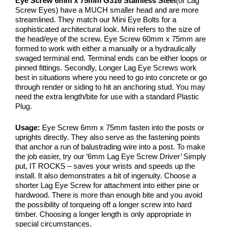
Eye Screw 6mm x 75mm G316 Stainless Steel
(or Lag
Screw Eyes) have a MUCH smaller head and are more
streamlined. They match our Mini Eye Bolts for a
sophisticated architectural look. Mini refers to the size of
the head/eye of the screw. Eye Screw 60mm x 75mm are
formed to work with either a manually or a hydraulically
swaged terminal end. Terminal ends can be either loops or
pinned fittings. Secondly, Longer Lag Eye Screws work
best in situations where you need to go into concrete or go
through render or siding to hit an anchoring stud. You may
need the extra length/bite for use with a standard Plastic
Plug.
Usage:
Eye Screw 6mm x 75mm fasten into the posts or
uprights directly. They also serve as the fastening points
that anchor a run of balustrading wire into a post. To make
the job easier, try our ‘6mm Lag Eye Screw Driver’ Simply
put, IT ROCKS – saves your wrists and speeds up the
install. It also demonstrates a bit of ingenuity. Choose a
shorter Lag Eye Screw for attachment into either pine or
hardwood. There is more than enough bite and you avoid
the possibility of torqueing off a longer screw into hard
timber. Choosing a longer length is only appropriate in
special circumstances.