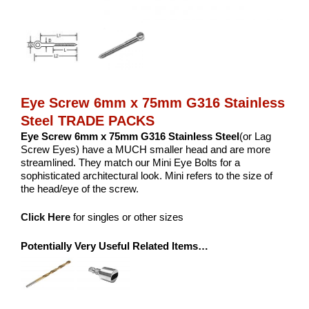
Eye Screw 6mm x 75mm G316 Stainless
Steel TRADE PACKS
Eye Screw 6mm x 75mm G316 Stainless Steel
(or Lag
Screw Eyes) have a MUCH smaller head and are more
streamlined. They match our Mini Eye Bolts for a
sophisticated architectural look. Mini refers to the size of
the head/eye of the screw.
Click Here
for singles or other sizes
Potentially Very Useful Related Items…