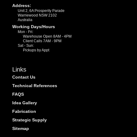
Address:
Unit 2, 6A Prosperity Parade
Warriewood NSW 2102
Australia
Working Days/Hours
Mon - Fri:
Warehouse Open 8AM - 4PM
Client Calls 7AM - 9PM
Sat - Sun:
Pickups by Appt
Links
Contact Us
Technical References
FAQS
Idea Gallery
Fabrication
Strategic Supply
Sitemap