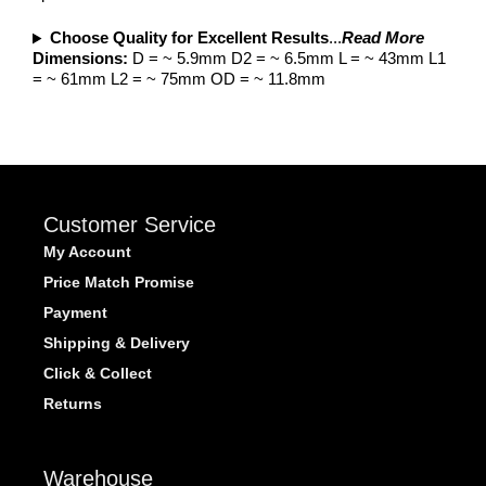
Choose Quality for Excellent Results
...
Read More
Dimensions:
D = ~ 5.9mm D2 = ~ 6.5mm L = ~ 43mm L1
= ~ 61mm L2 = ~ 75mm OD = ~ 11.8mm
Customer Service
My Account
Price Match Promise
Payment
Shipping & Delivery
Click & Collect
Returns
Warehouse