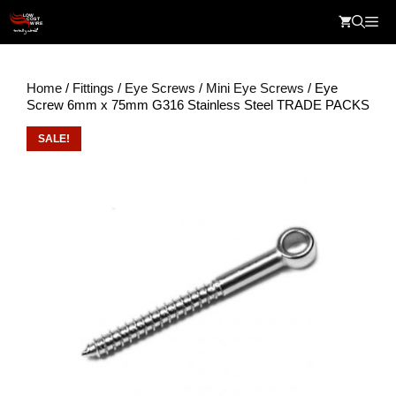
Skip
Me
to
content
Home
/
Fittings
/
Eye Screws
/
Mini Eye Screws
/ Eye
Screw 6mm x 75mm G316 Stainless Steel TRADE PACKS
SALE!