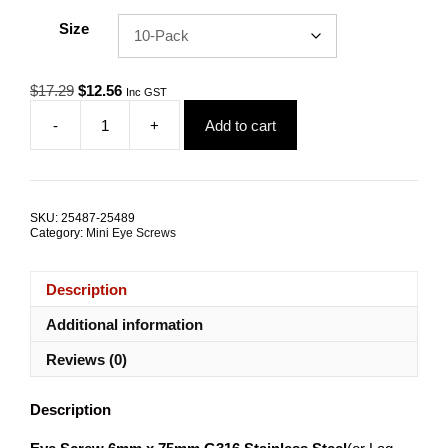
Size
Original
Current
$
17.29
$
12.56
Inc GST
price
price
-
+
Add to cart
was:
is:
Eye
$17.29.
$12.56.
Screw
6mm
x
75mm
SKU:
25487-25489
G316
Category:
Mini Eye Screws
Stainless
Steel
TRADE
Description
PACKS
quantity
Additional information
Reviews (0)
Description