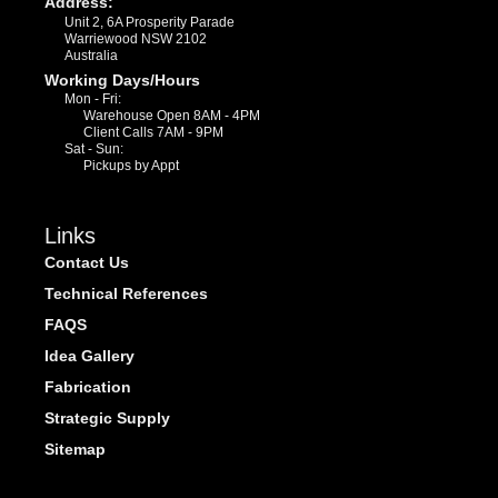
Address:
Unit 2, 6A Prosperity Parade
Warriewood NSW 2102
Australia
Working Days/Hours
Mon - Fri:
Warehouse Open 8AM - 4PM
Client Calls 7AM - 9PM
Sat - Sun:
Pickups by Appt
Links
Contact Us
Technical References
FAQS
Idea Gallery
Fabrication
Strategic Supply
Sitemap