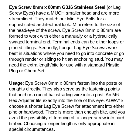
Eye Screw 8mm x 80mm G316 Stainless Steel
(or Lag
Screw Eyes) have a MUCH smaller head and are more
streamlined. They match our Mini Eye Bolts for a
sophisticated architectural look. Mini refers to the size of
the head/eye of the screw. Eye Screw 8mm x 80mm are
formed to work with either a manually or a hydraulically
swaged terminal end. Terminal ends can be either loops or
pinned fittings. Secondly, Longer Lag Eye Screws work
best in situations where you need to go into concrete or go
through render or siding to hit an anchoring stud. You may
need the extra length/bite for use with a standard Plastic
Plug or Chem Set.
Usage:
Eye Screw 8mm x 80mm fasten into the posts or
uprights directly. They also serve as the fastening points
that anchor a run of balustrading wire into a post. An M6
Hex Adjuster fits exactly into the hole of this eye. ALWAYS
choose a shorter Lag Eye Screw for attachment into either
pine or hardwood. There is more than enough bite, and you
avoid the possibility of torquing off a longer screw into hard
timber. Choosing a longer length is only appropriate in
special circumstances.