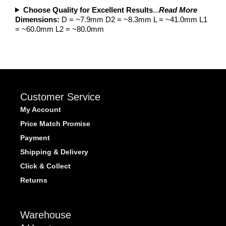
Choose Quality for Excellent Results
...
Read More
Dimensions:
D = ~7.9mm D2 = ~8.3mm L = ~41.0mm L1
= ~60.0mm L2 = ~80.0mm
Customer Service
My Account
Price Match Promise
Payment
Shipping & Delivery
Click & Collect
Returns
Warehouse