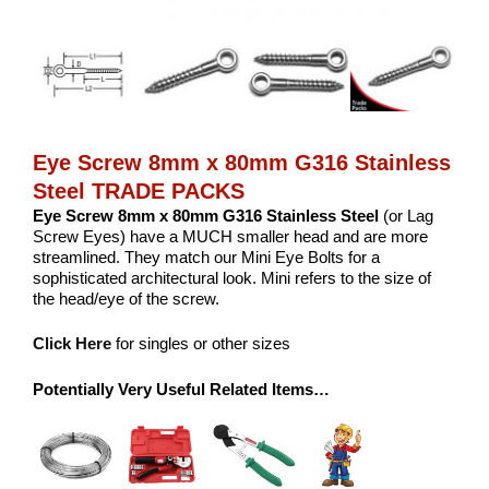
Eye Screw 8mm x 80mm G316 Stainless
Steel TRADE PACKS
Eye Screw 8mm x 80mm G316 Stainless Steel
(or Lag
Screw Eyes) have a MUCH smaller head and are more
streamlined. They match our Mini Eye Bolts for a
sophisticated architectural look. Mini refers to the size of
the head/eye of the screw.
Click Here
for singles or other sizes
Potentially Very Useful Related Items…