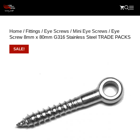
Skip
Me
to
content
Home
/
Fittings
/
Eye Screws
/
Mini Eye Screws
/ Eye
Screw 8mm x 80mm G316 Stainless Steel TRADE PACKS
SALE!