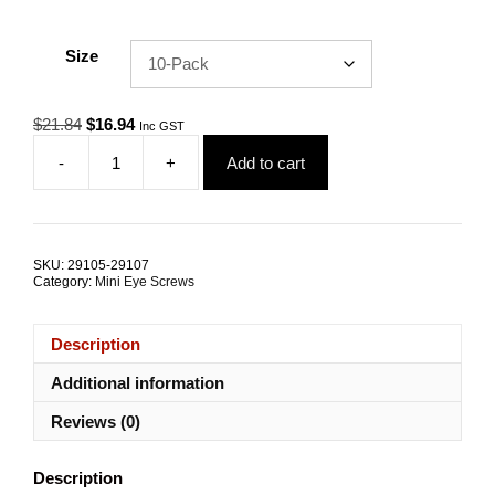
Size
Original
Current
$
21.84
$
16.94
Inc GST
price
price
-
+
Add to cart
was:
is:
Eye
$21.84.
$16.94.
Screw
8mm
x
80mm
SKU:
29105-29107
G316
Category:
Mini Eye Screws
Stainless
Steel
TRADE
Description
PACKS
quantity
Additional information
Reviews (0)
Description