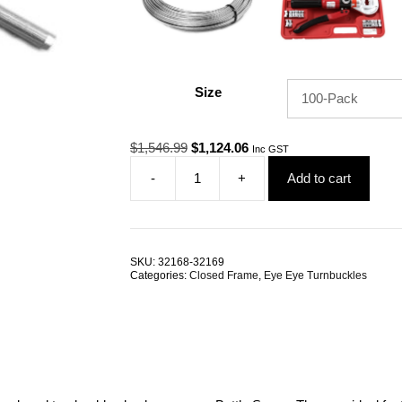
Size
Original
Current
$
1,546.99
$
1,124.06
Inc GST
price
price
-
+
Add to cart
was:
is:
Eye
$1,546.99.
$1,124.06.
Swage
Rigging
Screw
M6
SKU:
32168-32169
3.2mm
Categories:
Closed Frame
,
Eye Eye Turnbuckles
G316
Stainless
Steel
TRADE
PACKS
quantity