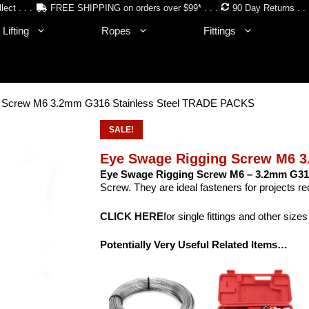
lect . . .
FREE SHIPPING on orders over $99* . . .
90 Day Returns . . 
Lifting
Ropes
Fittings
g Screw M6 3.2mm G316 Stainless Steel TRADE PACKS
SALE!
Eye Swage Rigging Screw M6 3
Eye Swage Rigging Screw M6 – 3.2mm G316
Screw. They are ideal fasteners for projects req
CLICK HERE
for single fittings and other sizes
Potentially Very Useful Related Items…