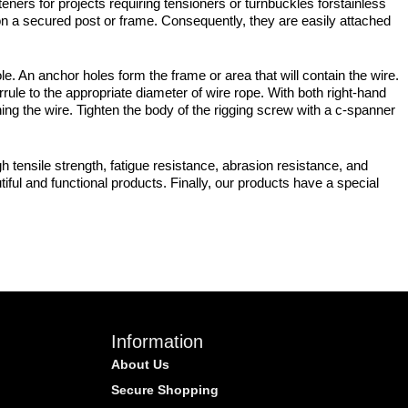
eners for projects requiring tensioners or turnbuckles forstainless
 on a secured post or frame. Consequently, they are easily attached
. An anchor holes form the frame or area that will contain the wire.
le to the appropriate diameter of wire rope. With both right-hand
ing the wire. Tighten the body of the rigging screw with a c-spanner
 tensile strength, fatigue resistance, abrasion resistance, and
iful and functional products. Finally, our products have a special
Information
About Us
Secure Shopping