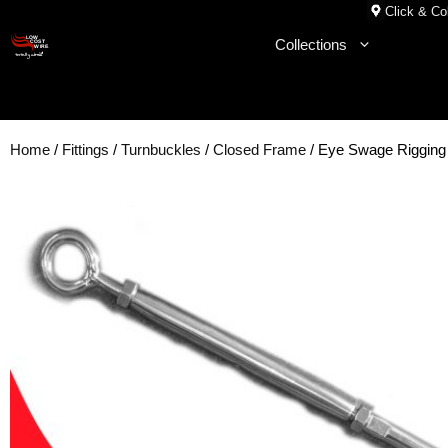
Skip
Click & Col
to
Collections
content
Home
/
Fittings
/
Turnbuckles
/
Closed Frame
/ Eye Swage Riggin