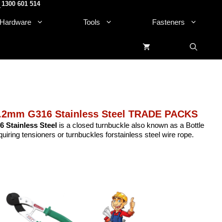
1300 601 514
.
Hardware
Tools
Fasteners
.2mm G316 Stainless Steel TRADE PACKS
 Stainless Steel
is a closed turnbuckle also known as a Bottle
uiring tensioners or turnbuckles forstainless steel wire rope.