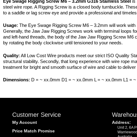
Eye Swage Rigging Screw M6 – 3.2mm G316 Stainless Steel
is 
steel wire rope. A Rigging Screw is a closed body turnbuckle. These
to a saddle or lag screw eye and provide a professional and timeles
Usage:
The Eye Swage Rigging Screw M6 – 3.2mm will work with a ran
Generally, the Jaw Jaw Rigging Screws work with terminal loops for
and left-hand threads, the body of the Jaw Jaw Rigging Screw M6 can
by rotating the body clockwise until tensioned to your needs.
Quality:
All Low Cost Wire products meet our strict ISO Quality Stan
structural stability. Secondly, that long experience with wire rope 
treatment for bright and smooth surface of wire and cable to deliver 
Dimensions:
D = ~ xx.0mm D1 = ~ xx.0mm L = ~ xx.0mm L1 = 
Customer Service
Warehou
My Account
Address:
Unit 2, 6A 
Price Match Promise
Warriewoo
Australia