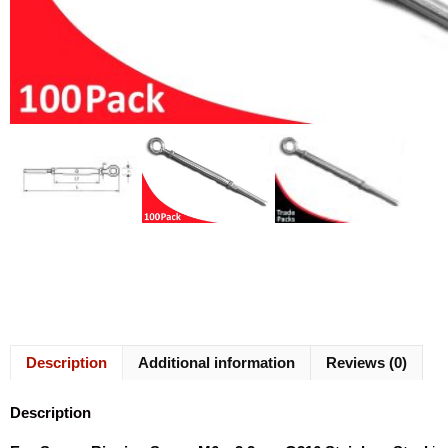
Description
Additional information
Reviews (0)
Description