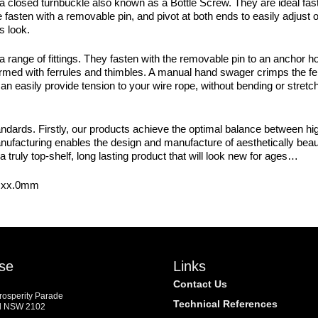
a closed turnbuckle also known as a Bottle Screw. They are ideal fast
 fasten with a removable pin, and pivot at both ends to easily adjust
s look.
ge of fittings. They fasten with the removable pin to an anchor hole
med with ferrules and thimbles. A manual hand swager crimps the ferru
 easily provide tension to your wire rope, without bending or stretch
dards. Firstly, our products achieve the optimal balance between high
manufacturing enables the design and manufacture of aesthetically beaut
a truly top-shelf, long lasting product that will look new for ages…
~ xx.0mm
se
Links
Contact Us
Prosperity Parade
Technical References
d NSW 2102