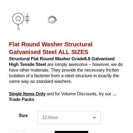
Flat Round Washer Structural
Galvanised Steel ALL SIZES
Structural Flat Round Washer Grade8.8 Galvanised
High Tensile Steel
are simply awesome – however, we do
have other materials. They provide the necessary friction
isolation of a fastener from a steel structure in exactly the
same way as standard washers.
Single Items Only
and for Volume Discounts, try our
…
Trade Packs
Size