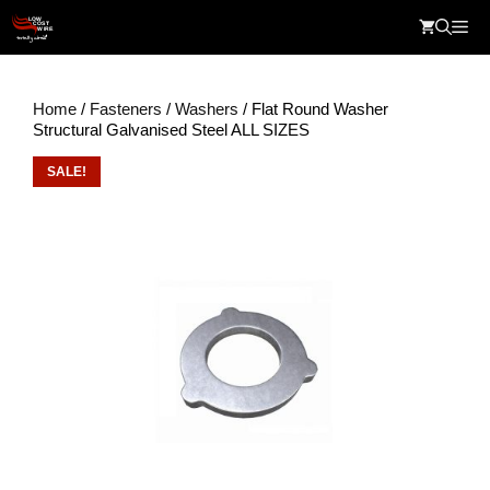
Skip
Me
to
content
Home
/
Fasteners
/
Washers
/ Flat Round Washer
Structural Galvanised Steel ALL SIZES
SALE!