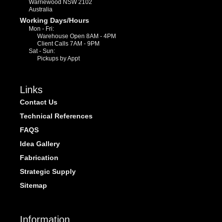
Warriewood NSW 2102
Australia
Working Days/Hours
Mon - Fri:
Warehouse Open 8AM - 4PM
Client Calls 7AM - 9PM
Sat - Sun:
Pickups by Appt
Links
Contact Us
Technical References
FAQS
Idea Gallery
Fabrication
Strategic Supply
Sitemap
Information