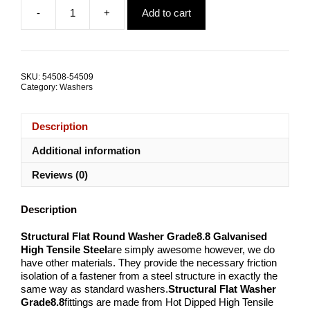
-
+
Add to cart
Flat
Round
Washer
Structural
Galvanised
SKU:
54508-54509
Steel
Category:
Washers
ALL
SIZES
quantity
Description
Additional information
Reviews (0)
Description
Structural Flat Round Washer Grade8.8 Galvanised
High Tensile Steel
are simply awesome however, we do
have other materials. They provide the necessary friction
isolation of a fastener from a steel structure in exactly the
same way as standard washers.
Structural Flat Washer
Grade8.8
fittings are made from Hot Dipped High Tensile