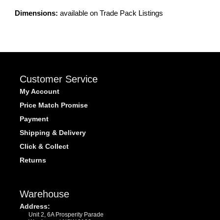
Dimensions:
available on Trade Pack Listings
Customer Service
My Account
Price Match Promise
Payment
Shipping & Delivery
Click & Collect
Returns
Warehouse
Address:
Unit 2, 6A Prosperity Parade