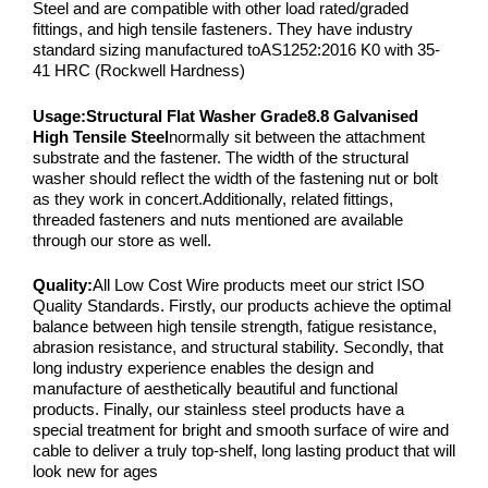
Steel and are compatible with other load rated/graded
fittings, and high tensile fasteners. They have industry
standard sizing manufactured toAS1252:2016 K0 with 35-
41 HRC (Rockwell Hardness)
Usage:
Structural Flat Washer Grade8.8 Galvanised
High Tensile Steel
normally sit between the attachment
substrate and the fastener. The width of the structural
washer should reflect the width of the fastening nut or bolt
as they work in concert.Additionally, related fittings,
threaded fasteners and nuts mentioned are available
through our store as well.
Quality:
All Low Cost Wire products meet our strict ISO
Quality Standards. Firstly, our products achieve the optimal
balance between high tensile strength, fatigue resistance,
abrasion resistance, and structural stability. Secondly, that
long industry experience enables the design and
manufacture of aesthetically beautiful and functional
products. Finally, our stainless steel products have a
special treatment for bright and smooth surface of wire and
cable to deliver a truly top-shelf, long lasting product that will
look new for ages