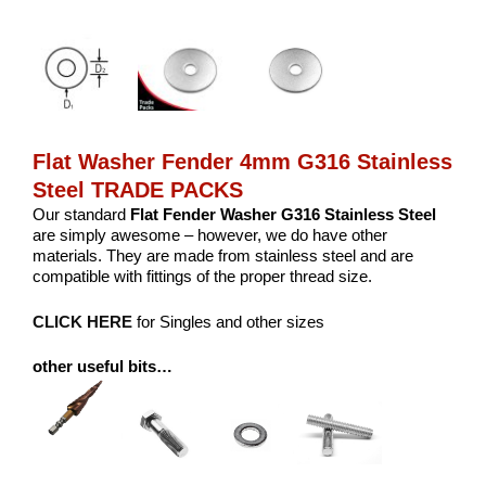
Flat Washer Fender 4mm G316 Stainless
Steel TRADE PACKS
Our standard
Flat Fender Washer G316 Stainless Steel
are simply awesome – however, we do have other
materials. They are made from stainless steel and are
compatible with fittings of the proper thread size.
CLICK HERE
for Singles and other sizes
other useful bits…