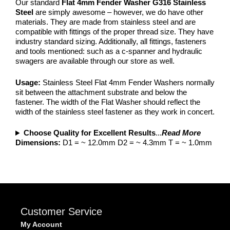
Our standard
Flat 4mm Fender Washer G316 Stainless
Steel
are simply awesome – however, we do have other
materials. They are made from stainless steel and are
compatible with fittings of the proper thread size. They have
industry standard sizing. Additionally, all fittings, fasteners
and tools mentioned: such as a c-spanner and hydraulic
swagers are available through our store as well.
Usage:
Stainless Steel Flat 4mm Fender Washers normally
sit between the attachment substrate and below the
fastener. The width of the Flat Washer should reflect the
width of the stainless steel fastener as they work in concert.
Choose Quality for Excellent Results
...
Read More
Dimensions:
D1 = ~ 12.0mm D2 = ~ 4.3mm T = ~ 1.0mm
Customer Service
My Account