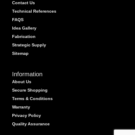
Contact Us
Technical References
FAQS
Idea Gallery
Fabrication
Strategic Supply
Sitemap
Information
About Us
Secure Shopping
Terms & Conditions
Warranty
Privacy Policy
Quality Assurance