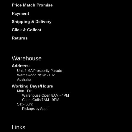
Price Match Promise
Payment
Shipping & Delivery
Click & Collect
Returns
Warehouse
Address:
Unit 2, 6A Prosperity Parade
Warriewood NSW 2102
Australia
Working Days/Hours
Mon - Fri:
Warehouse Open 8AM - 4PM
Client Calls 7AM - 9PM
Sat - Sun:
Pickups by Appt
Links