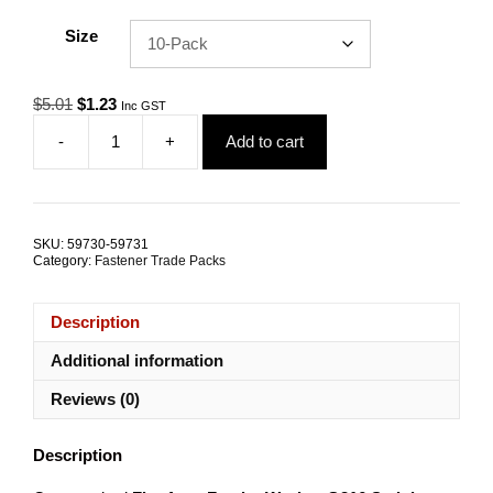
Size
Original
Current
$
5.01
$
1.23
Inc GST
price
price
-
+
Add to cart
was:
is:
Flat
$5.01.
$1.23.
Washer
Fender
4mm
G316
SKU:
59730-59731
Stainless
Category:
Fastener Trade Packs
Steel
TRADE
PACKS
Description
quantity
Additional information
Reviews (0)
Description