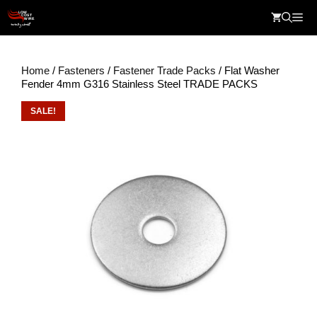
Skip
Me
to
content
Home
/
Fasteners
/
Fastener Trade Packs
/ Flat Washer
Fender 4mm G316 Stainless Steel TRADE PACKS
SALE!