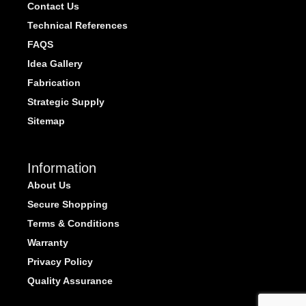
Contact Us
Technical References
FAQS
Idea Gallery
Fabrication
Strategic Supply
Sitemap
Information
About Us
Secure Shopping
Terms & Conditions
Warranty
Privacy Policy
Quality Assurance