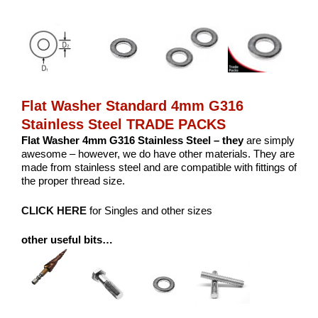
Flat Washer Standard 4mm G316
Stainless Steel TRADE PACKS
Flat Washer 4mm G316 Stainless Steel – they
are simply
awesome – however, we do have other materials. They are
made from stainless steel and are compatible with fittings of
the proper thread size.
CLICK HERE
for Singles and other sizes
other useful bits…