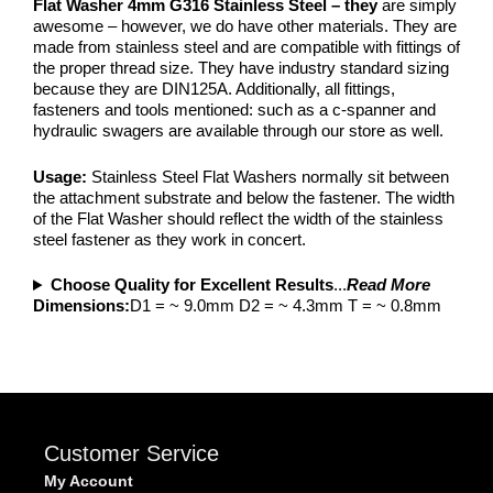
Flat Washer 4mm G316 Stainless Steel – they
are simply
awesome – however, we do have other materials. They are
made from stainless steel and are compatible with fittings of
the proper thread size. They have industry standard sizing
because they are DIN125A. Additionally, all fittings,
fasteners and tools mentioned: such as a c-spanner and
hydraulic swagers are available through our store as well.
Usage:
Stainless Steel Flat Washers normally sit between
the attachment substrate and below the fastener. The width
of the Flat Washer should reflect the width of the stainless
steel fastener as they work in concert.
Choose Quality for Excellent Results
...
Read More
Dimensions:
D1 = ~ 9.0mm D2 = ~ 4.3mm T = ~ 0.8mm
Customer Service
My Account