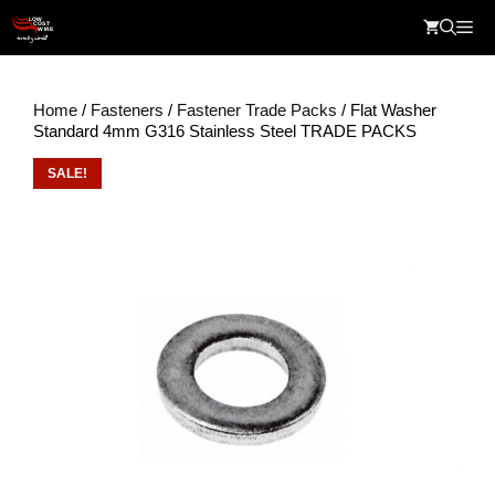
Skip
Me
to
content
Home
/
Fasteners
/
Fastener Trade Packs
/ Flat Washer
Standard 4mm G316 Stainless Steel TRADE PACKS
SALE!