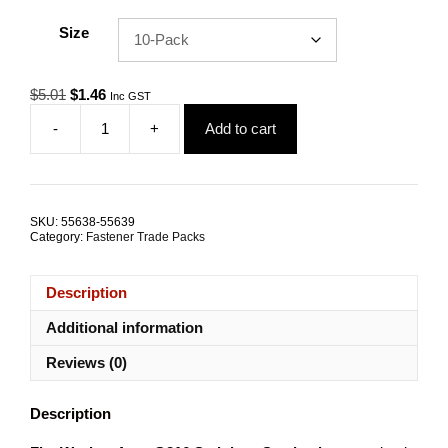
Size
Original
Current
$
5.01
$
1.46
Inc GST
price
price
-
+
Add to cart
was:
is:
Flat
$5.01.
$1.46.
Washer
Standard
4mm
G316
SKU:
55638-55639
Stainless
Category:
Fastener Trade Packs
Steel
TRADE
PACKS
Description
quantity
Additional information
Reviews (0)
Description