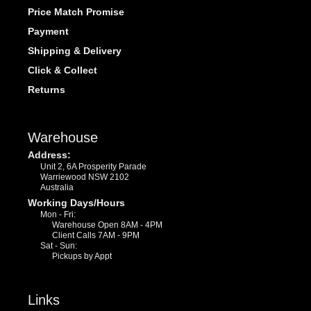
Price Match Promise
Payment
Shipping & Delivery
Click & Collect
Returns
Warehouse
Address:
Unit 2, 6A Prosperity Parade
Warriewood NSW 2102
Australia
Working Days/Hours
Mon - Fri:
Warehouse Open 8AM - 4PM
Client Calls 7AM - 9PM
Sat - Sun:
Pickups by Appt
Links