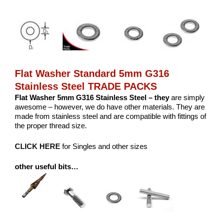
Flat Washer Standard 5mm G316
Stainless Steel TRADE PACKS
Flat Washer 5mm G316 Stainless Steel – they
are simply
awesome – however, we do have other materials. They are
made from stainless steel and are compatible with fittings of
the proper thread size.
CLICK HERE
for Singles and other sizes
other useful bits…