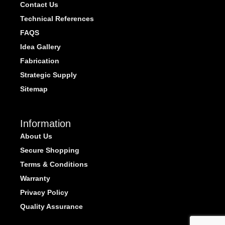
Contact Us
Technical References
FAQS
Idea Gallery
Fabrication
Strategic Supply
Sitemap
Information
About Us
Secure Shopping
Terms & Conditions
Warranty
Privacy Policy
Quality Assurance