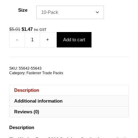
Size
Original
Current
$
5.01
$
1.47
Inc GST
price
price
-
+
Add to cart
was:
is:
Flat
$5.01.
$1.47.
Washer
Standard
5mm
G316
SKU:
55642-55643
Stainless
Category:
Fastener Trade Packs
Steel
TRADE
PACKS
Description
quantity
Additional information
Reviews (0)
Description