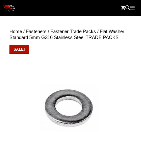
Skip
Me
to
content
Home
/
Fasteners
/
Fastener Trade Packs
/ Flat Washer
Standard 5mm G316 Stainless Steel TRADE PACKS
SALE!