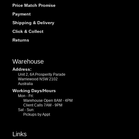
Price Match Promise
Payment
Shipping & Delivery
Click & Collect
Returns
Warehouse
Address:
Unit 2, 6A Prosperity Parade
Warriewood NSW 2102
Australia
Working Days/Hours
Mon - Fri:
Warehouse Open 8AM - 4PM
Client Calls 7AM - 9PM
Sat - Sun:
Pickups by Appt
Links