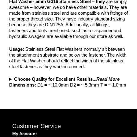
Flat Washer 5mm G316 Stainless Steel – they
are simply
awesome – however, we do have other materials. They are
made from stainless steel and are compatible with fittings of
the proper thread size. They have industry standard sizing
because they are DIN125A. Additionally, all fittings,
fasteners and tools mentioned: such as a c-spanner and
hydraulic swagers are available through our store as well.
Usage:
Stainless Steel Flat Washers normally sit between
the attachment substrate and below the fastener. The width
of the Flat Washer should reflect the width of the stainless
steel fastener as they work in concert.
Choose Quality for Excellent Results
...
Read More
Dimensions:
D1 = ~ 10.0mm D2 = ~ 5.3mm T = ~ 1.0mm
Customer Service
My Account