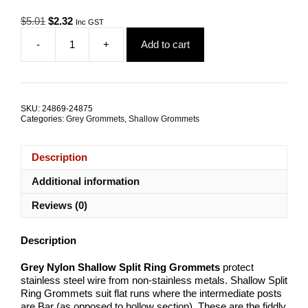
Original
Current
$
5.01
$
2.32
Inc GST
price
price
-
+
Add to cart
was:
is:
Grey
$5.01.
$2.32.
Nylon
Shallow
Split
Ring
SKU:
24869-24875
Grommets
Categories:
Grey Grommets
,
Shallow Grommets
quantity
Description
Additional information
Reviews (0)
Description
Grey Nylon Shallow Split Ring Grommets
protect
stainless steel wire from non-stainless metals. Shallow Split
Ring Grommets suit flat runs where the intermediate posts
are Bar (as opposed to hollow section). These are the fiddly