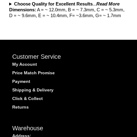
Choose Quality for Excellent Results
...
Read More
Dimensions:
A = ~ 12.0mm, B = ~ 7.3mm, C = ~ 5.3mm,
D = ~ 9.6mm, E = ~ 10.4mm, F= ~3.6mm, G= ~ 1.7mm
Customer Service
My Account
Price Match Promise
Payment
Shipping & Delivery
Click & Collect
Returns
Warehouse
Address: