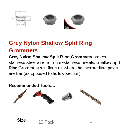
Grey Nylon Shallow Split Ring
Grommets
Grey Nylon Shallow Split Ring Grommets
protect
stainless steel wire from non-stainless metals. Shallow Split
Ring Grommets suit flat runs where the intermediate posts
are Bar (as opposed to hollow section).
Recommended Tools…
Size