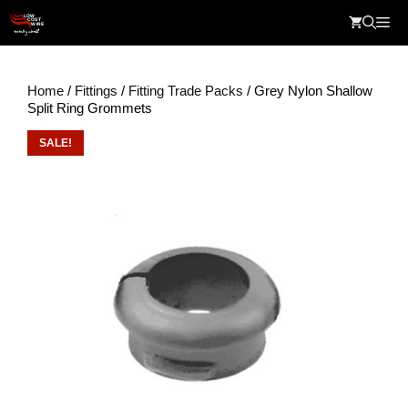
Skip
Me
to
content
Home
/
Fittings
/
Fitting Trade Packs
/ Grey Nylon Shallow
Split Ring Grommets
SALE!