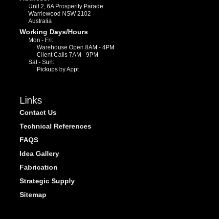
Unit 2, 6A Prosperity Parade
Warriewood NSW 2102
Australia
Working Days/Hours
Mon - Fri:
Warehouse Open 8AM - 4PM
Client Calls 7AM - 9PM
Sat - Sun:
Pickups by Appt
Links
Contact Us
Technical References
FAQS
Idea Gallery
Fabrication
Strategic Supply
Sitemap