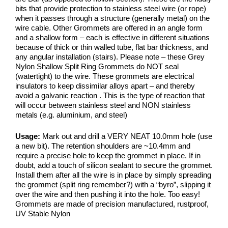
bits that provide protection to stainless steel wire (or rope)
when it passes through a structure (generally metal) on the
wire cable. Other Grommets are offered in an angle form
and a shallow form – each is effective in different situations
because of thick or thin walled tube, flat bar thickness, and
any angular installation (stairs). Please note – these Grey
Nylon Shallow Split Ring Grommets do NOT seal
(watertight) to the wire. These grommets are electrical
insulators to keep dissimilar alloys apart – and thereby
avoid a galvanic reaction . This is the type of reaction that
will occur between stainless steel and NON stainless
metals (e.g. aluminium, and steel)
Usage:
Mark out and drill a VERY NEAT 10.0mm hole (use
a new bit). The retention shoulders are ~10.4mm and
require a precise hole to keep the grommet in place. If in
doubt, add a touch of silicon sealant to secure the grommet.
Install them after all the wire is in place by simply spreading
the grommet (split ring remember?) with a “byro”, slipping it
over the wire and then pushing it into the hole. Too easy!
Grommets are made of precision manufactured, rustproof,
UV Stable Nylon