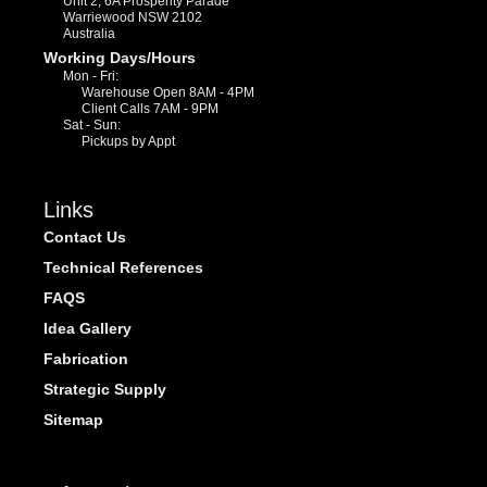
Unit 2, 6A Prosperity Parade
Warriewood NSW 2102
Australia
Working Days/Hours
Mon - Fri:
Warehouse Open 8AM - 4PM
Client Calls 7AM - 9PM
Sat - Sun:
Pickups by Appt
Links
Contact Us
Technical References
FAQS
Idea Gallery
Fabrication
Strategic Supply
Sitemap