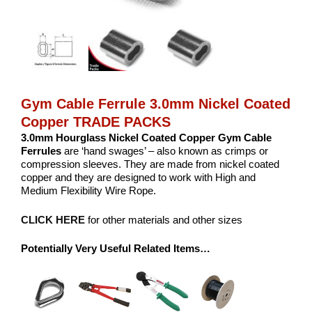
Gym Cable Ferrule 3.0mm Nickel Coated
Copper TRADE PACKS
3.0mm Hourglass Nickel Coated Copper
Gym Cable
Ferrules
are ‘hand swages’ – also known as crimps or
compression sleeves. They are made from nickel coated
copper and they are designed to work with High and
Medium Flexibility Wire Rope.
CLICK HERE
for other materials and other sizes
Potentially Very Useful Related Items…