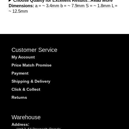
Choose Quality for Excellent Results
...
Read More
Dimensions:
a = ~ 3.4mm b = ~ 7.9mm S = ~ 1.8mm L =
~ 12.5mm
Customer Service
My Account
Price Match Promise
Payment
Shipping & Delivery
Click & Collect
Returns
Warehouse
Address: