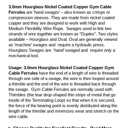
3.0mm Hourglass Nickel Coated Copper
Gym Cable
Ferrules
are ‘hand swages’ – also known as crimps or
compression sleeves. They are made from nickel coated
copper and they are designed to work with High and
Medium Flexibility Wire Rope. Swages used to link two
strands of wire together are known as “Duplex”. Two styles
available – Hourglass and Oval. Oval are generally viewed
as ‘machine’ swages and require a hydraulic press.
Hourglass Swages are ‘hand’ swaged and require only a
mechanical tool.
Usage: 3.0mm Hourglass Nickel Coated Copper
Gym
Cable Ferrules
have the end of a length of wire is threaded
through one side of a swage, the wire is then looped around
a thimble and the end of the wire is threaded back through
the swage. Gym Cable Ferrules are normally used with
Thimbles (the tear drop shaped thin strips of metal that go
inside of the Terminating Loop) so that when it is secured,
the force of the bearing point is evenly distributed along the
length of the thimble and minimizes wear and stretch on the
wire cable.