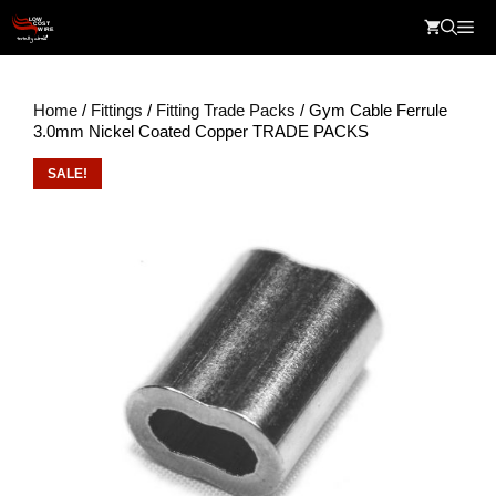
Skip
Me
to
content
Home
/
Fittings
/
Fitting Trade Packs
/ Gym Cable Ferrule
3.0mm Nickel Coated Copper TRADE PACKS
SALE!