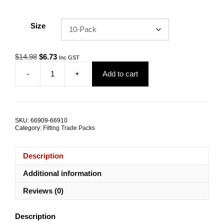
Size
Original
Current
$
14.98
$
6.73
Inc GST
price
price
-
+
Add to cart
was:
is:
Gym
$14.98.
$6.73.
Cable
Ferrule
3.0mm
Nickel
SKU:
66909-66910
Coated
Category:
Fitting Trade Packs
Copper
TRADE
PACKS
Description
quantity
Additional information
Reviews (0)
Description