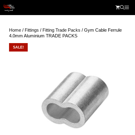
Skip
Me
to
content
Home
/
Fittings
/
Fitting Trade Packs
/ Gym Cable Ferrule
4.0mm Aluminium TRADE PACKS
SALE!