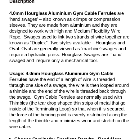
Description
4.0mm Hourglass Aluminium
Gym Cable Ferrules
are
‘hand swages’ – also known as crimps or compression
sleeves. They are made from aluminium and they are
designed to work with High and Medium Flexibility Wire
Rope. Swages used to link two strands of wire together are
known as “Duplex”. Two styles available – Hourglass and
Oval. Oval are generally viewed as ‘machine’ swages and
require a hydraulic press. Hourglass Swages are ‘hand’
swaged and require only a mechanical tool.
Usage: 4.0mm Hourglass Aluminium
Gym Cable
Ferrules
have the end of a length of wire is threaded
through one side of a swage, the wire is then looped around
a thimble and the end of the wire is threaded back through
the swage. Gym Cable Ferrules are normally used with
Thimbles (the tear drop shaped thin strips of metal that go
inside of the Terminating Loop) so that when it is secured,
the force of the bearing point is evenly distributed along the
length of the thimble and minimizes wear and stretch on the
wire cable.