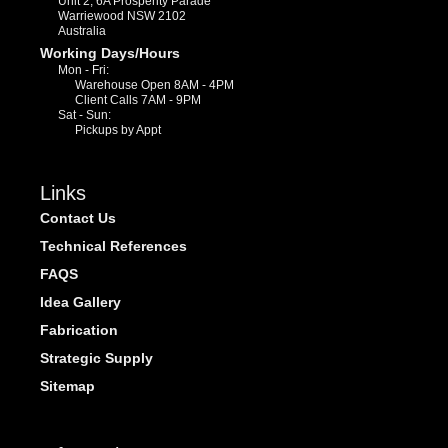
Unit 2, 6A Prosperity Parade
Warriewood NSW 2102
Australia
Working Days/Hours
Mon - Fri:
Warehouse Open 8AM - 4PM
Client Calls 7AM - 9PM
Sat - Sun:
Pickups by Appt
Links
Contact Us
Technical References
FAQS
Idea Gallery
Fabrication
Strategic Supply
Sitemap