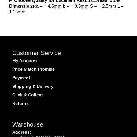
Choose Quality for Excellent Results
...
Read More
Dimensions:
a = ~ 4.6mm b = ~ 9.3mm S = ~ 2.5mm L = ~
17.3mm
Customer Service
My Account
Price Match Promise
Payment
Shipping & Delivery
Click & Collect
Returns
Warehouse
Address: