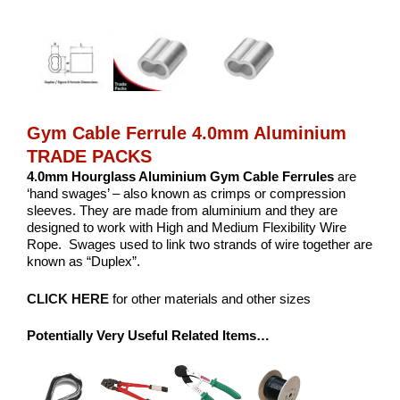
Gym Cable Ferrule 4.0mm Aluminium
TRADE PACKS
4.0mm Hourglass Aluminium
Gym Cable Ferrules
are
‘hand swages’ – also known as crimps or compression
sleeves. They are made from aluminium and they are
designed to work with High and Medium Flexibility Wire
Rope. Swages used to link two strands of wire together are
known as “Duplex”.
CLICK HERE
for other materials and other sizes
Potentially Very Useful Related Items…