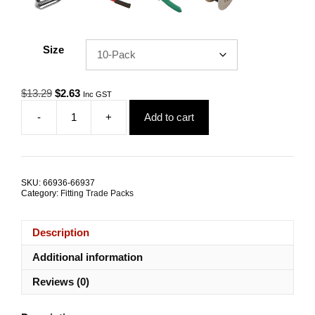
Size
Original
Current
$
13.29
$
2.63
Inc GST
price
price
-
+
Add to cart
was:
is:
Gym
$13.29.
$2.63.
Cable
Ferrule
4.0mm
Aluminium
SKU:
66936-66937
TRADE
Category:
Fitting Trade Packs
PACKS
quantity
Description
Additional information
Reviews (0)