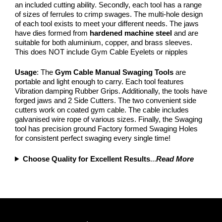
an included cutting ability. Secondly, each tool has a range
of sizes of ferrules to crimp swages. The multi-hole design
of each tool exists to meet your different needs. The jaws
have dies formed from
hardened machine steel
and are
suitable for both aluminium, copper, and brass sleeves.
This does NOT include Gym Cable Eyelets or nipples
Usage
: The
Gym Cable Manual Swaging Tools
are
portable and light enough to carry. Each tool features
Vibration damping Rubber Grips. Additionally, the tools have
forged jaws and 2 Side Cutters. The two convenient side
cutters work on coated gym cable. The cable includes
galvanised wire rope of various sizes. Finally, the Swaging
tool has precision ground Factory formed Swaging Holes
for consistent perfect swaging every single time!
Choose Quality for Excellent Results
...
Read More