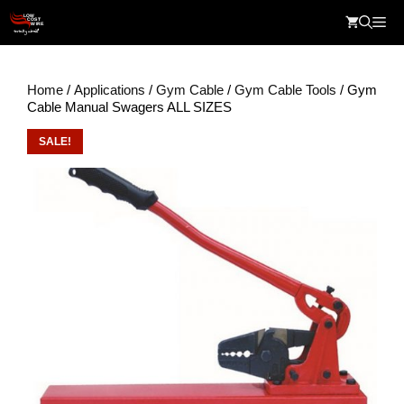
Skip
Me
to
content
Home
/
Applications
/
Gym Cable
/
Gym Cable Tools
/ Gym
Cable Manual Swagers ALL SIZES
SALE!