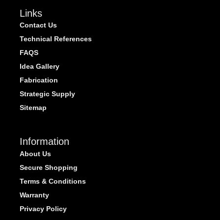
Links
Contact Us
Technical References
FAQS
Idea Gallery
Fabrication
Strategic Supply
Sitemap
Information
About Us
Secure Shopping
Terms & Conditions
Warranty
Privacy Policy