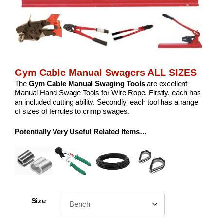
Gym Cable Manual Swagers ALL SIZES
The
Gym Cable Manual
Swaging Tools
are excellent
Manual Hand Swage Tools for Wire Rope. Firstly, each has
an included cutting ability. Secondly, each tool has a range
of sizes of ferrules to crimp swages.
Potentially Very Useful Related Items…
Size