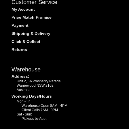
Customer Service
My Account
Price Match Promise
Payment
Shipping & Delivery
Click & Collect
Returns
Warehouse
Address:
Unit 2, 6A Prosperity Parade
Warriewood NSW 2102
Australia
Working Days/Hours
Mon - Fri:
Warehouse Open 8AM - 4PM
Client Calls 7AM - 9PM
Sat - Sun:
Pickups by Appt