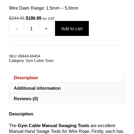
Wire Diam Range: 1.5mm – 5.0mm
Original
Current
$
244.45
$
186.99
Inc GST
price
price
-
+
Add to cart
was:
is:
Gym
$244.45.
$186.99.
Cable
Manual
Swagers
ALL
SKU:
69444-69454
SIZES
Category:
Gym Cable Tools
quantity
Description
Additional information
Reviews (0)
Description
The
Gym Cable Manual
Swaging Tools
are excellent
Manual Hand Swage Tools for Wire Rope. Firstly, each has