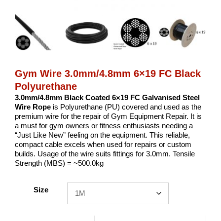
Gym Wire 3.0mm/4.8mm 6×19 FC Black
Polyurethane
3.0mm/4.8mm Black Coated 6×19 FC Galvanised Steel
Wire Rope
is Polyurethane (PU) covered and used as the
premium wire for the repair of Gym Equipment Repair. It is
a must for gym owners or fitness enthusiasts needing a
“Just Like New” feeling on the equipment. This reliable,
compact cable excels when used for repairs or custom
builds. Usage of the wire suits fittings for 3.0mm. Tensile
Strength (MBS) = ~500.0kg
Size