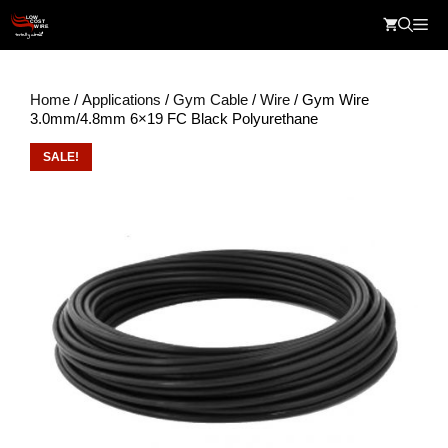
Skip
Me
to
content
Home
/
Applications
/
Gym Cable
/
Wire
/ Gym Wire
3.0mm/4.8mm 6×19 FC Black Polyurethane
SALE!