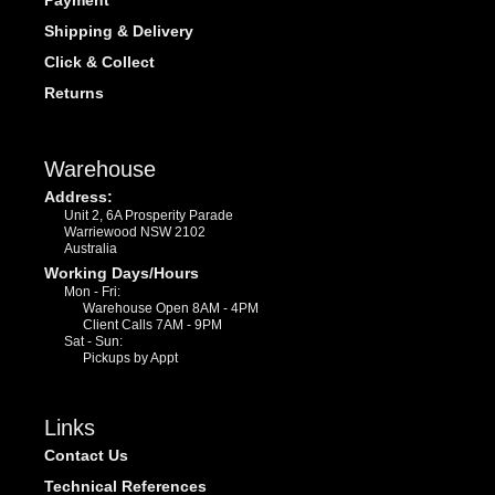
Payment
Shipping & Delivery
Click & Collect
Returns
Warehouse
Address:
Unit 2, 6A Prosperity Parade
Warriewood NSW 2102
Australia
Working Days/Hours
Mon - Fri:
Warehouse Open 8AM - 4PM
Client Calls 7AM - 9PM
Sat - Sun:
Pickups by Appt
Links
Contact Us
Technical References