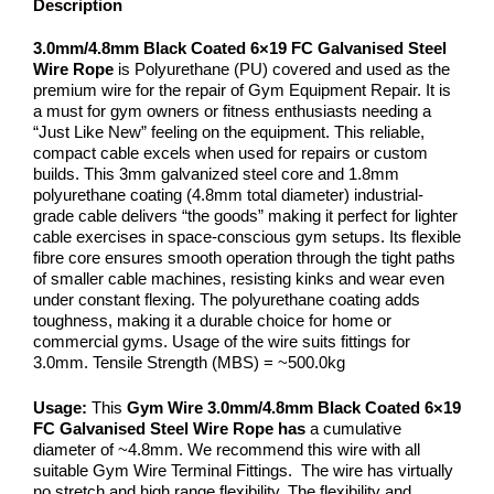
Description
3.0mm/4.8mm Black Coated 6×19 FC Galvanised Steel
Wire Rope
is Polyurethane (PU) covered and used as the
premium wire for the repair of Gym Equipment Repair. It is
a must for gym owners or fitness enthusiasts needing a
“Just Like New” feeling on the equipment. This reliable,
compact cable excels when used for repairs or custom
builds. This 3mm galvanized steel core and 1.8mm
polyurethane coating (4.8mm total diameter) industrial-
grade cable delivers “the goods” making it perfect for lighter
cable exercises in space-conscious gym setups. Its flexible
fibre core ensures smooth operation through the tight paths
of smaller cable machines, resisting kinks and wear even
under constant flexing. The polyurethane coating adds
toughness, making it a durable choice for home or
commercial gyms. Usage of the wire suits fittings for
3.0mm. Tensile Strength (MBS) = ~500.0kg
Usage:
This
Gym Wire
3.0mm/4.8mm Black Coated 6×19
FC Galvanised Steel Wire Rope has
a cumulative
diameter of ~4.8mm. We recommend this wire with all
suitable Gym Wire Terminal Fittings. The wire has virtually
no stretch and high range flexibility. The flexibility and