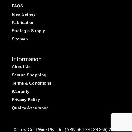
FAQS
Idea Gallery
Fabrication
Strategic Supply
Sitemap
Information
About Us
Secure Shopping
Terms & Conditions
Warranty
Privacy Policy
Quality Assurance
© Low Cost Wire Pty. Ltd. (ABN 66 139 039 866) 2026