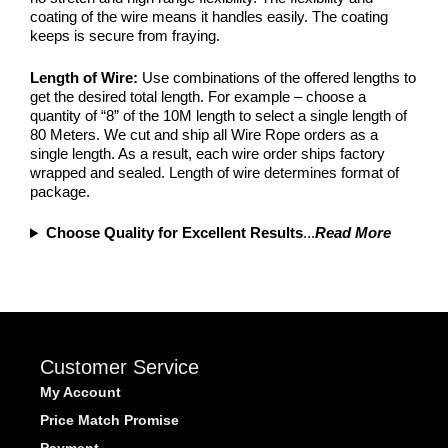
coating of the wire means it handles easily. The coating
keeps is secure from fraying.
Length of Wire:
Use combinations of the offered lengths to
get the desired total length. For example – choose a
quantity of “8” of the 10M length to select a single length of
80 Meters. We cut and ship all Wire Rope orders as a
single length. As a result, each wire order ships factory
wrapped and sealed. Length of wire determines format of
package.
Choose Quality for Excellent Results
...
Read More
Customer Service
My Account
Price Match Promise