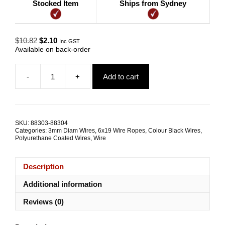
Stocked Item
Ships from Sydney
Original
Current
$
10.82
$
2.10
Inc GST
price
price
Available on back-order
was:
is:
$10.82.
$2.10.
-
+
Add to cart
Gym
Wire
3.0mm/4.8mm
6x19
FC
SKU:
88303-88304
Black
Categories:
3mm Diam Wires
,
6x19 Wire Ropes
,
Colour Black Wires
,
Polyurethane
Polyurethane Coated Wires
,
Wire
quantity
Description
Additional information
Reviews (0)