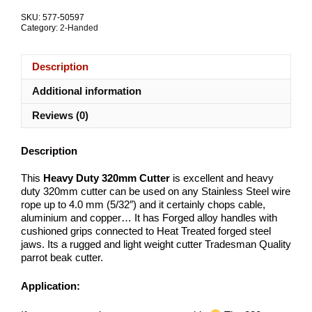
quantity
SKU:
577-50597
Category:
2-Handed
Description
Additional information
Reviews (0)
Description
This
Heavy Duty 320mm Cutter
is excellent and heavy
duty 320mm cutter can be used on any Stainless Steel wire
rope up to 4.0 mm (5/32″) and it certainly chops cable,
aluminium and copper… It has Forged alloy handles with
cushioned grips connected to Heat Treated forged steel
jaws. Its a rugged and light weight cutter Tradesman Quality
parrot beak cutter.
Application: