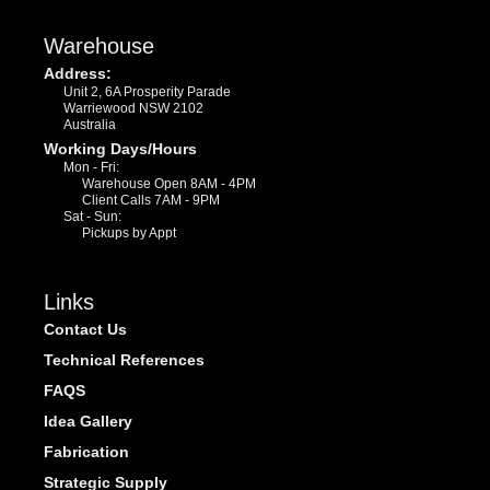
Warehouse
Address:
Unit 2, 6A Prosperity Parade
Warriewood NSW 2102
Australia
Working Days/Hours
Mon - Fri:
Warehouse Open 8AM - 4PM
Client Calls 7AM - 9PM
Sat - Sun:
Pickups by Appt
Links
Contact Us
Technical References
FAQS
Idea Gallery
Fabrication
Strategic Supply