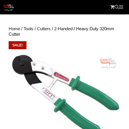
Skip
Me
to
content
Home
/
Tools
/
Cutters
/
2-Handed
/ Heavy Duty 320mm
Cutter
SALE!