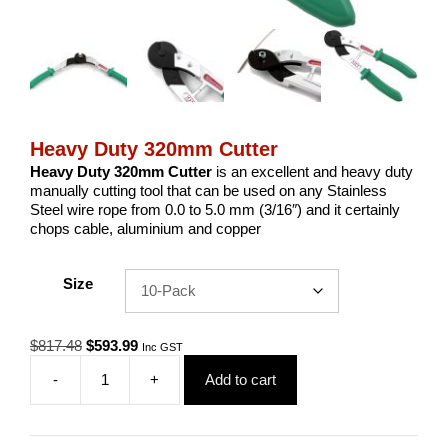
Heavy Duty 320mm Cutter
Heavy Duty 320mm Cutter
is an excellent and heavy duty
manually cutting tool that can be used on any Stainless
Steel wire rope from 0.0 to 5.0 mm (3/16″) and it certainly
chops cable, aluminium and copper
Size
Original
Current
$
817.48
$
593.99
Inc GST
price
price
-
+
Add to cart
was:
is:
Heavy
$817.48.
$593.99.
Duty
320mm
Cutter