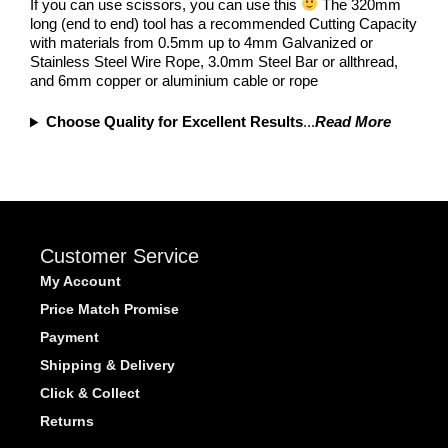
If you can use scissors, you can use this
The 320mm
long (end to end) tool has a recommended Cutting Capacity
with materials from 0.5mm up to 4mm Galvanized or
Stainless Steel Wire Rope, 3.0mm Steel Bar or allthread,
and 6mm copper or aluminium cable or rope
Choose Quality for Excellent Results
...
Read More
Customer Service
My Account
Price Match Promise
Payment
Shipping & Delivery
Click & Collect
Returns