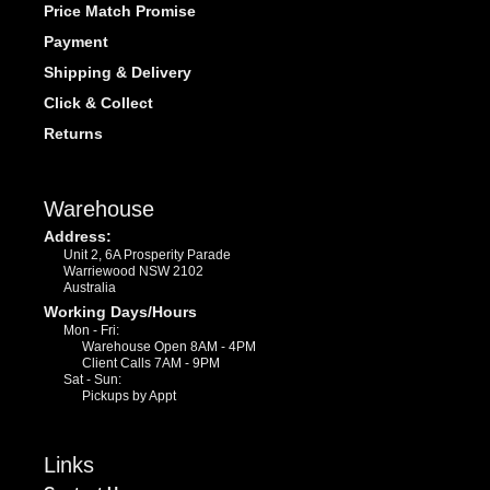
Price Match Promise
Payment
Shipping & Delivery
Click & Collect
Returns
Warehouse
Address:
Unit 2, 6A Prosperity Parade
Warriewood NSW 2102
Australia
Working Days/Hours
Mon - Fri:
Warehouse Open 8AM - 4PM
Client Calls 7AM - 9PM
Sat - Sun:
Pickups by Appt
Links