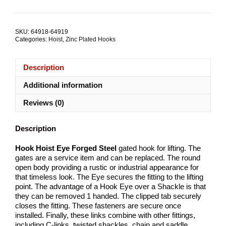
Eye
Forged
Steel
SKU:
64918-64919
ALL
Categories:
Hoist
,
Zinc Plated Hooks
SIZES
quantity
Description
Additional information
Reviews (0)
Description
Hook Hoist Eye Forged Steel
gated hook for lifting. The
gates are a service item and can be replaced. The round
open body providing a rustic or industrial appearance for
that timeless look. The Eye secures the fitting to the lifting
point. The advantage of a Hook Eye over a Shackle is that
they can be removed 1 handed. The clipped tab securely
closes the fitting. These fasteners are secure once
installed. Finally, these links combine with other fittings,
including C-links, twisted shackles, chain and saddle