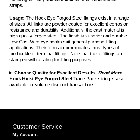
straps.
Usage:
The Hook Eye Forged Steel fittings exist in a range
of sizes. All links are powder coated for excellent corrosion
resistance and durability. Additionally, the cast material is
high quality forged steel. The finish is superior and durable.
Low Cost Wire eye hooks suit general purpose lifting
applications. Their form accommodates most types of
turnbuckle or terminal fittings. Note that these fittings are
stamped with a rating for lifting purposes..
Choose Quality for Excellent Results
...
Read More
Hook Hoist Eye Forged Steel
Trade Pack sizing is also
available for volume discount transactions
Customer Service
My Account