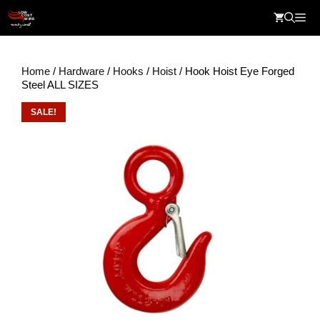
Skip
Me
to
content
Home
/
Hardware
/
Hooks
/
Hoist
/ Hook Hoist Eye Forged
Steel ALL SIZES
SALE!