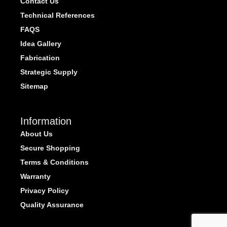
Contact Us
Technical References
FAQS
Idea Gallery
Fabrication
Strategic Supply
Sitemap
Information
About Us
Secure Shopping
Terms & Conditions
Warranty
Privacy Policy
Quality Assurance