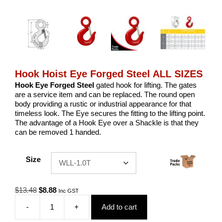
Hook Hoist Eye Forged Steel ALL SIZES
Hook Eye Forged Steel
gated hook for lifting. The gates
are a service item and can be replaced. The round open
body providing a rustic or industrial appearance for that
timeless look. The Eye secures the fitting to the lifting point.
The advantage of a Hook Eye over a Shackle is that they
can be removed 1 handed.
Size
Original
Current
$
13.48
$
8.88
Inc GST
price
price
-
+
Add to cart
was:
is:
Hook
$13.48.
$8.88.
Hoist