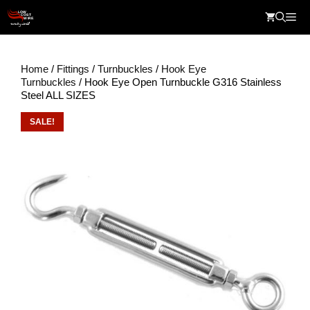
Skip
Me
to
content
Home
/
Fittings
/
Turnbuckles
/
Hook Eye
Turnbuckles
/ Hook Eye Open Turnbuckle G316 Stainless
Steel ALL SIZES
SALE!