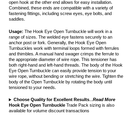
open hook at the other end allows for easy installation.
Combined, these ends are compatible with a variety of
fastening fittings, including screw eyes, eye bolts, and
saddles.
Usage:
The Hook Eye Open Turnbuckle will work in a
range of sizes. The welded eye fastens securely to an
anchor post or fork. Generally, the Hook Eye Open
Turnbuckles work with terminal loops formed with ferrules
and thimbles. A manual hand swager crimps the ferrule to
the appropriate diameter of wire rope. This tensioner has
both right-hand and left-hand threads. The body of the Hook
Eye Open Turnbuckle can easily provide tension to your
wire rope, without bending or stretching the wire. Tighten the
body of the Open Turnbuckle by rotating the body until
tensioned to your needs.
Choose Quality for Excellent Results
...
Read More
Hook Eye Open Turnbuckle
Trade Pack sizing is also
available for volume discount transactions