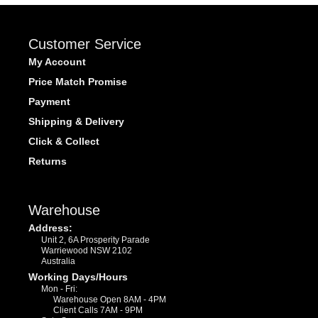
Customer Service
My Account
Price Match Promise
Payment
Shipping & Delivery
Click & Collect
Returns
Warehouse
Address:
Unit 2, 6A Prosperity Parade
Warriewood NSW 2102
Australia
Working Days/Hours
Mon - Fri:
Warehouse Open 8AM - 4PM
Client Calls 7AM - 9PM