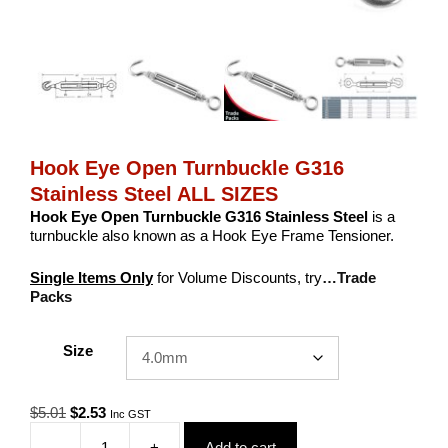
Hook Eye Open Turnbuckle G316
Stainless Steel ALL SIZES
Hook Eye Open Turnbuckle G316 Stainless Steel
is a
turnbuckle also known as a Hook Eye Frame Tensioner.
Single Items Only
for Volume Discounts, try
…Trade
Packs
Size
Original
Current
$
5.01
$
2.53
Inc GST
price
price
-
+
Add to cart