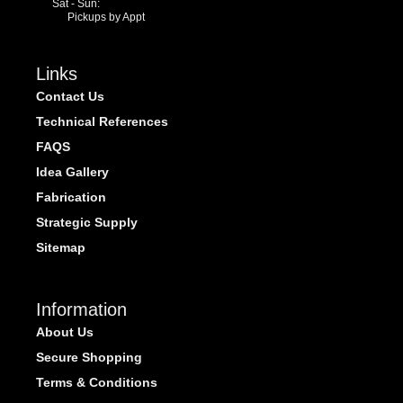
Sat - Sun:
Pickups by Appt
Links
Contact Us
Technical References
FAQS
Idea Gallery
Fabrication
Strategic Supply
Sitemap
Information
About Us
Secure Shopping
Terms & Conditions