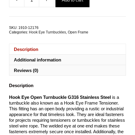
was:
is:
Hook
$5.01.
$2.53.
Eye
Open
Turnbuckle
G316
SKU:
1910-12176
Stainless
Categories:
Hook Eye Turnbuckles
,
Open Frame
Steel
ALL
SIZES
Description
quantity
Additional information
Reviews (0)
Description
Hook Eye Open Turnbuckle G316 Stainless Steel
is a
turnbuckle also known as a Hook Eye Frame Tensioner.
This fitting has an open body providing a rustic or industrial
appearance for that timeless look. They are ideal fasteners
for projects requiring tensioners or turnbuckles for stainless
steel wire rope. The welded eye at one end makes these
fasteners extremely secure once installed. Additionally, the