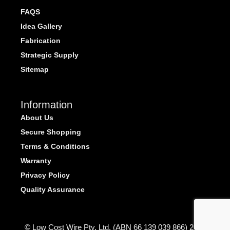
FAQS
Idea Gallery
Fabrication
Strategic Supply
Sitemap
Information
About Us
Secure Shopping
Terms & Conditions
Warranty
Privacy Policy
Quality Assurance
© Low Cost Wire Pty. Ltd. (ABN 66 139 039 866) 2026