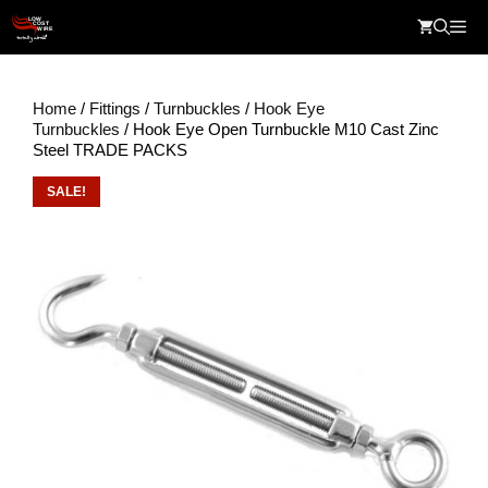
Skip
Me
to
content
Home
/
Fittings
/
Turnbuckles
/
Hook Eye
Turnbuckles
/ Hook Eye Open Turnbuckle M10 Cast Zinc
Steel TRADE PACKS
SALE!