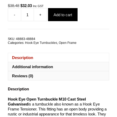
Original
Current
$
38.48
$
32.03
Inc GST
price
price
-
+
Add to cart
was:
is:
Hook
$38.48.
$32.03.
Eye
Open
Turnbuckle
M10
SKU:
48883-48884
Cast
Categories:
Hook Eye Turnbuckles
,
Open Frame
Zinc
Steel
TRADE
Description
PACKS
quantity
Additional information
Reviews (0)
Description
Hook Eye Open Turnbuckle M10 Cast Steel
Galvanised
is a turnbuckle also known as a Hook Eye
Frame Tensioner. This fitting has an open body providing a
rustic or industrial appearance for that timeless look. They