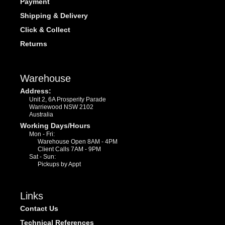
Payment
Shipping & Delivery
Click & Collect
Returns
Warehouse
Address:
Unit 2, 6A Prosperity Parade
Warriewood NSW 2102
Australia
Working Days/Hours
Mon - Fri:
Warehouse Open 8AM - 4PM
Client Calls 7AM - 9PM
Sat - Sun:
Pickups by Appt
Links
Contact Us
Technical References