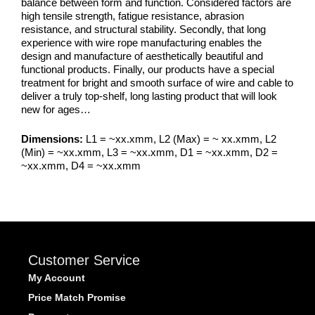
balance between form and function. Considered factors are
high tensile strength, fatigue resistance, abrasion
resistance, and structural stability. Secondly, that long
experience with wire rope manufacturing enables the
design and manufacture of aesthetically beautiful and
functional products. Finally, our products have a special
treatment for bright and smooth surface of wire and cable to
deliver a truly top-shelf, long lasting product that will look
new for ages…
Dimensions:
L1 = ~xx.xmm, L2 (Max) = ~ xx.xmm, L2
(Min) = ~xx.xmm, L3 = ~xx.xmm, D1 = ~xx.xmm, D2 =
~xx.xmm, D4 = ~xx.xmm
Customer Service
My Account
Price Match Promise