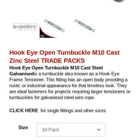
Hook Eye Open Turnbuckle M10 Cast
Zinc Steel TRADE PACKS
Hook Eye Open Turnbuckle M10 Cast Steel
Galvanised
is a turnbuckle also known as a Hook Eye
Frame Tensioner. This fitting has an open body providing a
rustic or industrial appearance for that timeless look. They
are ideal fasteners for projects requiring larger tensioners or
turnbuckles for galvanised steel wire rope.
CLICK HERE
for single fittings and other sizes
Size