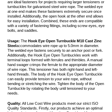
are ideal fasteners for projects requiring larger tensioners or
turnbuckles for galvanised steel wire rope. The welded eye
at one end makes these fasteners extremely secure once
installed. Additionally, the open hook at the other end allows
for easy installation. Combined, these ends are compatible
with a variety of fastening fittings, including screw eyes, eye
bolts, and saddles.
Usage:
The
Hook Eye Open Turnbuckle M10 Cast Zinc
Steel
accommodates wire rope up to 5.0mm in diameter.
The welded eye fastens securely to an anchor post or fork.
Additionally, the Hook Eye Open Turnbuckles work with
terminal loops formed with ferrules and thimbles. A manual
hand swager crimps the ferrule to the appropriate diameter
of wire rope. This tensioner has both right-hand and left-
hand threads. The body of the Hook Eye Open Turnbuckle
can easily provide tension to your wire rope, without
bending or stretching the wire. Tighten the body of the Open
Turnbuckle by rotating the body until tensioned to your
needs.
Quality:
All Low Cost Wire products meet our strict ISO
Quality Standards. Firstly, our products achieve an optimal