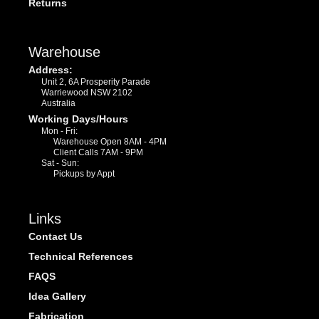
Returns
Warehouse
Address:
Unit 2, 6A Prosperity Parade
Warriewood NSW 2102
Australia
Working Days/Hours
Mon - Fri:
Warehouse Open 8AM - 4PM
Client Calls 7AM - 9PM
Sat - Sun:
Pickups by Appt
Links
Contact Us
Technical References
FAQS
Idea Gallery
Fabrication