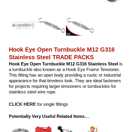
Hook Eye Open Turnbuckle M12 G316
Stainless Steel TRADE PACKS
Hook Eye Open Turnbuckle M12 G316 Stainless Steel
is
a turnbuckle also known as a Hook Eye Frame Tensioner.
This fitting has an open body providing a rustic or industrial
appearance for that timeless look. They are ideal fasteners
for projects requiring larger tensioners or turnbuckles for
stainless steel wire rope.
CLICK HERE
for single fittings
Potentially Very Useful Related Items…