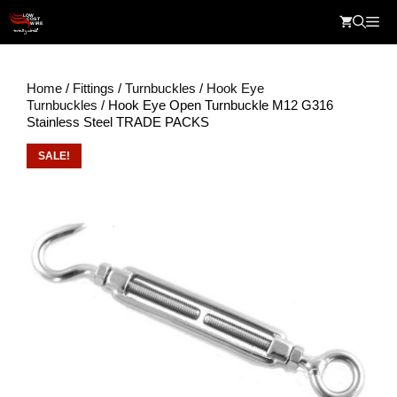
Skip
Me
to
content
Home
/
Fittings
/
Turnbuckles
/
Hook Eye
Turnbuckles
/ Hook Eye Open Turnbuckle M12 G316
Stainless Steel TRADE PACKS
SALE!