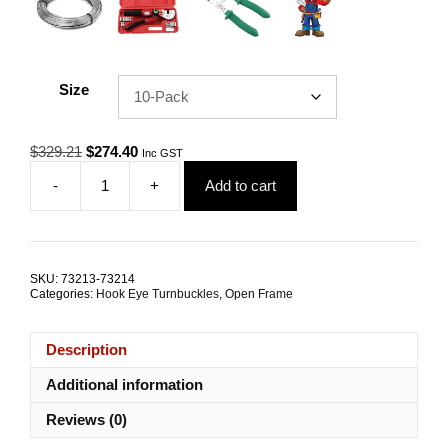
Size
Original
Current
$
329.21
$
274.40
Inc GST
price
price
-
+
Add to cart
was:
is:
Hook
$329.21.
$274.40.
Eye
Open
Turnbuckle
M12
SKU:
73213-73214
G316
Categories:
Hook Eye Turnbuckles
,
Open Frame
Stainless
Steel
TRADE
Description
PACKS
quantity
Additional information
Reviews (0)