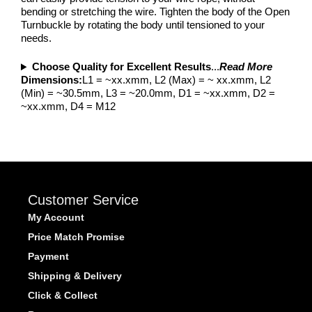
bending or stretching the wire. Tighten the body of the Open
Turnbuckle by rotating the body until tensioned to your
needs.
Choose Quality for Excellent Results
...
Read More
Dimensions:
L1 = ~xx.xmm, L2 (Max) = ~ xx.xmm, L2
(Min) = ~30.5mm, L3 = ~20.0mm, D1 = ~xx.xmm, D2 =
~xx.xmm, D4 = M12
Customer Service
My Account
Price Match Promise
Payment
Shipping & Delivery
Click & Collect