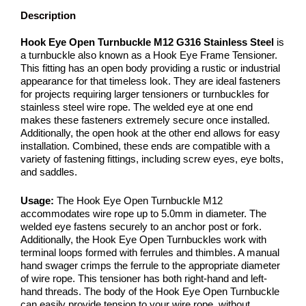
Description
Hook Eye Open Turnbuckle M12 G316 Stainless Steel
is
a turnbuckle also known as a Hook Eye Frame Tensioner.
This fitting has an open body providing a rustic or industrial
appearance for that timeless look. They are ideal fasteners
for projects requiring larger tensioners or turnbuckles for
stainless steel wire rope. The welded eye at one end
makes these fasteners extremely secure once installed.
Additionally, the open hook at the other end allows for easy
installation. Combined, these ends are compatible with a
variety of fastening fittings, including screw eyes, eye bolts,
and saddles.
Usage:
The Hook Eye Open Turnbuckle M12
accommodates wire rope up to 5.0mm in diameter. The
welded eye fastens securely to an anchor post or fork.
Additionally, the Hook Eye Open Turnbuckles work with
terminal loops formed with ferrules and thimbles. A manual
hand swager crimps the ferrule to the appropriate diameter
of wire rope. This tensioner has both right-hand and left-
hand threads. The body of the Hook Eye Open Turnbuckle
can easily provide tension to your wire rope, without