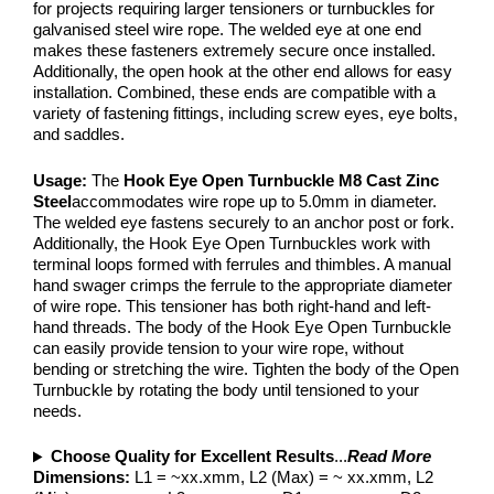
for projects requiring larger tensioners or turnbuckles for
galvanised steel wire rope. The welded eye at one end
makes these fasteners extremely secure once installed.
Additionally, the open hook at the other end allows for easy
installation. Combined, these ends are compatible with a
variety of fastening fittings, including screw eyes, eye bolts,
and saddles.
Usage:
The
Hook Eye Open Turnbuckle M8 Cast Zinc
Steel
accommodates wire rope up to 5.0mm in diameter.
The welded eye fastens securely to an anchor post or fork.
Additionally, the Hook Eye Open Turnbuckles work with
terminal loops formed with ferrules and thimbles. A manual
hand swager crimps the ferrule to the appropriate diameter
of wire rope. This tensioner has both right-hand and left-
hand threads. The body of the Hook Eye Open Turnbuckle
can easily provide tension to your wire rope, without
bending or stretching the wire. Tighten the body of the Open
Turnbuckle by rotating the body until tensioned to your
needs.
Choose Quality for Excellent Results
...
Read More
Dimensions:
L1 = ~xx.xmm, L2 (Max) = ~ xx.xmm, L2