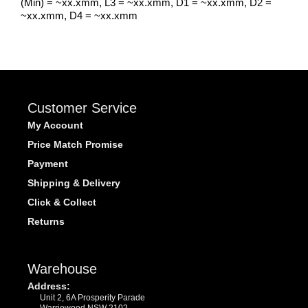
(Min) = ~xx.xmm, L3 = ~xx.xmm, D1 = ~xx.xmm, D2 =
~xx.xmm, D4 = ~xx.xmm
Customer Service
My Account
Price Match Promise
Payment
Shipping & Delivery
Click & Collect
Returns
Warehouse
Address:
Unit 2, 6A Prosperity Parade