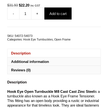
Original
Current
$
31.93
$
22.20
Inc GST
price
price
-
+
Add to cart
was:
is:
Hook
$31.93.
$22.20.
Eye
Open
Turnbuckle
M8
SKU:
54072-54073
Cast
Categories:
Hook Eye Turnbuckles
,
Open Frame
Zinc
Steel
TRADE
Description
PACKS
quantity
Additional information
Reviews (0)
Description
Hook Eye Open Turnbuckle M8 Cast
Cast Zinc Steel
is a
turnbuckle also known as a Hook Eye Frame Tensioner.
This fitting has an open body providing a rustic or industrial
appearance for that timeless look. They are ideal fasteners