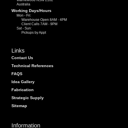
Warriewood NSW 2102
Australia
Working Days/Hours
Mon - Fri:
Warehouse Open 8AM - 4PM
Client Calls 7AM - 9PM
Sat - Sun:
Pickups by Appt
Links
Contact Us
Technical References
FAQS
Idea Gallery
Fabrication
Strategic Supply
Sitemap
Information