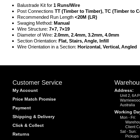
Balustrade Kit for
1 Runs/Wire
Post Connections
TT (Timber to Timber), TC (Timber to C
Recommended Run Length
<20M (LR)
Swaging Method:
Manual
Wire Structure:
7×7, 7×19
Diameter of Wire:
2.0mm, 2.4mm, 3.2mm, 4.0mm
Section Orientation:
Flat, Stairs, Angle, Infill
Wire Orientation in a Section:
Horizontal, Vertical, Angled
Customer Service
Warehou
My Account
Address:
Unit 2, 6A 
Price Match Promise
Warriewoo
Australia
Payment
Working Da
Shipping & Delivery
Mon - Fri:
Warehou
Click & Collect
Client C
Sat - Sun:
Returns
Pickups 