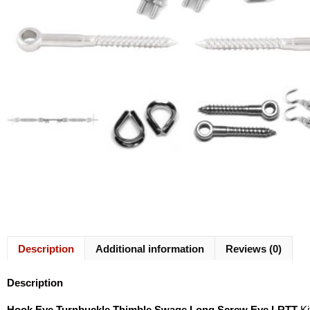
Description
Additional information
Reviews (0)
Description
Hook Eye Turnbuckle Thimble Swage Long Screw Eye LRTT
Ki