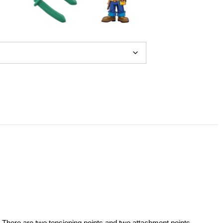
 There are two tensioning points and two attachment points.