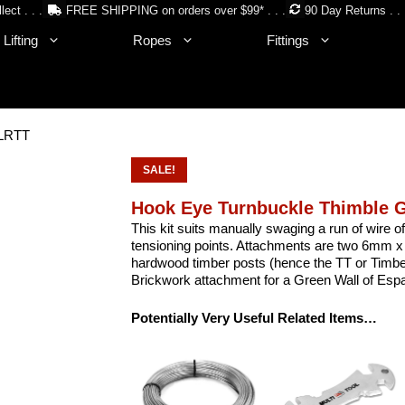
lect . . .
FREE SHIPPING on orders over $99* . . .
90 Day Returns . . 
Lifting
Ropes
Fittings
 LRTT
SALE!
Hook Eye Turnbuckle Thimble 
This kit suits manually swaging a run of wire 
tensioning points. Attachments are two 6mm x
hardwood timber posts (hence the TT or Timber 
Brickwork attachment for a Green Wall of Espal
Potentially Very Useful Related Items…