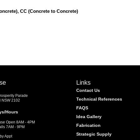
oncrete), CC (Concrete to Concrete)
se
Links
Contact Us
Prosperity Parade
Technical References
d NSW 2102
FAQS
ys/Hours
Idea Gallery
se Open 8AM - 4PM
Fabrication
alls 7AM - 9PM
Strategic Supply
by Appt