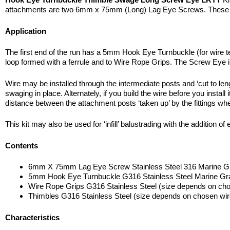
attachments are two 6mm x 75mm (Long) Lag Eye Screws. These atta
Application
The first end of the run has a 5mm Hook Eye Turnbuckle (for wire te
loop formed with a ferrule and to Wire Rope Grips. The Screw Eye is
Wire may be installed through the intermediate posts and ‘cut to le
swaging in place. Alternately, if you build the wire before you instal
distance between the attachment posts ‘taken up’ by the fittings whe
This kit may also be used for ‘infill’ balustrading with the addition 
Contents
6mm X 75mm Lag Eye Screw Stainless Steel 316 Marine G
5mm Hook Eye Turnbuckle G316 Stainless Steel Marine Gr
Wire Rope Grips G316 Stainless Steel (size depends on cho
Thimbles G316 Stainless Steel (size depends on chosen wir
Characteristics