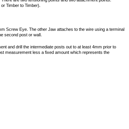
or Timber to Timber).
75mm Screw Eye. The other Jaw attaches to the wire using a terminal
he second post or wall.
 and drill the intermediate posts out to at least 4mm prior to
de’ post measurement less a fixed amount which represents the