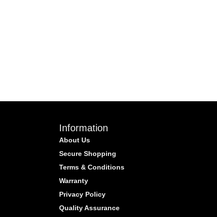
Information
About Us
Secure Shopping
Terms & Conditions
Warranty
Privacy Policy
Quality Assurance