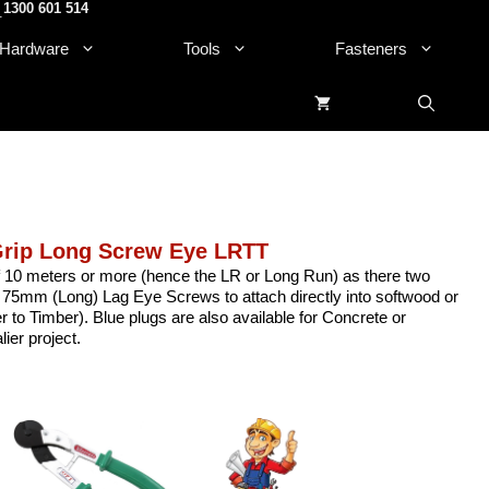
1300 601 514
.
Hardware
Tools
Fasteners
Grip Long Screw Eye LRTT
of 10 meters or more (hence the LR or Long Run) as there two
 75mm (Long) Lag Eye Screws to attach directly into softwood or
to Timber). Blue plugs are also available for Concrete or
ier project.