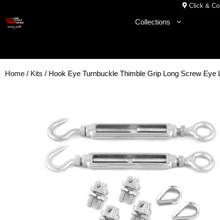
Skip
Click & Col
to
Collections
content
Home
/
Kits
/ Hook Eye Turnbuckle Thimble Grip Long Screw Eye