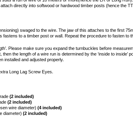
ch directly into softwood or hardwood timber posts (hence the TT 
nsioning) swaged to the wire. The jaw of this attaches to the first 
 fastens to a timber post or wall. Repeat the procedure to fasten to t
ngth’. Please make sure you expand the turnbuckles before measurement
l it, then the length of a wire run is determined by the ‘inside to insi
n installed and adjusted properly.
of extra Long Lag Screw Eyes.
rade
(2 included)
ade
(2 included)
sen wire diameter)
(4 included)
e diameter)
(2 included)