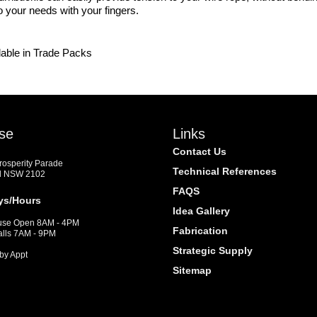
o your needs with your fingers.
lable in Trade Packs
se
Links
Contact Us
Prosperity Parade
Technical References
d NSW 2102
FAQS
ys/Hours
Idea Gallery
se Open 8AM - 4PM
Fabrication
alls 7AM - 9PM
Strategic Supply
by Appt
Sitemap