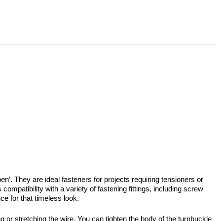
’. They are ideal fasteners for projects requiring tensioners or
mpatibility with a variety of fastening fittings, including screw
ce for that timeless look.
g or stretching the wire. You can tighten the body of the turnbuckle