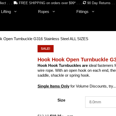
lect . . .
FREE SHIPPING on orders over $99* . . .
90 Day Returns . . 
Lifting
Ropes
Fittings
k Open Turnbuckle G316 Stainless Steel ALL SIZES
SALE!
Hook Hook Open Turnbuckle G31
Hook Hook Turnbuckles are
ideal fasteners f
wire rope. With an open hook on each end, thes
saddle, shackle or spring hook.
Single Items Only
for Volume Discounts, try
…
Size
Original
Current