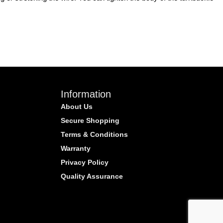
Information
About Us
Secure Shopping
Terms & Conditions
Warranty
Privacy Policy
Quality Assurance