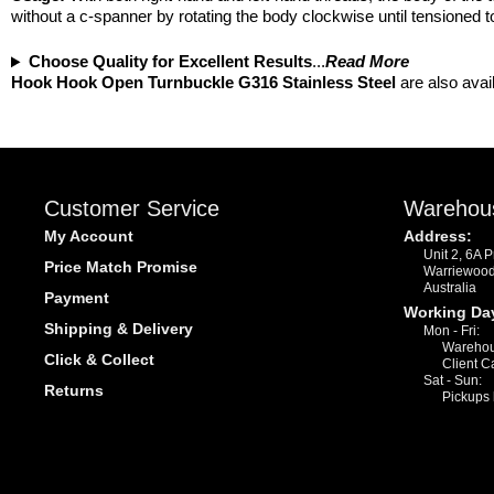
without a c-spanner by rotating the body clockwise until tensioned t
Choose Quality for Excellent Results
...
Read More
Hook Hook Open Turnbuckle G316 Stainless Steel
are also avai
Customer Service
Warehou
My Account
Address:
Unit 2, 6A 
Price Match Promise
Warriewoo
Australia
Payment
Working Da
Shipping & Delivery
Mon - Fri:
Warehou
Click & Collect
Client C
Sat - Sun:
Returns
Pickups 