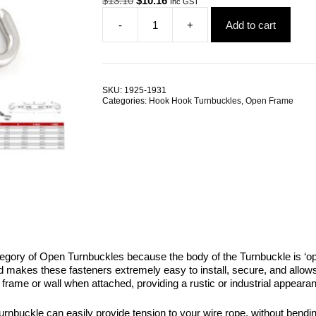
$
13.10
$
10.16
Inc GST
price
price
-
+
Add to cart
was:
is:
Hook
$13.10.
$10.16.
Hook
Open
Turnbuckle
G316
SKU:
1925-1931
Stainless
Categories:
Hook Hook Turnbuckles
,
Open Frame
Steel
ALL
SIZES
quantity
tegory of Open Turnbuckles because the body of the Turnbuckle is ‘open
 makes these fasteners extremely easy to install, secure, and allows co
frame or wall when attached, providing a rustic or industrial appearan
urnbuckle can easily provide tension to your wire rope, without bendin