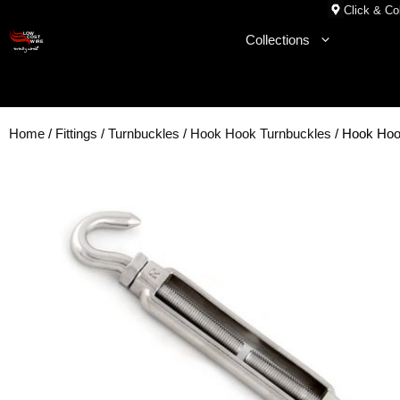
Skip
Click & Col
to
Collections
content
Home
/
Fittings
/
Turnbuckles
/
Hook Hook Turnbuckles
/ Hook Hoo