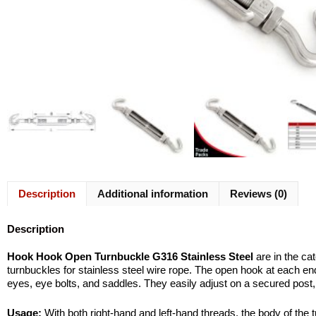
Description
Additional information
Reviews (0)
Description
Hook Hook Open Turnbuckle G316 Stainless Steel
are in the ca
turnbuckles for stainless steel wire rope. The open hook at each end
eyes, eye bolts, and saddles. They easily adjust on a secured post, 
Usage:
With both right-hand and left-hand threads, the body of the t