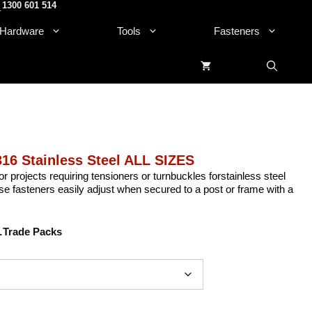
1300 601 514
.
Hardware
Tools
Fasteners
6 Stainless Steel ALL SIZES
or projects requiring tensioners or turnbuckles forstainless steel
e fasteners easily adjust when secured to a post or frame with a
Trade Packs