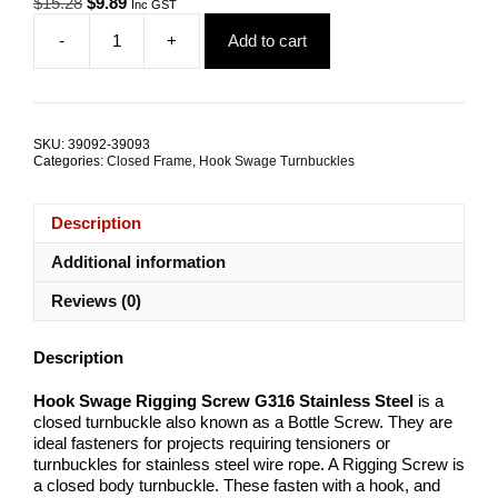
Original
Current
$
15.28
$
9.89
Inc GST
price
price
-
+
Add to cart
was:
is:
Hook
$15.28.
$9.89.
Swage
Rigging
Screw
G316
SKU:
39092-39093
Stainless
Categories:
Closed Frame
,
Hook Swage Turnbuckles
Steel
ALL
SIZES
Description
quantity
Additional information
Reviews (0)
Description
Hook Swage Rigging Screw G316 Stainless Steel
is a
closed turnbuckle also known as a Bottle Screw. They are
ideal fasteners for projects requiring tensioners or
turnbuckles for stainless steel wire rope. A Rigging Screw is
a closed body turnbuckle. These fasten with a hook, and