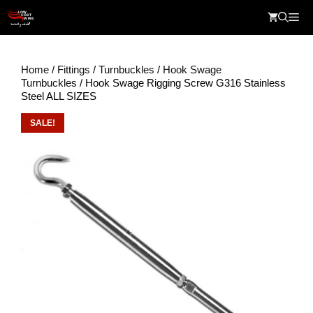
Skip
Me
to
content
Home
/
Fittings
/
Turnbuckles
/
Hook Swage
Turnbuckles
/ Hook Swage Rigging Screw G316 Stainless
Steel ALL SIZES
SALE!