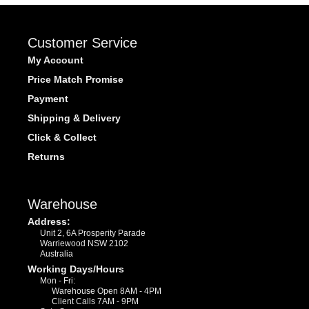
Customer Service
My Account
Price Match Promise
Payment
Shipping & Delivery
Click & Collect
Returns
Warehouse
Address:
Unit 2, 6A Prosperity Parade
Warriewood NSW 2102
Australia
Working Days/Hours
Mon - Fri:
Warehouse Open 8AM - 4PM
Client Calls 7AM - 9PM