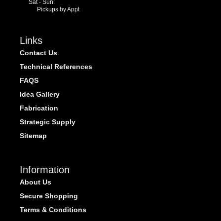
Sat - Sun:
Pickups by Appt
Links
Contact Us
Technical References
FAQS
Idea Gallery
Fabrication
Strategic Supply
Sitemap
Information
About Us
Secure Shopping
Terms & Conditions