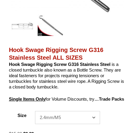
Hook Swage Rigging Screw G316
Stainless Steel ALL SIZES
Hook Swage Rigging Screw G316 Stainless Steel
is a
closed turnbuckle also known as a Bottle Screw. They are
ideal fasteners for projects requiring tensioners or
turnbuckles for stainless steel wire rope. A Rigging Screw is
a closed body turnbuckle.
Single Items Only
for Volume Discounts, try
…Trade Packs
Size