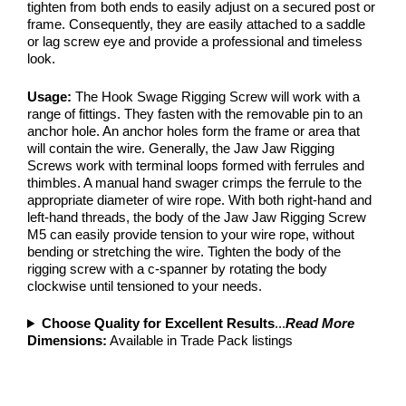
tighten from both ends to easily adjust on a secured post or
frame. Consequently, they are easily attached to a saddle
or lag screw eye and provide a professional and timeless
look.
Usage:
The Hook Swage Rigging Screw will work with a
range of fittings. They fasten with the removable pin to an
anchor hole. An anchor holes form the frame or area that
will contain the wire. Generally, the Jaw Jaw Rigging
Screws work with terminal loops formed with ferrules and
thimbles. A manual hand swager crimps the ferrule to the
appropriate diameter of wire rope. With both right-hand and
left-hand threads, the body of the Jaw Jaw Rigging Screw
M5 can easily provide tension to your wire rope, without
bending or stretching the wire. Tighten the body of the
rigging screw with a c-spanner by rotating the body
clockwise until tensioned to your needs.
Choose Quality for Excellent Results
...
Read More
Dimensions:
Available in Trade Pack listings