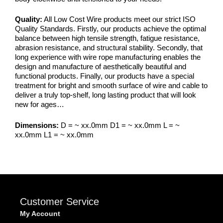
Quality:
All Low Cost Wire products meet our strict ISO
Quality Standards. Firstly, our products achieve the optimal
balance between high tensile strength, fatigue resistance,
abrasion resistance, and structural stability. Secondly, that
long experience with wire rope manufacturing enables the
design and manufacture of aesthetically beautiful and
functional products. Finally, our products have a special
treatment for bright and smooth surface of wire and cable to
deliver a truly top-shelf, long lasting product that will look
new for ages…
Dimensions:
D = ~ xx.0mm D1 = ~ xx.0mm L = ~
xx.0mm L1 = ~ xx.0mm
Customer Service
My Account