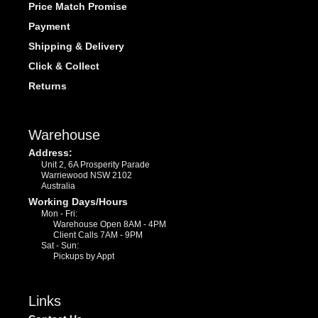
Price Match Promise
Payment
Shipping & Delivery
Click & Collect
Returns
Warehouse
Address:
Unit 2, 6A Prosperity Parade
Warriewood NSW 2102
Australia
Working Days/Hours
Mon - Fri:
Warehouse Open 8AM - 4PM
Client Calls 7AM - 9PM
Sat - Sun:
Pickups by Appt
Links