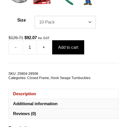
Size
Original
Current
$
126.71
$
92.07
Inc GST
price
price
-
+
Add to cart
was:
is:
Hook
$126.71.
$92.07.
Swage
Rigging
Screw
M5
SKU:
25804-28506
2.4mm
Categories:
Closed Frame
,
Hook Swage Turnbuckles
G316
Stainless
Steel
Description
TRADE
PACKS
Additional information
quantity
Reviews (0)