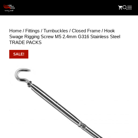
Skip
Me
to
content
Home
/
Fittings
/
Turnbuckles
/
Closed Frame
/ Hook
Swage Rigging Screw M5 2.4mm G316 Stainless Steel
TRADE PACKS
SALE!