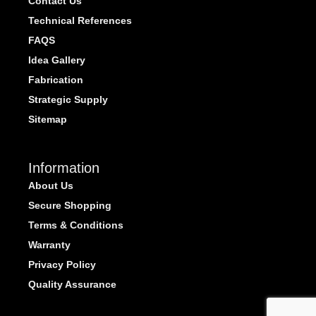
Contact Us
Technical References
FAQS
Idea Gallery
Fabrication
Strategic Supply
Sitemap
Information
About Us
Secure Shopping
Terms & Conditions
Warranty
Privacy Policy
Quality Assurance