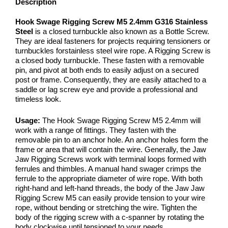
Description
Hook Swage Rigging Screw M5 2.4mm G316 Stainless
Steel
is a closed turnbuckle also known as a Bottle Screw.
They are ideal fasteners for projects requiring tensioners or
turnbuckles forstainless steel wire rope. A Rigging Screw is
a closed body turnbuckle. These fasten with a removable
pin, and pivot at both ends to easily adjust on a secured
post or frame. Consequently, they are easily attached to a
saddle or lag screw eye and provide a professional and
timeless look.
Usage:
The Hook Swage Rigging Screw M5 2.4mm will
work with a range of fittings. They fasten with the
removable pin to an anchor hole. An anchor holes form the
frame or area that will contain the wire. Generally, the Jaw
Jaw Rigging Screws work with terminal loops formed with
ferrules and thimbles. A manual hand swager crimps the
ferrule to the appropriate diameter of wire rope. With both
right-hand and left-hand threads, the body of the Jaw Jaw
Rigging Screw M5 can easily provide tension to your wire
rope, without bending or stretching the wire. Tighten the
body of the rigging screw with a c-spanner by rotating the
body clockwise until tensioned to your needs.