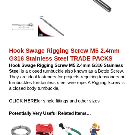
Hook Swage Rigging Screw M5 2.4mm
G316 Stainless Steel TRADE PACKS
Hook Swage Rigging Screw M5 2.4mm G316 Stainless
Steel
is a closed turnbuckle also known as a Bottle Screw.
They are ideal fasteners for projects requiring tensioners or
turnbuckles forstainless steel wire rope. A Rigging Screw is
a closed body turnbuckle.
CLICK HERE
for single fittings and other sizes
Potentially Very Useful Related Items…