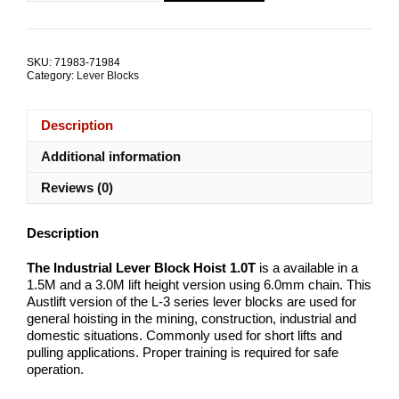
Lever
Block
Hoist
1.0T
SKU:
71983-71984
ALL
Category:
Lever Blocks
SIZES
quantity
Description
Additional information
Reviews (0)
Description
The Industrial Lever Block Hoist 1.0T
is a available in a
1.5M and a 3.0M lift height version using 6.0mm chain. This
Austlift version of the L-3 series lever blocks are used for
general hoisting in the mining, construction, industrial and
domestic situations. Commonly used for short lifts and
pulling applications. Proper training is required for safe
operation.