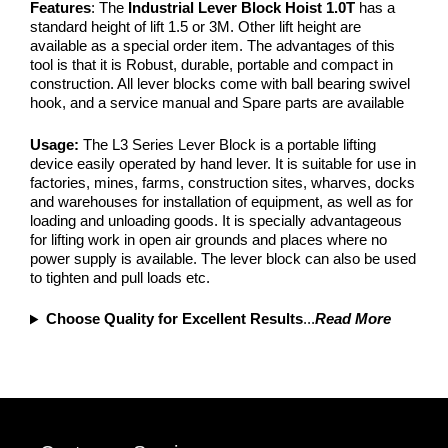
Features
: The
Industrial Lever Block Hoist 1.0T
has a
standard height of lift 1.5 or 3M. Other lift height are
available as a special order item. The advantages of this
tool is that it is Robust, durable, portable and compact in
construction. All lever blocks come with ball bearing swivel
hook, and a service manual and Spare parts are available
Usage:
The L3 Series Lever Block is a portable lifting
device easily operated by hand lever. It is suitable for use in
factories, mines, farms, construction sites, wharves, docks
and warehouses for installation of equipment, as well as for
loading and unloading goods. It is specially advantageous
for lifting work in open air grounds and places where no
power supply is available. The lever block can also be used
to tighten and pull loads etc.
Choose Quality for Excellent Results
...
Read More