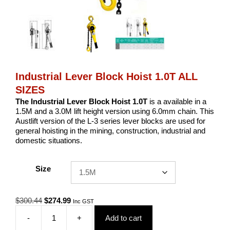
Industrial Lever Block Hoist 1.0T ALL
SIZES
The Industrial Lever Block Hoist 1.0T
is a available in a
1.5M and a 3.0M lift height version using 6.0mm chain. This
Austlift version of the L-3 series lever blocks are used for
general hoisting in the mining, construction, industrial and
domestic situations.
Size
Original
Current
$
300.44
$
274.99
Inc GST
price
price
-
+
Add to cart
was:
is:
Industrial
$300.44.
$274.99.