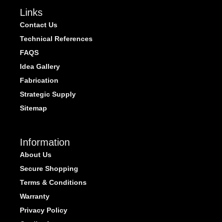
Links
Contact Us
Technical References
FAQS
Idea Gallery
Fabrication
Strategic Supply
Sitemap
Information
About Us
Secure Shopping
Terms & Conditions
Warranty
Privacy Policy