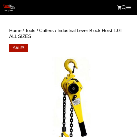
Skip
Me
to
content
Home
/
Tools
/
Cutters
/ Industrial Lever Block Hoist 1.0T
ALL SIZES
SALE!