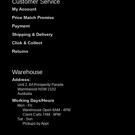
Customer Service
My Account
Price Match Promise
Payment
Shipping & Delivery
Click & Collect
Returns
Warehouse
Address:
Unit 2, 6A Prosperity Parade
Warriewood NSW 2102
Australia
Working Days/Hours
Mon - Fri:
Warehouse Open 8AM - 4PM
Client Calls 7AM - 9PM
Sat - Sun:
Pickups by Appt