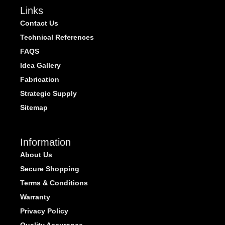
Links
Contact Us
Technical References
FAQS
Idea Gallery
Fabrication
Strategic Supply
Sitemap
Information
About Us
Secure Shopping
Terms & Conditions
Warranty
Privacy Policy