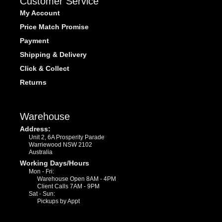
Customer Service
My Account
Price Match Promise
Payment
Shipping & Delivery
Click & Collect
Returns
Warehouse
Address:
Unit 2, 6A Prosperity Parade
Warriewood NSW 2102
Australia
Working Days/Hours
Mon - Fri:
Warehouse Open 8AM - 4PM
Client Calls 7AM - 9PM
Sat - Sun:
Pickups by Appt