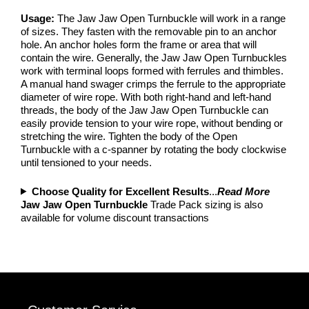
Usage:
The Jaw Jaw Open Turnbuckle will work in a range
of sizes. They fasten with the removable pin to an anchor
hole. An anchor holes form the frame or area that will
contain the wire. Generally, the Jaw Jaw Open Turnbuckles
work with terminal loops formed with ferrules and thimbles.
A manual hand swager crimps the ferrule to the appropriate
diameter of wire rope. With both right-hand and left-hand
threads, the body of the Jaw Jaw Open Turnbuckle can
easily provide tension to your wire rope, without bending or
stretching the wire. Tighten the body of the Open
Turnbuckle with a c-spanner by rotating the body clockwise
until tensioned to your needs.
Choose Quality for Excellent Results
...
Read More
Jaw Jaw Open Turnbuckle
Trade Pack sizing is also
available for volume discount transactions