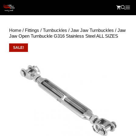
Skip
Me
to
content
Home
/
Fittings
/
Turnbuckles
/
Jaw Jaw Turnbuckles
/ Jaw
Jaw Open Turnbuckle G316 Stainless Steel ALL SIZES
SALE!