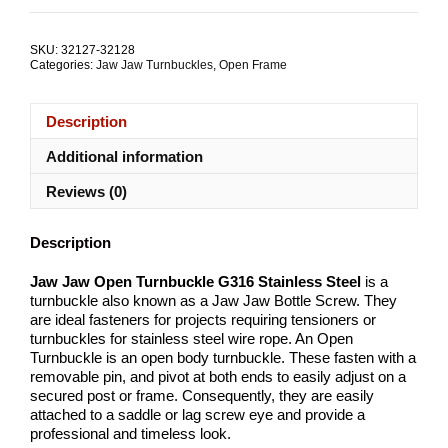
Open
Turnbuckle
G316
SKU:
32127-32128
Stainless
Categories:
Jaw Jaw Turnbuckles
,
Open Frame
Steel
ALL
SIZES
Description
quantity
Additional information
Reviews (0)
Description
Jaw Jaw Open Turnbuckle G316 Stainless Steel
is a
turnbuckle also known as a Jaw Jaw Bottle Screw. They
are ideal fasteners for projects requiring tensioners or
turnbuckles for stainless steel wire rope. An Open
Turnbuckle is an open body turnbuckle. These fasten with a
removable pin, and pivot at both ends to easily adjust on a
secured post or frame. Consequently, they are easily
attached to a saddle or lag screw eye and provide a
professional and timeless look.