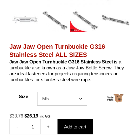
Jaw Jaw Open Turnbuckle G316
Stainless Steel ALL SIZES
Jaw Jaw Open Turnbuckle G316 Stainless Steel
is a
turnbuckle also known as a Jaw Jaw Bottle Screw. They
are ideal fasteners for projects requiring tensioners or
turnbuckles for stainless steel wire rope.
Size
Original
Current
$
33.76
$
26.19
Inc GST
price
price
-
+
Add to cart
was:
is:
Jaw
$33.76.
$26.19.
Jaw