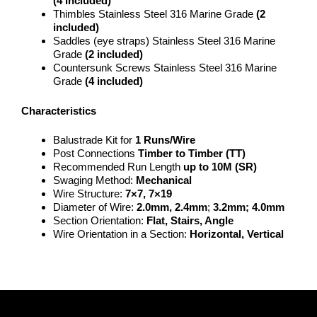
(4 included)
Thimbles Stainless Steel 316 Marine Grade
(2
included)
Saddles (eye straps) Stainless Steel 316 Marine
Grade
(2 included)
Countersunk Screws Stainless Steel 316 Marine
Grade
(4 included)
Characteristics
Balustrade Kit for
1 Runs/Wire
Post Connections
Timber to Timber (TT)
Recommended Run Length
up to 10M (SR)
Swaging Method:
Mechanical
Wire Structure:
7×7, 7×19
Diameter of Wire:
2.0mm, 2.4mm
;
3.2mm; 4.0mm
Section Orientation:
Flat, Stairs, Angle
Wire Orientation in a Section:
Horizontal, Vertical