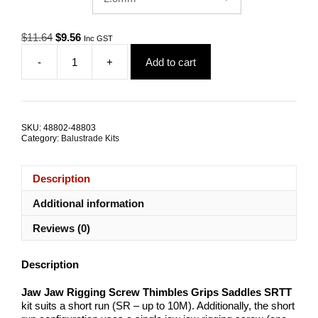
Original
Current
$
11.64
$
9.56
Inc GST
price
price
-
+
Add to cart
was:
is:
Jaw
$11.64.
$9.56.
Jaw
Rigging
Screw
Grip
SKU:
48802-48803
Thimble
Category:
Balustrade Kits
Saddle
SRTT
quantity
Description
Additional information
Reviews (0)
Description
Jaw Jaw Rigging Screw Thimbles Grips Saddles SRTT
kit suits a short run (SR – up to 10M). Additionally, the short