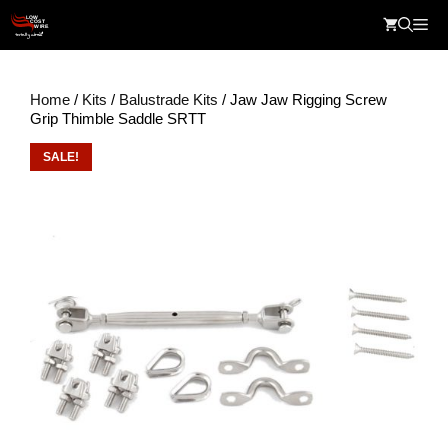
Skip
Me
to
content
Home
/
Kits
/
Balustrade Kits
/ Jaw Jaw Rigging Screw
Grip Thimble Saddle SRTT
SALE!