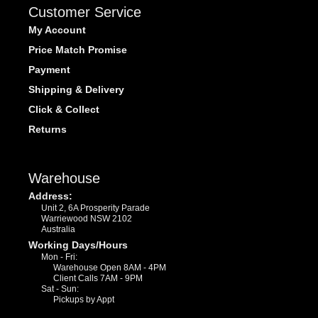
Customer Service
My Account
Price Match Promise
Payment
Shipping & Delivery
Click & Collect
Returns
Warehouse
Address:
Unit 2, 6A Prosperity Parade
Warriewood NSW 2102
Australia
Working Days/Hours
Mon - Fri:
Warehouse Open 8AM - 4PM
Client Calls 7AM - 9PM
Sat - Sun:
Pickups by Appt