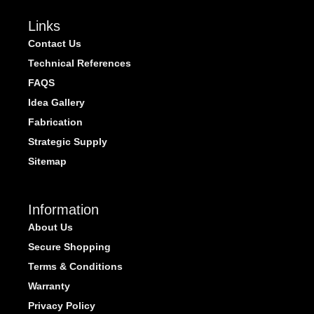
Links
Contact Us
Technical References
FAQS
Idea Gallery
Fabrication
Strategic Supply
Sitemap
Information
About Us
Secure Shopping
Terms & Conditions
Warranty
Privacy Policy