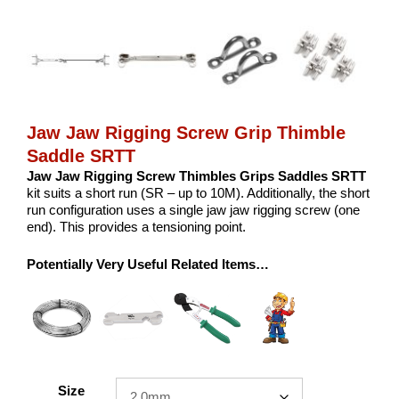
Jaw Jaw Rigging Screw Grip Thimble
Saddle SRTT
Jaw Jaw Rigging Screw Thimbles Grips Saddles SRTT
kit suits a short run (SR – up to 10M). Additionally, the short
run configuration uses a single jaw jaw rigging screw (one
end). This provides a tensioning point.
Potentially Very Useful Related Items…
Size