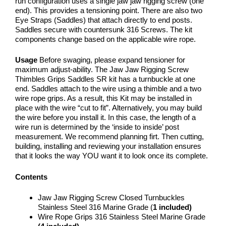
run configuration uses a single jaw jaw rigging screw (one
end). This provides a tensioning point. There are also two
Eye Straps (Saddles) that attach directly to end posts.
Saddles secure with countersunk 316 Screws. The kit
components change based on the applicable wire rope.
Usage
Before swaging, please expand tensioner for
maximum adjust-ability. The Jaw Jaw Rigging Screw
Thimbles Grips Saddles SR kit has a turnbuckle at one
end. Saddles attach to the wire using a thimble and a two
wire rope grips. As a result, this Kit may be installed in
place with the wire “cut to fit”. Alternatively, you may build
the wire before you install it. In this case, the length of a
wire run is determined by the ‘inside to inside’ post
measurement. We recommend planning firt. Then cutting,
building, installing and reviewing your installation ensures
that it looks the way YOU want it to look once its complete.
Contents
Jaw Jaw Rigging Screw Closed Turnbuckles
Stainless Steel 316 Marine Grade (
1
included)
Wire Rope Grips 316 Stainless Steel Marine Grade