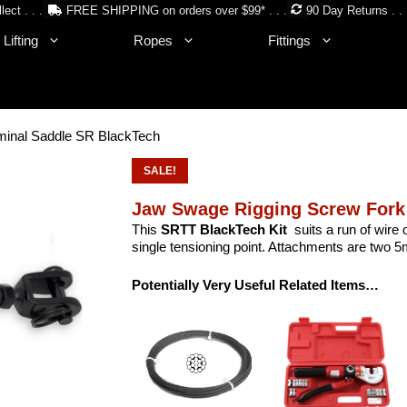
lect . . .
FREE SHIPPING on orders over $99* . . .
90 Day Returns . . 
Lifting
Ropes
Fittings
minal Saddle SR BlackTech
SALE!
Jaw Swage Rigging Screw Fork
This
SRTT BlackTech Kit
suits a run of wire
single tensioning point. Attachments are two 5m
Potentially Very Useful Related Items…