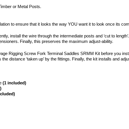
 Timber or Metal Posts.
lation to ensure that it looks the way YOU want it to look once its com
ly, install the wire through the intermediate posts and ‘cut to length’.
ensioners. Finally, this preserves the maximum adjust-ability.
wage Rigging Screw Fork Terminal Saddles SRMM Kit before you install i
he distance ‘taken up’ by the fittings. Finally, the kit installs and adj
de
(1 included)
)
ncluded)