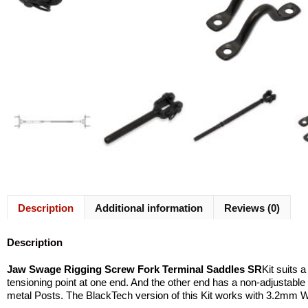
Description
Additional information
Reviews (0)
Description
Jaw Swage Rigging Screw Fork Terminal Saddles SR
Kit suits 
tensioning point at one end. And the other end has a non-adjustable 
metal Posts. The BlackTech version of this Kit works with 3.2mm 