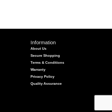
Information
About Us
Secure Shopping
Terms & Conditions
Warranty
Privacy Policy
Quality Assurance