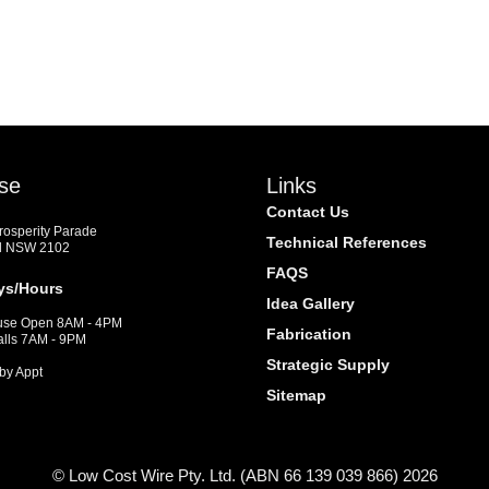
se
Links
Contact Us
Prosperity Parade
Technical References
d NSW 2102
FAQS
ys/Hours
Idea Gallery
se Open 8AM - 4PM
Fabrication
alls 7AM - 9PM
Strategic Supply
by Appt
Sitemap
© Low Cost Wire Pty. Ltd. (ABN 66 139 039 866) 2026