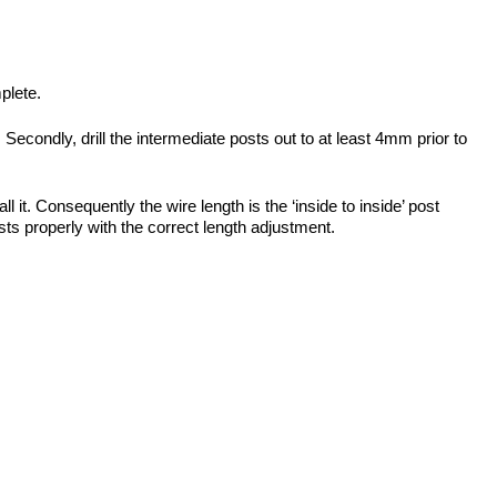
plete.
 Secondly, drill the intermediate posts out to at least 4mm prior to
t. Consequently the wire length is the ‘inside to inside’ post
usts properly with the correct length adjustment.