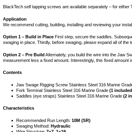
BlackTech self tapping screws are available separately – for either
Application
We recommend cutting, building, installing and reviewing your instal
Option 1 – Build in Place
First step, secure the saddles. Subsequent
swaging in place. Thirdly, before swaging, please expand all of the t
Option 2 – Pre Build
Alternately, you build the wire into the Jaw S
measurement less a fixed amount. Interestingly, this fixed amount is t
Contents
Jaw Swage Rigging Screw Stainless Steel 316 Marine Gra
Fork Terminal Stainless Steel 316 Marine Grade
(1 included
Saddles (eye straps) Stainless Steel 316 Marine Grade
(2 i
Characteristics
Recommended Run Length:
10M (SR)
Swaging Method:
Hydraulic
Wire Structure:
7×7, 1×19