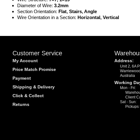
Diameter of Wire:
3.2mm
Section Orientation:
Flat, Stairs, Angle
Wire Orientation in a Section:
Horizontal, Vertical
Customer Service
Warehou
My Account
Address:
Unit 2, 6A 
Price Match Promise
Warriewoo
Australia
Payment
Working Da
Shipping & Delivery
Mon - Fri:
Warehou
Click & Collect
Client C
Sat - Sun:
Returns
Pickups 