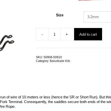
Size
-
+
Add to cart
Jaw
Swage
Rigging
Screw
Fork
SKU:
50908-50910
Terminal
Category:
Balustrade Kits
Saddle
SR
BlackTech
quantity
a run of wire of 10 meters or less (hence the SR or Short Run). But thi
Fork Terminal. Consequently, the saddles secure both ends of the wire.
Wire Rope.