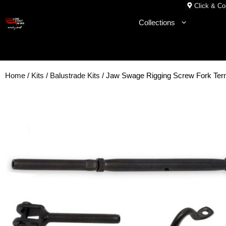
Skip
Click & Col
to
Collections
content
Home
/
Kits
/
Balustrade Kits
/ Jaw Swage Rigging Screw Fork Ter