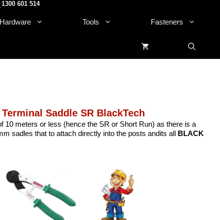
1300 601 514
.
Hardware
Tools
Fasteners
 Terminal Saddle SR BlackTech
 of 10 meters or less (hence the SR or Short Run) as there is a
m sadles that to attach directly into the posts andits all
BLACK