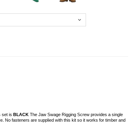
s set is
BLACK
The Jaw Swage Rigging Screw provides a single
 No fasteners are supplied with this kit so it works for timber and