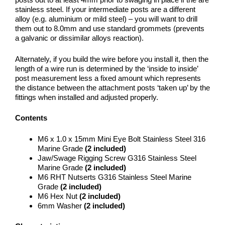
stainless steel. If your intermediate posts are a different
alloy (e.g. aluminium or mild steel) – you will want to drill
them out to 8.0mm and use standard grommets (prevents
a galvanic or dissimilar alloys reaction).
Alternately, if you build the wire before you install it, then the
length of a wire run is determined by the ‘inside to inside’
post measurement less a fixed amount which represents
the distance between the attachment posts ‘taken up’ by the
fittings when installed and adjusted properly.
Contents
M6 x 1.0 x 15mm Mini Eye Bolt Stainless Steel 316
Marine Grade
(2 included)
Jaw/Swage Rigging Screw G316 Stainless Steel
Marine Grade
(2 included)
M6 RHT Nutserts G316 Stainless Steel Marine
Grade
(2 included)
M6 Hex Nut
(2 included)
6mm Washer
(2 included)