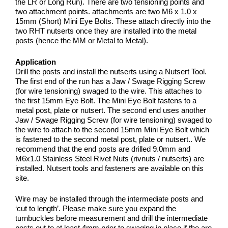
the LR or Long Run). There are two tensioning points and
two attachment points. attachments are two M6 x 1.0 x
15mm (Short) Mini Eye Bolts. These attach directly into the
two RHT nutserts once they are installed into the metal
posts (hence the MM or Metal to Metal).
Application
Drill the posts and install the nutserts using a Nutsert Tool.
The first end of the run has a Jaw / Swage Rigging Screw
(for wire tensioning) swaged to the wire. This attaches to
the first 15mm Eye Bolt. The Mini Eye Bolt fastens to a
metal post, plate or nutsert. The second end uses another
Jaw / Swage Rigging Screw (for wire tensioning) swaged to
the wire to attach to the second 15mm Mini Eye Bolt which
is fastened to the second metal post, plate or nutsert.. We
recommend that the end posts are drilled 9.0mm and
M6x1.0 Stainless Steel Rivet Nuts (rivnuts / nutserts) are
installed. Nutsert tools and fasteners are available on this
site.
Wire may be installed through the intermediate posts and
‘cut to length’. Please make sure you expand the
turnbuckles before measurement and drill the intermediate
posts out to at least 4mm prior to swaging in place if the are