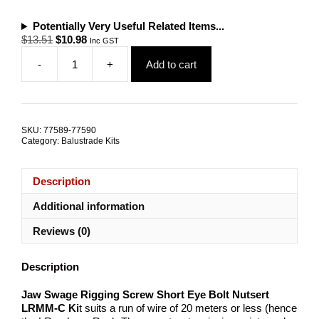
Potentially Very Useful Related Items...
Original
Current
$
13.51
$
10.98
Inc GST
price
price
-
+
Add to cart
was:
is:
Jaw
$13.51.
$10.98.
Swage
Rigging
Screw
Short
SKU:
77589-77590
Eye
Category:
Balustrade Kits
Bolt
Nutsert
LRMM-
Description
C
quantity
Additional information
Reviews (0)
Description
Jaw Swage Rigging Screw Short Eye Bolt Nutsert
LRMM-C Ki
t suits a run of wire of 20 meters or less (hence