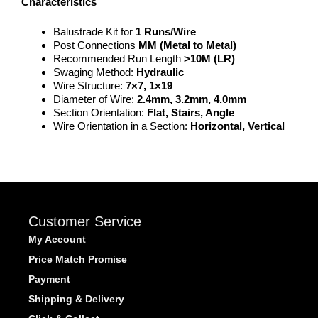
Characteristics
Balustrade Kit for
1 Runs/Wire
Post Connections
MM (Metal to Metal
)
Recommended Run Length
>
10M (LR)
Swaging Method:
Hydraulic
Wire Structure:
7×7, 1×19
Diameter of Wire:
2.4mm, 3.2mm, 4.0mm
Section Orientation:
Flat, Stairs, Angle
Wire Orientation in a Section:
Horizontal, Vertical
Customer Service
My Account
Price Match Promise
Payment
Shipping & Delivery