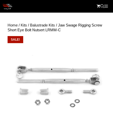
Skip
Me
to
content
Home
/
Kits
/
Balustrade Kits
/ Jaw Swage Rigging Screw
Short Eye Bolt Nutsert LRMM-C
SALE!