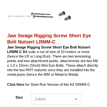
Jaw Swage Rigging Screw Short Eye
Bolt Nutsert LRMM-C
Jaw Swage Rigging Screw Short Eye Bolt Nutsert
LRMM-C Ki
t suits a run of wire of 10 meters or more
(hence the LR or Long Run). There are two tensioning
points and two attachment points. attachments are two M6
x 1.0 x 15mm (Short) Mini Eye Bolts. These attach directly
into the two RHT nutserts once they are installed into the
metal posts (hence the MM or Metal to Metal).
Click Here
for Short Run Version of this Kit SRMM-C
Size