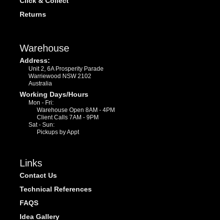
Click & Collect
Returns
Warehouse
Address:
Unit 2, 6A Prosperity Parade
Warriewood NSW 2102
Australia
Working Days/Hours
Mon - Fri:
Warehouse Open 8AM - 4PM
Client Calls 7AM - 9PM
Sat - Sun:
Pickups by Appt
Links
Contact Us
Technical References
FAQS
Idea Gallery