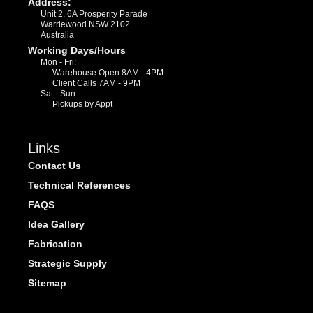
Address:
Unit 2, 6A Prosperity Parade
Warriewood NSW 2102
Australia
Working Days/Hours
Mon - Fri:
Warehouse Open 8AM - 4PM
Client Calls 7AM - 9PM
Sat - Sun:
Pickups by Appt
Links
Contact Us
Technical References
FAQS
Idea Gallery
Fabrication
Strategic Supply
Sitemap