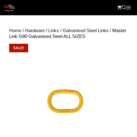
Skip
Me
to
content
Home
/
Hardware
/
Links
/
Galvanised Steel Links
/ Master
Link G80 Galvanised Steel ALL SIZES
SALE!