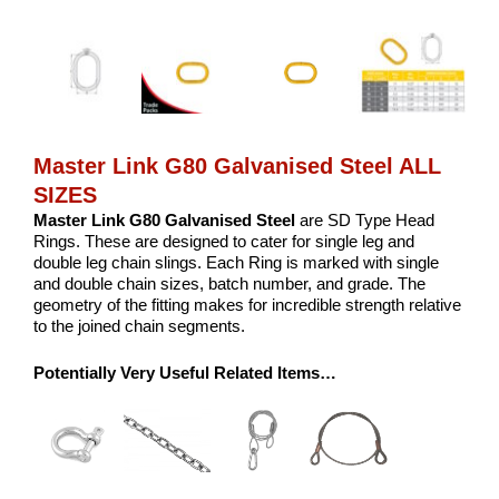
Master Link G80 Galvanised Steel ALL
SIZES
Master Link G80 Galvanised Steel
are SD Type Head
Rings. These are designed to cater for single leg and
double leg chain slings. Each Ring is marked with single
and double chain sizes, batch number, and grade. The
geometry of the fitting makes for incredible strength relative
to the joined chain segments.
Potentially Very Useful Related Items…