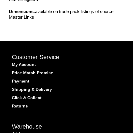
Dimensions:
available on trade pack listings of source
Master Links
Customer Service
My Account
Price Match Promise
Payment
Shipping & Delivery
Click & Collect
Returns
Warehouse