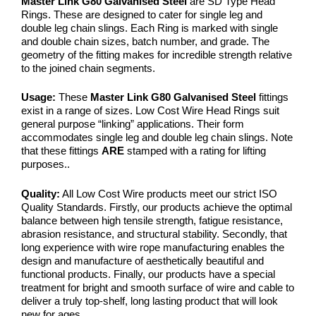
Master Link G80 Galvanised Steel
are SD Type Head
Rings. These are designed to cater for single leg and
double leg chain slings. Each Ring is marked with single
and double chain sizes, batch number, and grade. The
geometry of the fitting makes for incredible strength relative
to the joined chain segments.
Usage:
These
Master Link G80 Galvanised Steel
fittings
exist in a range of sizes. Low Cost Wire Head Rings suit
general purpose “linking” applications. Their form
accommodates single leg and double leg chain slings. Note
that these fittings
ARE
stamped with a rating for lifting
purposes..
Quality:
All Low Cost Wire products meet our strict ISO
Quality Standards. Firstly, our products achieve the optimal
balance between high tensile strength, fatigue resistance,
abrasion resistance, and structural stability. Secondly, that
long experience with wire rope manufacturing enables the
design and manufacture of aesthetically beautiful and
functional products. Finally, our products have a special
treatment for bright and smooth surface of wire and cable to
deliver a truly top-shelf, long lasting product that will look
new for ages…