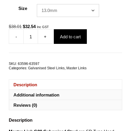
Size
Original
Current
$
38.01
$
32.54
Inc GST
price
price
-
+
Add to cart
was:
is:
Master
$38.01.
$32.54.
Link
G80
Galvanised
Steel
SKU:
63596-63597
ALL
Categories:
Galvanised Steel Links
,
Master Links
SIZES
quantity
Description
Additional information
Reviews (0)
Description