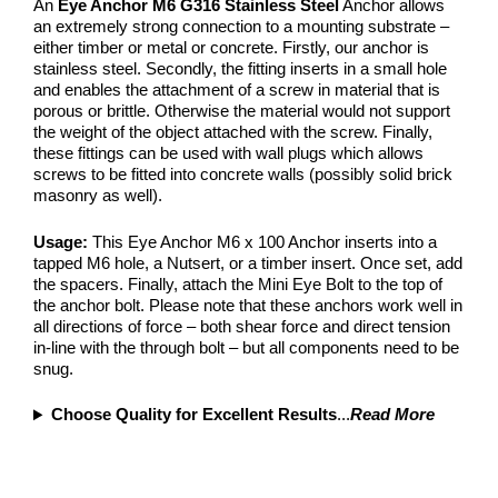
An
Eye Anchor M6 G316 Stainless Steel
Anchor allows
an extremely strong connection to a mounting substrate –
either timber or metal or concrete. Firstly, our anchor is
stainless steel. Secondly, the fitting inserts in a small hole
and enables the attachment of a screw in material that is
porous or brittle. Otherwise the material would not support
the weight of the object attached with the screw. Finally,
these fittings can be used with wall plugs which allows
screws to be fitted into concrete walls (possibly solid brick
masonry as well).
Usage:
This Eye Anchor M6 x 100 Anchor inserts into a
tapped M6 hole, a Nutsert, or a timber insert. Once set, add
the spacers. Finally, attach the Mini Eye Bolt to the top of
the anchor bolt. Please note that these anchors work well in
all directions of force – both shear force and direct tension
in-line with the through bolt – but all components need to be
snug.
Choose Quality for Excellent Results
...
Read More