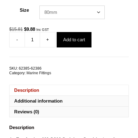
Size
Original
Current
$
15.81
$
9.88
Inc GST
price
price
-
+
Add to cart
was:
is:
Mini
$15.81.
$9.88.
Eye
Metal
Anchor
M6
SKU:
62385-62386
G316
Category:
Marine Fittings
Stainless
Steel
ALL
Description
SIZES
quantity
Additional information
Reviews (0)
Description