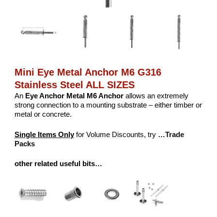
Mini Eye Metal Anchor M6 G316
Stainless Steel ALL SIZES
An
Eye Anchor Metal M6 Anchor
allows an extremely
strong connection to a mounting substrate – either timber or
metal or concrete.
Single Items Only
for Volume Discounts, try
…Trade
Packs
other related useful bits…