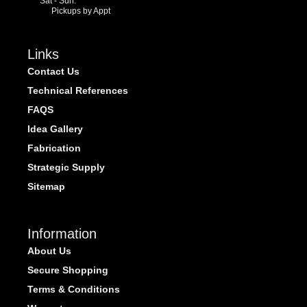
Sat - Sun:
Pickups by Appt
Links
Contact Us
Technical References
FAQS
Idea Gallery
Fabrication
Strategic Supply
Sitemap
Information
About Us
Secure Shopping
Terms & Conditions