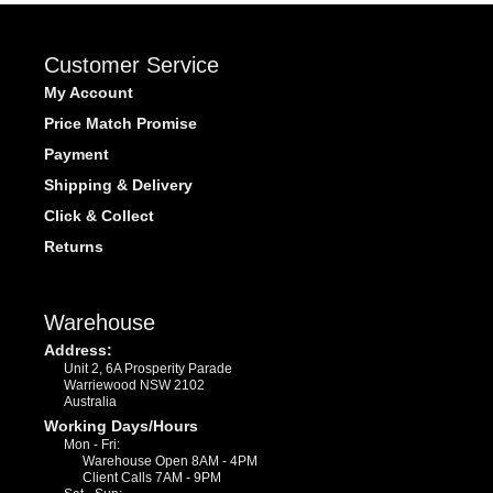
Customer Service
My Account
Price Match Promise
Payment
Shipping & Delivery
Click & Collect
Returns
Warehouse
Address:
Unit 2, 6A Prosperity Parade
Warriewood NSW 2102
Australia
Working Days/Hours
Mon - Fri:
Warehouse Open 8AM - 4PM
Client Calls 7AM - 9PM