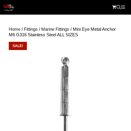
Skip
Me
to
content
Home
/
Fittings
/
Marine Fittings
/ Mini Eye Metal Anchor
M6 G316 Stainless Steel ALL SIZES
SALE!