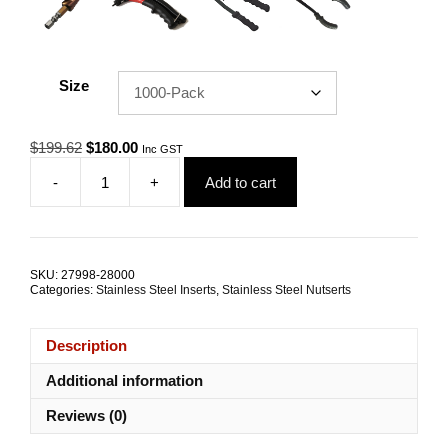
Size
Original
Current
$
199.62
$
180.00
Inc GST
price
price
-
+
Add to cart
was:
is:
Nutsert
$199.62.
$180.00.
M4
RHT
G304
Stainless
SKU:
27998-28000
Steel
Categories:
Stainless Steel Inserts
,
Stainless Steel Nutserts
Large
Flange
Splined
Description
TRADE
PACKS
Additional information
quantity
Reviews (0)