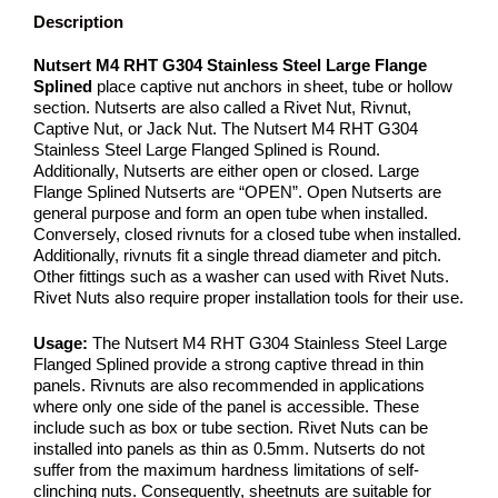
Description
Nutsert M4 RHT G304 Stainless Steel Large Flange
Splined
place captive nut anchors in sheet, tube or hollow
section. Nutserts are also called a Rivet Nut, Rivnut,
Captive Nut, or Jack Nut. The Nutsert M4 RHT G304
Stainless Steel Large Flanged Splined is Round.
Additionally, Nutserts are either open or closed. Large
Flange Splined Nutserts are “OPEN”. Open Nutserts are
general purpose and form an open tube when installed.
Conversely, closed rivnuts for a closed tube when installed.
Additionally, rivnuts fit a single thread diameter and pitch.
Other fittings such as a washer can used with Rivet Nuts.
Rivet Nuts also require proper installation tools for their use.
Usage:
The Nutsert M4 RHT G304 Stainless Steel Large
Flanged Splined provide a strong captive thread in thin
panels. Rivnuts are also recommended in applications
where only one side of the panel is accessible. These
include such as box or tube section. Rivet Nuts can be
installed into panels as thin as 0.5mm. Nutserts do not
suffer from the maximum hardness limitations of self-
clinching nuts. Consequently, sheetnuts are suitable for