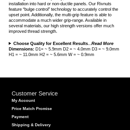
installation into hard or non-ductile panels. Our Rivnuts
feature “bulge control” technology to accurately control the
upset point. Additionally, the multi-grip feature is able to
accommodate a much wider grip-range. Available in
several materials, our high strength versions offer much
improved thread strength.
Choose Quality for Excellent Results
...
Read More
Dimensions:
D1= ~ 5.9mm D2 = ~ 4.0mm D3 = ~ 9.0mm
H1 = ~ 11.0mm H2 = ~ 5.6mm W = ~ 0.9mm
Customer Service
My Account
Price Match Promise
Payment
Shipping & Delivery