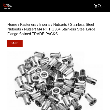
Skip
Me
to
content
Home
/
Fasteners
/
Inserts
/
Nutserts
/
Stainless Steel
Nutserts
/ Nutsert M4 RHT G304 Stainless Steel Large
Flange Splined TRADE PACKS
SALE!