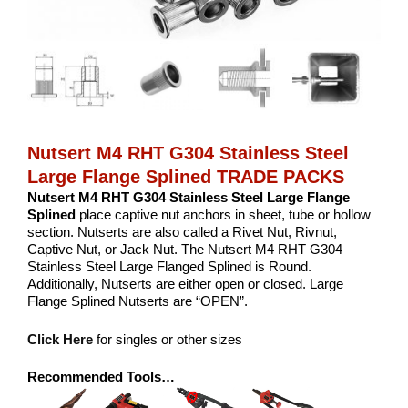
Nutsert M4 RHT G304 Stainless Steel
Large Flange Splined TRADE PACKS
Nutsert M4 RHT G304 Stainless Steel Large Flange
Splined
place captive nut anchors in sheet, tube or hollow
section. Nutserts are also called a Rivet Nut, Rivnut,
Captive Nut, or Jack Nut. The Nutsert M4 RHT G304
Stainless Steel Large Flanged Splined is Round.
Additionally, Nutserts are either open or closed. Large
Flange Splined Nutserts are “OPEN”.
Click Here
for singles or other sizes
Recommended Tools…