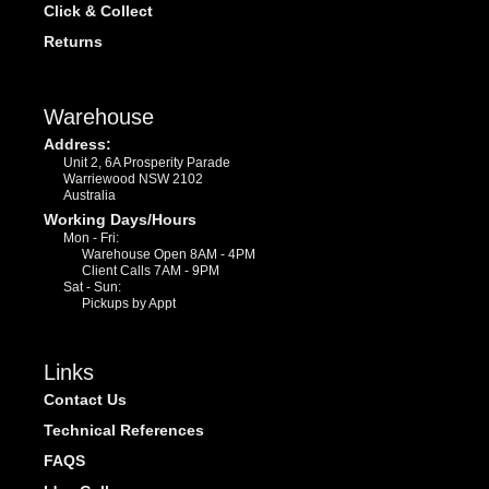
Click & Collect
Returns
Warehouse
Address:
Unit 2, 6A Prosperity Parade
Warriewood NSW 2102
Australia
Working Days/Hours
Mon - Fri:
Warehouse Open 8AM - 4PM
Client Calls 7AM - 9PM
Sat - Sun:
Pickups by Appt
Links
Contact Us
Technical References
FAQS