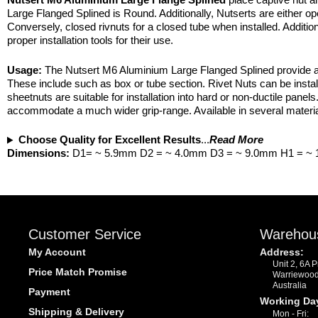
Large Flanged Splined is Round. Additionally, Nutserts are either 
Conversely, closed rivnuts for a closed tube when installed. Addition
proper installation tools for their use.
Usage:
The Nutsert M6 Aluminium Large Flanged Splined provide a s
These include such as box or tube section. Rivet Nuts can be instal
sheetnuts are suitable for installation into hard or non-ductile panels
accommodate a much wider grip-range. Available in several material
Choose Quality for Excellent Results
...
Read More
Dimensions:
D1= ~ 5.9mm D2 = ~ 4.0mm D3 = ~ 9.0mm H1 = ~
Customer Service
Warehou
My Account
Address:
Unit 2, 6A 
Price Match Promise
Warriewoo
Australia
Payment
Working Da
Shipping & Delivery
Mon - Fri: