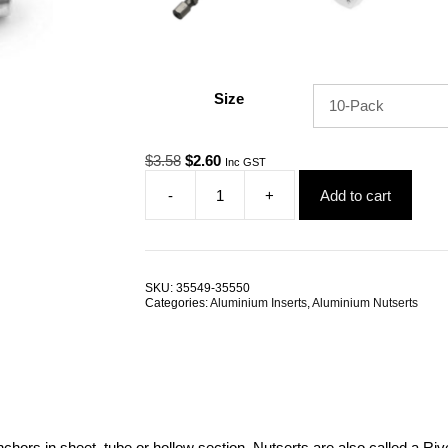
Size
Original
Current
$
3.58
$
2.60
Inc GST
price
price
-
+
Add to cart
was:
is:
Nutsert
$3.58.
$2.60.
M6
Aluminium
Large
Flange
SKU:
35549-35550
Splined
Categories:
Aluminium Inserts
,
Aluminium Nutserts
TRADE
PACKS
quantity
nchors in sheet, tube or hollow section. Nutserts are also called a R