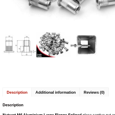
Description
Additional information
Reviews (0)
Description
Nutsert M6 Aluminium Large Flange Splined
place captive nut a