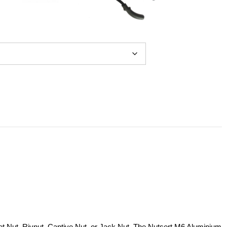
ivet Nut, Rivnut, Captive Nut, or Jack Nut. The Nutsert M6 Aluminium