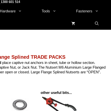
1300 601 514
.
Hardware
Tools
Fasteners
lange Splined TRADE PACKS
d
place captive nut anchors in sheet, tube or hollow section.
 Captive Nut, or Jack Nut. The Nutsert M6 Aluminium Large Flanged
ither open or closed. Large Flange Splined Nutserts are “OPEN”.
other useful bits...