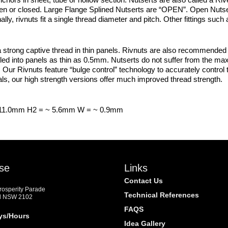
open or closed. Large Flange Splined Nutserts are “OPEN”. Open Nuts
ally, rivnuts fit a single thread diameter and pitch. Other fittings su
trong captive thread in thin panels. Rivnuts are also recommended in
led into panels as thin as 0.5mm. Nutserts do not suffer from the ma
. Our Rivnuts feature “bulge control” technology to accurately control th
s, our high strength versions offer much improved thread strength.
 11.0mm H2 = ~ 5.6mm W = ~ 0.9mm
se
Links
Contact Us
Prosperity Parade
Technical References
d NSW 2102
FAQS
ys/Hours
Idea Gallery