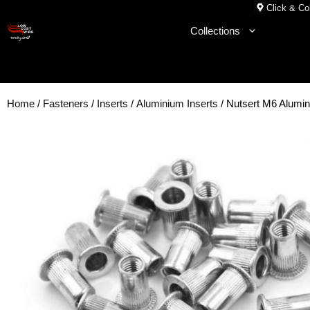
Skip
Click & Col
to
Collections
content
Home
/
Fasteners
/
Inserts
/
Aluminium Inserts
/ Nutsert M6 Alum