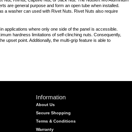
erts are general purpose and form an open tube when installed.
ch as a washer can used with Rivet Nuts. Rivet Nuts also require
 applications where only one side of the panel is accessible.
ximum hardness limitations of self-clinching nuts. Consequently,
e upset point. Additionally, the multi-grip feature is able to
Information
About Us
Secure Shopping
Terms & Conditions
Warranty