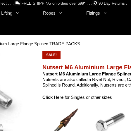
lect . . .
FREE SHIPPING on orders over $99* . . .
90 Day Returns . . 
Lifting
Ropes
Fittings
inium Large Flange Splined TRADE PACKS
SALE!
Nutsert M6 Aluminium Large F
Nutsert M6 Aluminium Large Flange Spline
Nutserts are also called a Rivet Nut, Rivnut,
Splined is Round. Additionally, Nutserts are e
Click Here
for Singles or other sizes