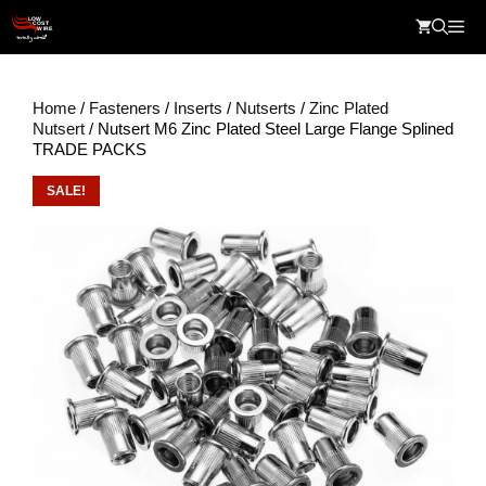
Skip
Me
to
content
Home
/
Fasteners
/
Inserts
/
Nutserts
/
Zinc Plated
Nutsert
/ Nutsert M6 Zinc Plated Steel Large Flange Splined
TRADE PACKS
SALE!