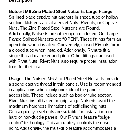
Description
Nutsert M6 Zinc Plated Steel Nutserts Large Flange
Splined
place captive nut anchors in sheet, tube or hollow
section. Nutserts are also Rivet Nuts, Rivnuts, or Captive
Nuts. The Zinc Plated Steel Nutserts are Round.
Additionally, Nutserts are either open or closed. Our Large
Flange Splined Nutserts are “OPEN”. These fittings form an
open tube when installed. Conversely, closed Rivnuts form
a closed tube when installed. Additionally, Rivnuts fit a
single thread diameter and pitch. Other fittings can used
with Rivet Nuts. Rivet Nuts also require proper installation
tools for their use.
Usage:
The Nutsert M6 Zinc Plated Steel Nutserts provide
a strong captive thread in thin panels. Use is recommended
in applications where only one side of the panel is
accessible. These include such as box or tube section.
Rivet Nuts install based on grip range Nutserts avoid the
maximum hardness limitations of self-clinching nuts.
Consequently, rivet nuts are suitable for installation into
hard or non-ductile panels. Our Rivnuts feature “bulge
control” technology. This accurately controls the upset
point. Additionally, the multi-grip feature accommodates a