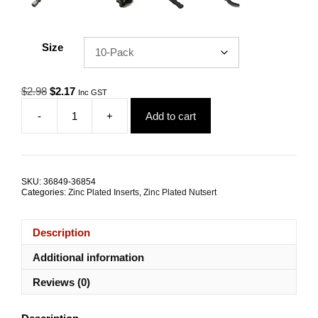
Size
Original
Current
$
2.98
$
2.17
Inc GST
price
price
-
+
Add to cart
was:
is:
Nutsert
$2.98.
$2.17.
M6
Zinc
Plated
Steel
SKU:
36849-36854
Large
Categories:
Zinc Plated Inserts
,
Zinc Plated Nutsert
Flange
Splined
TRADE
Description
PACKS
quantity
Additional information
Reviews (0)