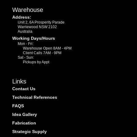
Warehouse
Address:
Unit 2, 6A Prosperity Parade
Warriewood NSW 2102
Australia
Working Days/Hours
Mon - Fri:
Warehouse Open 8AM - 4PM
Client Calls 7AM - 9PM
Sat - Sun:
Pickups by Appt
Links
Contact Us
Technical References
FAQS
Idea Gallery
Fabrication
Strategic Supply