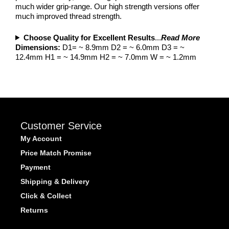
much wider grip-range. Our high strength versions offer
much improved thread strength.
Choose Quality for Excellent Results
...
Read More
Dimensions:
D1= ~ 8.9mm D2 = ~ 6.0mm D3 = ~
12.4mm H1 = ~ 14.9mm H2 = ~ 7.0mm W = ~ 1.2mm
Customer Service
My Account
Price Match Promise
Payment
Shipping & Delivery
Click & Collect
Returns