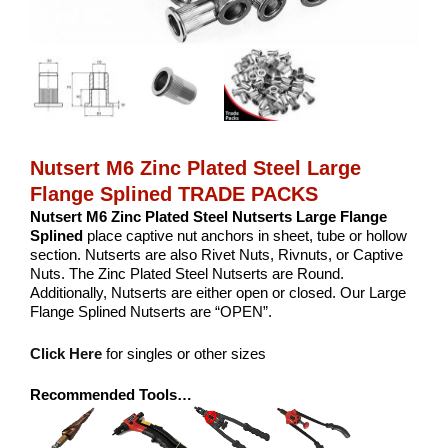
Nutsert M6 Zinc Plated Steel Large
Flange Splined TRADE PACKS
Nutsert M6 Zinc Plated Steel Nutserts Large Flange
Splined
place captive nut anchors in sheet, tube or hollow
section. Nutserts are also Rivet Nuts, Rivnuts, or Captive
Nuts. The Zinc Plated Steel Nutserts are Round.
Additionally, Nutserts are either open or closed. Our Large
Flange Splined Nutserts are “OPEN”.
Click Here
for singles or other sizes
Recommended Tools…