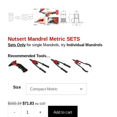
Nutsert Mandrel Metric SETS
Sets Only
for single Mandrels, try
Individual Mandrels
Recommended Tools…
Size
Original
Current
$
102.19
$
71.83
Inc GST
price
price
-
+
Add to cart
was:
is:
Nutsert