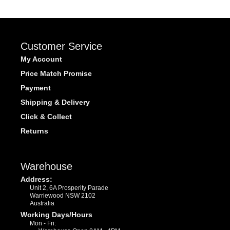
Customer Service
My Account
Price Match Promise
Payment
Shipping & Delivery
Click & Collect
Returns
Warehouse
Address:
Unit 2, 6A Prosperity Parade
Warriewood NSW 2102
Australia
Working Days/Hours
Mon - Fri: