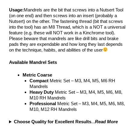
Usage:
Mandrels are the bit that screws into a Nutsert Tool
(on one end) and then screws into an insert (probably a
Nutsert) on the other. The fastening thread (bit that screws
into the tool) has an M8 Thread, which is a NOT a universal
feature (e.g. these will NOT work in a Kinchrome tool).
Please beware that mandrels are like drill bits and brake
pads they are expendable and how long they last depends
on the technique, habits, and abilities of the user
Available
Mandrel Sets
Metric Coarse
Compact
Metric Set – M3, M4, M5, M6 RH
Mandrels
Heavy Duty
Metric Set – M3, M4, M5, M6, M8,
M10 RH Mandrels
Professional
Metric Set – M3, M4, M5, M6, M8,
M10, M12 RH Mandrels
Choose Quality for Excellent Results
...
Read More