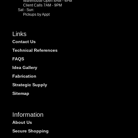
Warehouse Open 8AM - 4PM
Client Calls 7AM - 9PM
Sat - Sun:
Pickups by Appt
Links
Contact Us
Technical References
FAQS
Idea Gallery
Fabrication
Strategic Supply
Sitemap
Information
About Us
Secure Shopping