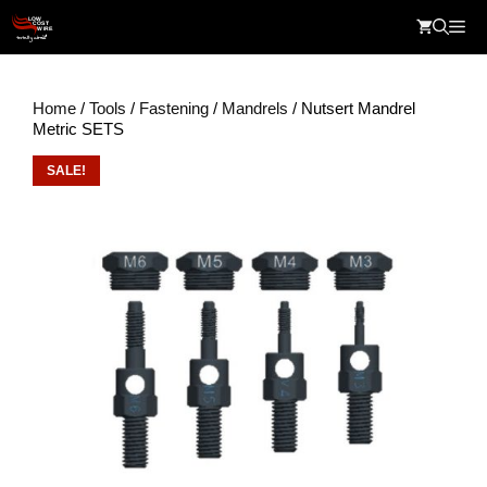
Skip
Me
to
content
Home
/
Tools
/
Fastening
/
Mandrels
/ Nutsert Mandrel
Metric SETS
SALE!