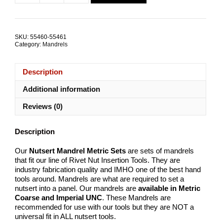
$102.19.
$71.83.
Mandrel
Metric
SETS
quantity
SKU:
55460-55461
Category:
Mandrels
Description
Additional information
Reviews (0)
Description
Our
Nutsert Mandrel Metric Sets
are sets of mandrels
that fit our line of Rivet Nut Insertion Tools. They are
industry fabrication quality and IMHO one of the best hand
tools around. Mandrels are what are required to set a
nutsert into a panel. Our mandrels are
available in Metric
Coarse and Imperial UNC
. These Mandrels are
recommended for use with our tools but they are NOT a
universal fit in ALL nutsert tools.