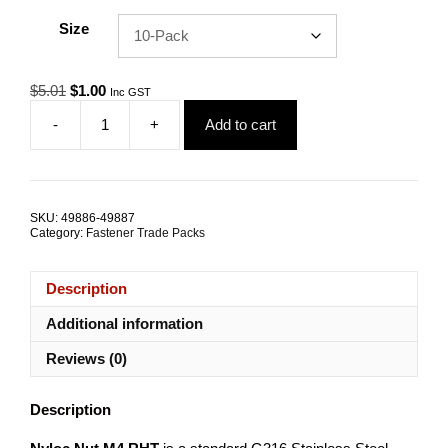
Size
Original
Current
$
5.01
$
1.00
Inc GST
price
price
-
+
Add to cart
was:
is:
Nyloc
$5.01.
$1.00.
Nut
M4
RHT
G316
SKU:
49886-49887
Stainless
Category:
Fastener Trade Packs
Steel
TRADE
PACKS
Description
quantity
Additional information
Reviews (0)
Description