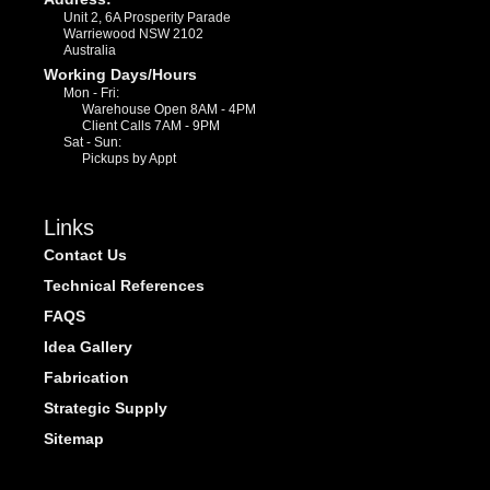
Unit 2, 6A Prosperity Parade
Warriewood NSW 2102
Australia
Working Days/Hours
Mon - Fri:
Warehouse Open 8AM - 4PM
Client Calls 7AM - 9PM
Sat - Sun:
Pickups by Appt
Links
Contact Us
Technical References
FAQS
Idea Gallery
Fabrication
Strategic Supply
Sitemap