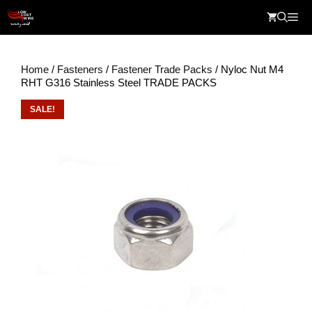
Skip
Me
to
content
Home
/
Fasteners
/
Fastener Trade Packs
/ Nyloc Nut M4
RHT G316 Stainless Steel TRADE PACKS
SALE!