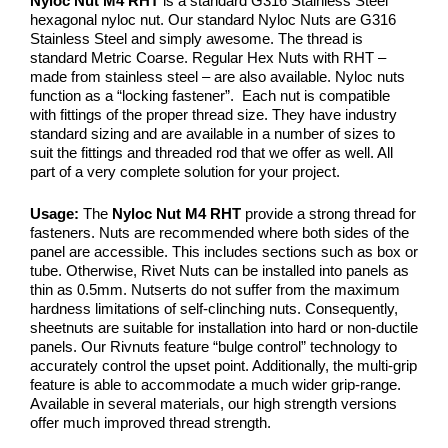
Nyloc Nut M4 RHT
is a standard G316 Stainless Steel
hexagonal nyloc nut. Our standard Nyloc Nuts are G316
Stainless Steel and simply awesome. The thread is
standard Metric Coarse. Regular Hex Nuts with RHT –
made from stainless steel – are also available. Nyloc nuts
function as a “locking fastener”. Each nut is compatible
with fittings of the proper thread size. They have industry
standard sizing and are available in a number of sizes to
suit the fittings and threaded rod that we offer as well. All
part of a very complete solution for your project.
Usage:
The
Nyloc Nut M4 RHT
provide a strong thread for
fasteners. Nuts are recommended where both sides of the
panel are accessible. This includes sections such as box or
tube. Otherwise, Rivet Nuts can be installed into panels as
thin as 0.5mm. Nutserts do not suffer from the maximum
hardness limitations of self-clinching nuts. Consequently,
sheetnuts are suitable for installation into hard or non-ductile
panels. Our Rivnuts feature “bulge control” technology to
accurately control the upset point. Additionally, the multi-grip
feature is able to accommodate a much wider grip-range.
Available in several materials, our high strength versions
offer much improved thread strength.