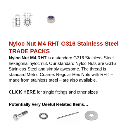
Nyloc Nut M4 RHT G316 Stainless Steel
TRADE PACKS
Nyloc Nut M4 RHT
is a standard G316 Stainless Steel
hexagonal nyloc nut. Our standard Nyloc Nuts are G316
Stainless Steel and simply awesome. The thread is
standard Metric Coarse. Regular Hex Nuts with RHT –
made from stainless steel – are also available.
CLICK HERE
for single fittings and other sizes
Potentially Very Useful Related Items…