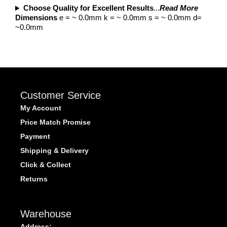
Choose Quality for Excellent Results
...
Read More
Dimensions
e = ~ 0.0mm k = ~ 0.0mm s = ~ 0.0mm d=
~0.0mm
Customer Service
My Account
Price Match Promise
Payment
Shipping & Delivery
Click & Collect
Returns
Warehouse
Address: