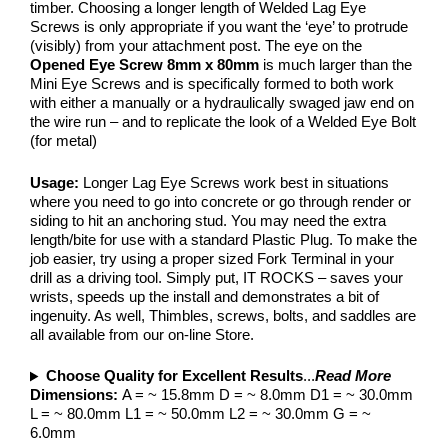
timber. Choosing a longer length of Welded Lag Eye
Screws is only appropriate if you want the ‘eye’ to protrude
(visibly) from your attachment post. The eye on the
Opened Eye Screw 8mm x 80mm
is much larger than the
Mini Eye Screws and is specifically formed to both work
with either a manually or a hydraulically swaged jaw end on
the wire run – and to replicate the look of a Welded Eye Bolt
(for metal)
Usage:
Longer Lag Eye Screws work best in situations
where you need to go into concrete or go through render or
siding to hit an anchoring stud. You may need the extra
length/bite for use with a standard Plastic Plug. To make the
job easier, try using a proper sized Fork Terminal in your
drill as a driving tool. Simply put, IT ROCKS – saves your
wrists, speeds up the install and demonstrates a bit of
ingenuity. As well, Thimbles, screws, bolts, and saddles are
all available from our on-line Store.
Choose Quality for Excellent Results
...
Read More
Dimensions:
A = ~ 15.8mm D = ~ 8.0mm D1 = ~ 30.0mm
L = ~ 80.0mm L1 = ~ 50.0mm L2 = ~ 30.0mm G = ~
6.0mm