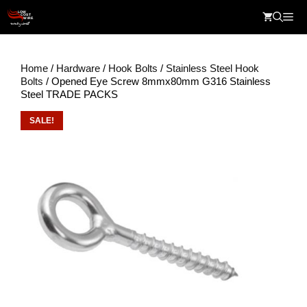
Skip
Me
to
content
Home
/
Hardware
/
Hook Bolts
/
Stainless Steel Hook
Bolts
/ Opened Eye Screw 8mmx80mm G316 Stainless
Steel TRADE PACKS
SALE!