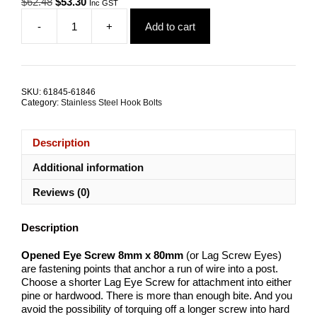
Original
Current
$
62.48
$
53.30
Inc GST
price
price
-
+
Add to cart
was:
is:
Opened
$62.48.
$53.30.
Eye
Screw
8mmx80mm
G316
SKU:
61845-61846
Stainless
Category:
Stainless Steel Hook Bolts
Steel
TRADE
PACKS
Description
quantity
Additional information
Reviews (0)
Description
Opened Eye Screw 8mm x 80mm
(or Lag Screw Eyes)
are fastening points that anchor a run of wire into a post.
Choose a shorter Lag Eye Screw for attachment into either
pine or hardwood. There is more than enough bite. And you
avoid the possibility of torquing off a longer screw into hard