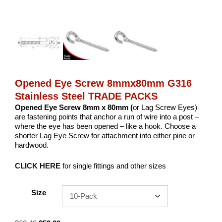
Opened Eye Screw 8mmx80mm G316
Stainless Steel TRADE PACKS
Opened Eye Screw 8mm x 80mm (
or Lag Screw Eyes)
are fastening points that anchor a run of wire into a post –
where the eye has been opened – like a hook. Choose a
shorter Lag Eye Screw for attachment into either pine or
hardwood.
CLICK HERE
for single fittings and other sizes
Size