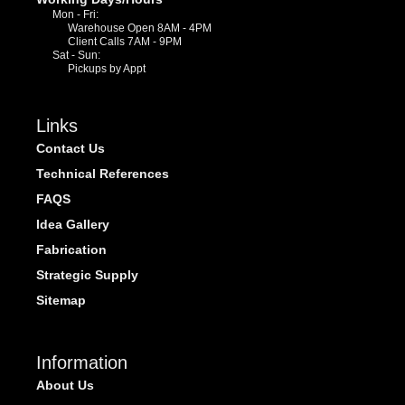
Mon - Fri:
Warehouse Open 8AM - 4PM
Client Calls 7AM - 9PM
Sat - Sun:
Pickups by Appt
Links
Contact Us
Technical References
FAQS
Idea Gallery
Fabrication
Strategic Supply
Sitemap
Information
About Us