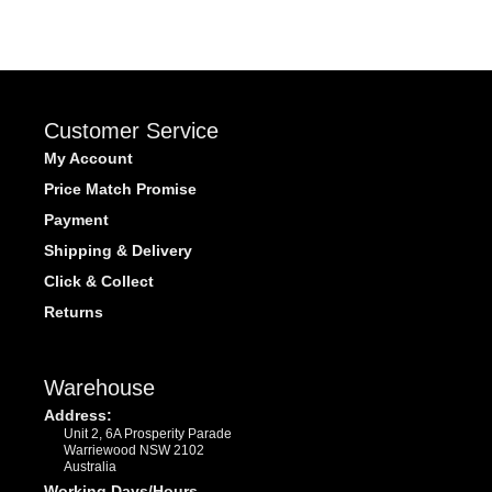
Customer Service
My Account
Price Match Promise
Payment
Shipping & Delivery
Click & Collect
Returns
Warehouse
Address:
Unit 2, 6A Prosperity Parade
Warriewood NSW 2102
Australia
Working Days/Hours