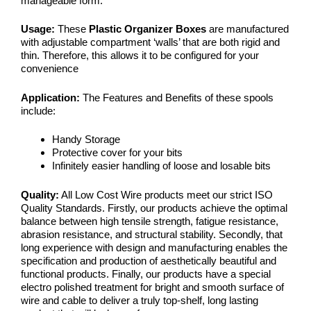
manageable form.
Usage:
These
Plastic Organizer Boxes
are manufactured
with adjustable compartment ‘walls’ that are both rigid and
thin. Therefore, this allows it to be configured for your
convenience
Application:
The Features and Benefits of these spools
include:
Handy Storage
Protective cover for your bits
Infinitely easier handling of loose and losable bits
Quality:
All Low Cost Wire products meet our strict ISO
Quality Standards. Firstly, our products achieve the optimal
balance between high tensile strength, fatigue resistance,
abrasion resistance, and structural stability. Secondly, that
long experience with design and manufacturing enables the
specification and production of aesthetically beautiful and
functional products. Finally, our products have a special
electro polished treatment for bright and smooth surface of
wire and cable to deliver a truly top-shelf, long lasting