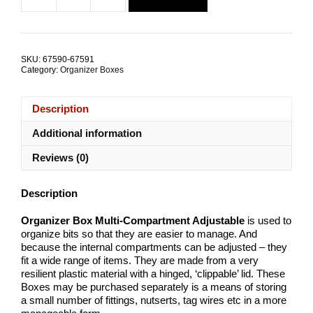
$5.01.
$2.54.
Box
Multi-
Compartment
Adjustable
SKU:
67590-67591
ALL
Category:
Organizer Boxes
SIZES
quantity
Description
Additional information
Reviews (0)
Description
Organizer Box Multi-Compartment Adjustable
is used to
organize bits so that they are easier to manage. And
because the internal compartments can be adjusted – they
fit a wide range of items. They are made from a very
resilient plastic material with a hinged, ‘clippable’ lid. These
Boxes may be purchased separately is a means of storing
a small number of fittings, nutserts, tag wires etc in a more