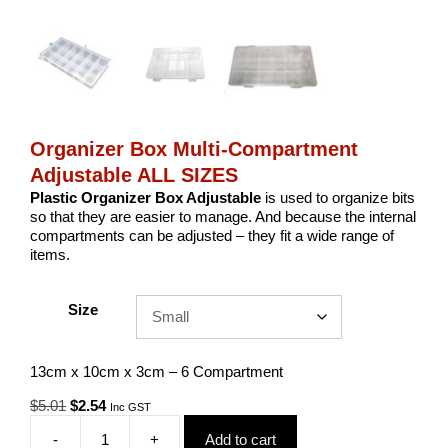
Organizer Box Multi-Compartment
Adjustable ALL SIZES
Plastic Organizer Box Adjustable
is used to organize bits
so that they are easier to manage. And because the internal
compartments can be adjusted – they fit a wide range of
items.
Size
13cm x 10cm x 3cm – 6 Compartment
Original
Current
$
5.01
$
2.54
Inc GST
price
price
-
+
Add to cart
was:
is:
Organizer