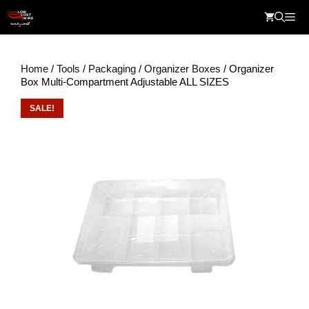
Skip
Me
to
content
Home
/
Tools
/
Packaging
/
Organizer Boxes
/ Organizer
Box Multi-Compartment Adjustable ALL SIZES
SALE!