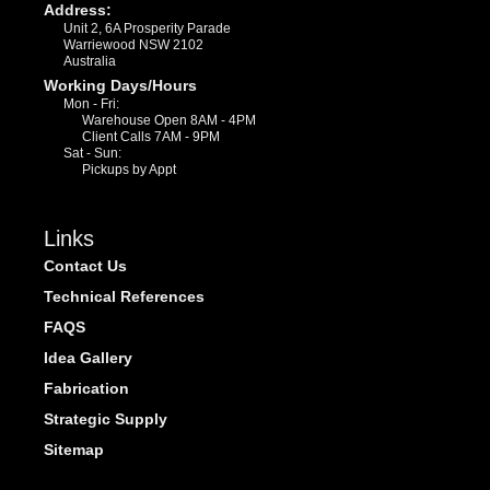
Address:
Unit 2, 6A Prosperity Parade
Warriewood NSW 2102
Australia
Working Days/Hours
Mon - Fri:
Warehouse Open 8AM - 4PM
Client Calls 7AM - 9PM
Sat - Sun:
Pickups by Appt
Links
Contact Us
Technical References
FAQS
Idea Gallery
Fabrication
Strategic Supply
Sitemap