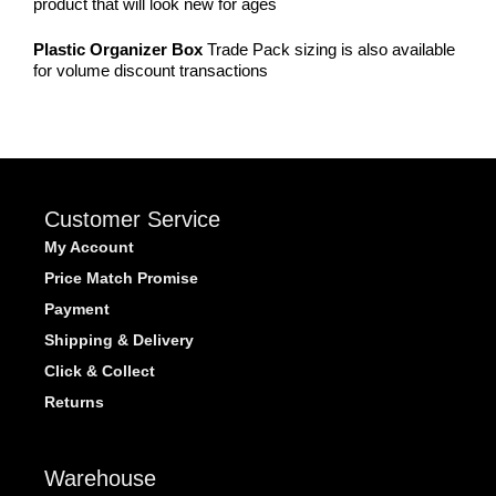
product that will look new for ages
Plastic Organizer Box
Trade Pack sizing is also available
for volume discount transactions
Customer Service
My Account
Price Match Promise
Payment
Shipping & Delivery
Click & Collect
Returns
Warehouse