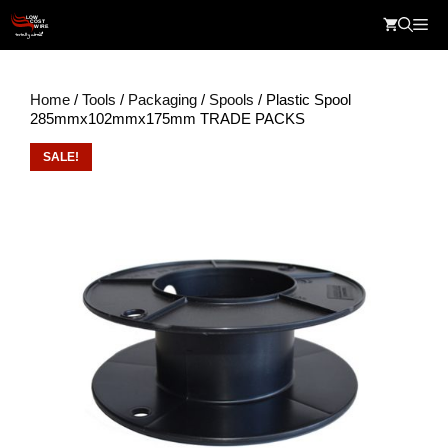
Skip
Me
to
content
Home
/
Tools
/
Packaging
/
Spools
/ Plastic Spool
285mmx102mmx175mm TRADE PACKS
SALE!