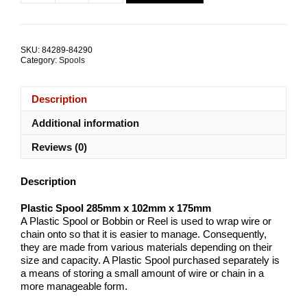
$15.64.
$9.41.
Spool
285mmx102mmx175mm
TRADE
PACKS
SKU:
84289-84290
quantity
Category:
Spools
Description
Additional information
Reviews (0)
Description
Plastic Spool 285mm x 102mm x 175mm
A Plastic Spool or Bobbin or Reel is used to wrap wire or
chain onto so that it is easier to manage. Consequently,
they are made from various materials depending on their
size and capacity. A Plastic Spool purchased separately is
a means of storing a small amount of wire or chain in a
more manageable form.