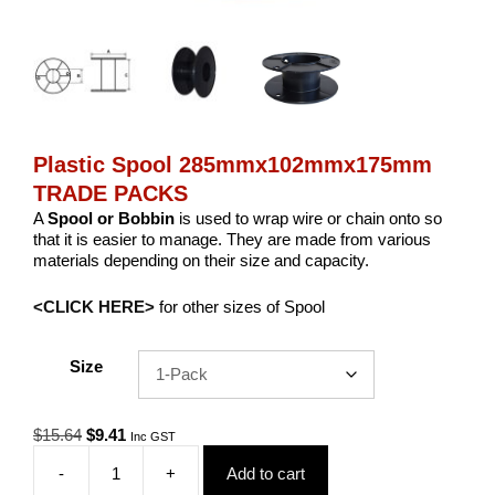
Plastic Spool 285mmx102mmx175mm
TRADE PACKS
A
Spool or Bobbin
is used to wrap wire or chain onto so
that it is easier to manage. They are made from various
materials depending on their size and capacity.
<CLICK HERE>
for other sizes of Spool
Size
Original
Current
$
15.64
$
9.41
Inc GST
price
price
-
+
Add to cart
was:
is:
Plastic