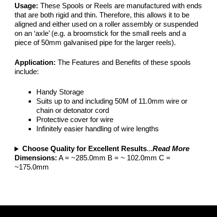
Usage:
These Spools or Reels are manufactured with ends
that are both rigid and thin. Therefore, this allows it to be
aligned and either used on a roller assembly or suspended
on an ‘axle’ (e.g. a broomstick for the small reels and a
piece of 50mm galvanised pipe for the larger reels).
Application:
The Features and Benefits of these spools
include:
Handy Storage
Suits up to and including 50M of 11.0mm wire or
chain or detonator cord
Protective cover for wire
Infinitely easier handling of wire lengths
Choose Quality for Excellent Results
...
Read More
Dimensions:
A = ~285.0mm B = ~ 102.0mm C =
~175.0mm