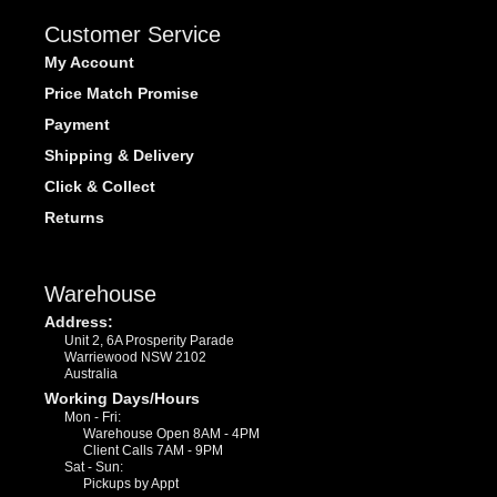
Customer Service
My Account
Price Match Promise
Payment
Shipping & Delivery
Click & Collect
Returns
Warehouse
Address:
Unit 2, 6A Prosperity Parade
Warriewood NSW 2102
Australia
Working Days/Hours
Mon - Fri:
Warehouse Open 8AM - 4PM
Client Calls 7AM - 9PM
Sat - Sun:
Pickups by Appt