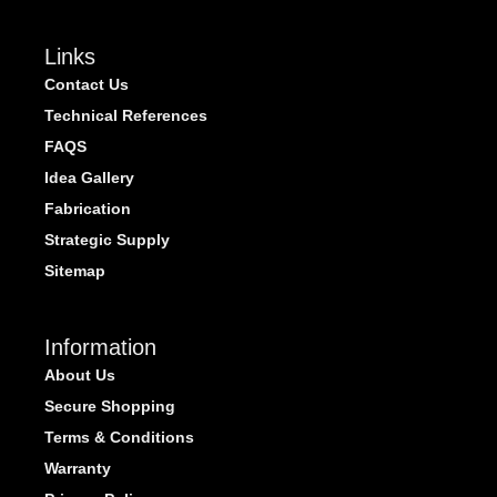
Links
Contact Us
Technical References
FAQS
Idea Gallery
Fabrication
Strategic Supply
Sitemap
Information
About Us
Secure Shopping
Terms & Conditions
Warranty