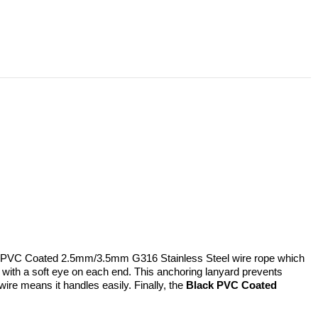
lack PVC Coated 2.5mm/3.5mm G316 Stainless Steel wire rope which
 with a soft eye on each end. This anchoring lanyard prevents
 wire means it handles easily. Finally, the
Black PVC Coated