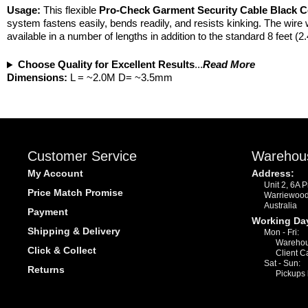
Usage:
This flexible
Pro-Check
Garment Security Cable Black C
system fastens easily, bends readily, and resists kinking. The wire 
available in a number of lengths in addition to the standard 8 feet (
Choose Quality for Excellent Results
...
Read More
Dimensions:
L = ~2.0M D= ~3.5mm
Customer Service
Warehou
My Account
Address:
Unit 2, 6A 
Price Match Promise
Warriewoo
Australia
Payment
Working Da
Shipping & Delivery
Mon - Fri:
Warehou
Click & Collect
Client C
Sat - Sun:
Returns
Pickups 