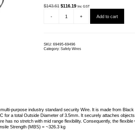
Original
Current
$
143.61
$
116.19
Inc GST
price
price
-
+
Add to cart
was:
is:
Pro-
$143.61.
$116.19.
Check
Garment
Security
Cable
SKU:
69495-69496
Black
Category:
Safety Wires
Coated
2.0M
TRADE
PACKS
quantity
a multi-purpose industry standard security Wire. It is made from B
C for a total Outside Diameter of 3.5mm. It securely attaches objects
ire has no stretch with mid range flexibility. Consequently, the flexible
ensile Strength (MBS) = ~326.3 kg