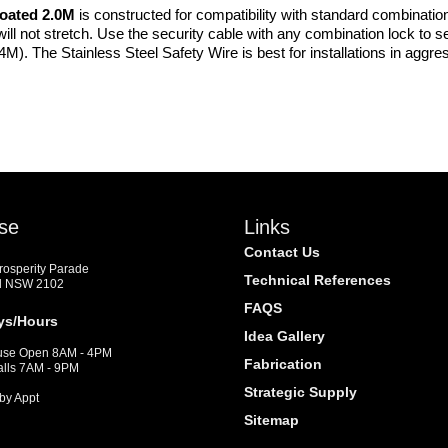
oated 2.0M
is constructed for compatibility with standard combinatio
will not stretch. Use the security cable with any combination lock to 
2.4M). The Stainless Steel Safety Wire is best for installations in agg
se
Links
Contact Us
Prosperity Parade
Technical References
d NSW 2102
FAQS
ys/Hours
Idea Gallery
se Open 8AM - 4PM
Fabrication
alls 7AM - 9PM
Strategic Supply
by Appt
Sitemap