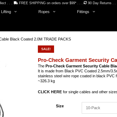
lect . . .
FREE SHIPPING on orders over $99* . . .
90 Day Returns . . 
Lifting
Ropes
Fittings
y Cable Black Coated 2.0M TRADE PACKS
SALE!
Pro-Check Garment Security C
The
Pro-Check
Garment Security Cable Bl
It is made from Black PVC Coated 2.5mm/3.5
stainless steel wire rope coated in black PVC 
~326.3 kg
CLICK HERE
for single cables and other size
Size