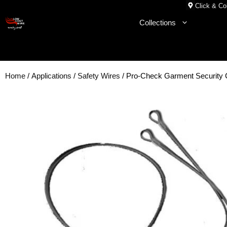
Skip
Click & Col
to
Collections
content
Home
/
Applications
/
Safety Wires
/ Pro-Check Garment Securit