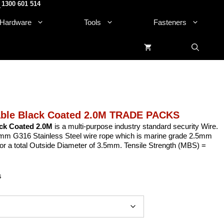
1300 601 514
.
Hardware
Tools
Fasteners
able Black Coated 2.0M TRADE PACKS
ack Coated 2.0M
is a multi-purpose industry standard security Wire.
mm G316 Stainless Steel wire rope which is marine grade 2.5mm
for a total Outside Diameter of 3.5mm. Tensile Strength (MBS) =
s