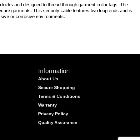
n locks and designed to thread through garment collar tags. The
secure garments. This security cable features two loop ends and is
ressive or corrosive environments.
Information
About Us
Secure Shopping
Terms & Conditions
Warranty
Privacy Policy
Quality Assurance