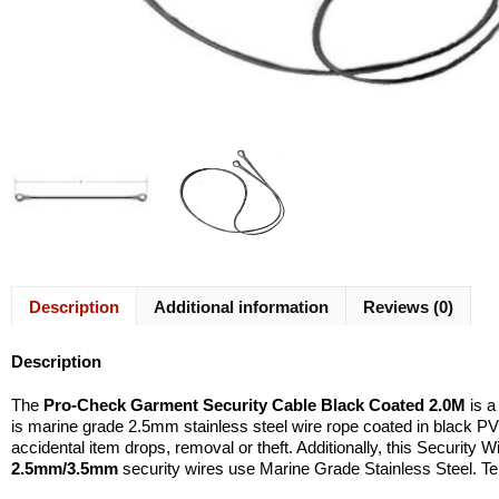
Description
Additional information
Reviews (0)
Description
The
Pro-Check
Garment Security Cable Black Coated 2.0M
is 
is marine grade 2.5mm stainless steel wire rope coated in black PV
accidental item drops, removal or theft. Additionally, this Security W
2.5mm/3.5mm
security wires use Marine Grade Stainless Steel. T