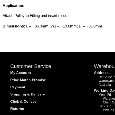
Application:
Attach Pulley to Fitting and insert rope.
Dimensions:
L = ~86.0mm; W1 = ~19.0mm; D = ~30.0mm
Customer Service
Warehou
My Account
Address:
Unit 2, 6A 
Price Match Promise
Warriewoo
Australia
Payment
Working Da
Shipping & Delivery
Mon - Fri:
Warehou
Click & Collect
Client C
Sat - Sun:
Returns
Pickups 