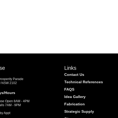
se
Links
Contact Us
Prosperity Parade
Technical References
d NSW 2102
FAQS
ys/Hours
Idea Gallery
se Open 8AM - 4PM
Fabrication
alls 7AM - 9PM
Strategic Supply
by Appt