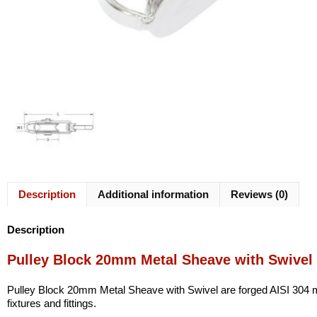
Description
Additional information
Reviews (0)
Description
Pulley Block 20mm Metal Sheave with Swivel
Pulley Block 20mm Metal Sheave with Swivel are forged AISI 304 mari
fixtures and fittings.