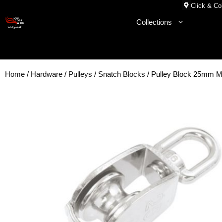
Skip
Click & Col
to
Collections
content
Home
/
Hardware
/
Pulleys
/
Snatch Blocks
/ Pulley Block 25mm M