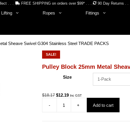
lect . . .
FREE SHIPPING on orders over $99* . . .
90 Day Returns . . 
Lifting
Ropes
Fittings
etal Sheave Swivel G304 Stainless Steel TRADE PACKS
SALE!
Pulley Block 25mm Metal Shea
Size
Original
Current
$
18.17
$
12.19
Inc GST
price
price
-
+
Add to cart
was:
is:
Pulley
$18.17.
$12.19.
Block
25mm
Metal
Sheave