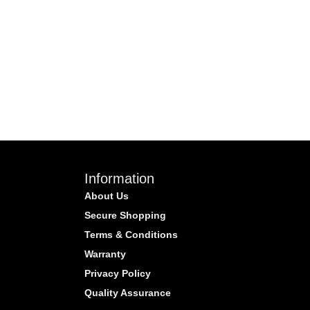
Information
About Us
Secure Shopping
Terms & Conditions
Warranty
Privacy Policy
Quality Assurance