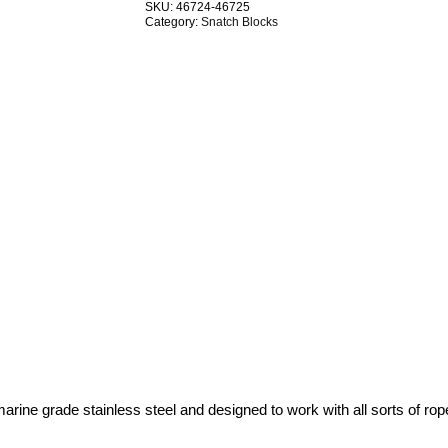
SKU:
46724-46725
Swivel
Category:
Snatch Blocks
G304
Stainless
Steel
TRADE
PACKS
quantity
ne grade stainless steel and designed to work with all sorts of rope –