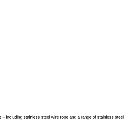
 including stainless steel wire rope and a range of stainless steel