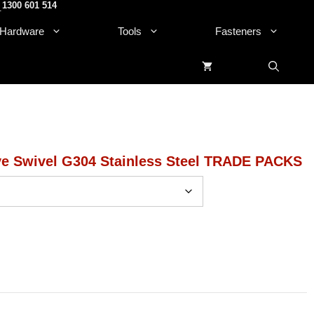
1300 601 514
.
Hardware
Tools
Fasteners
ve Swivel G304 Stainless Steel TRADE PACKS