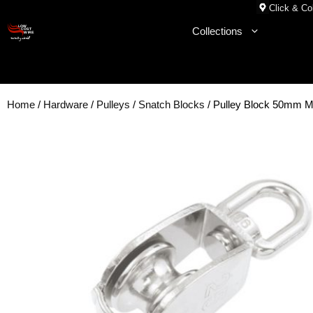
Skip
Click & Col
to
Collections
content
Home
/
Hardware
/
Pulleys
/
Snatch Blocks
/ Pulley Block 50mm M