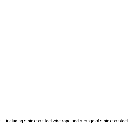
 including stainless steel wire rope and a range of stainless steel