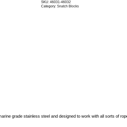
SKU:
46031-46032
Swivel
Category:
Snatch Blocks
G304
Stainless
Steel
TRADE
PACKS
quantity
ne grade stainless steel and designed to work with all sorts of rope –