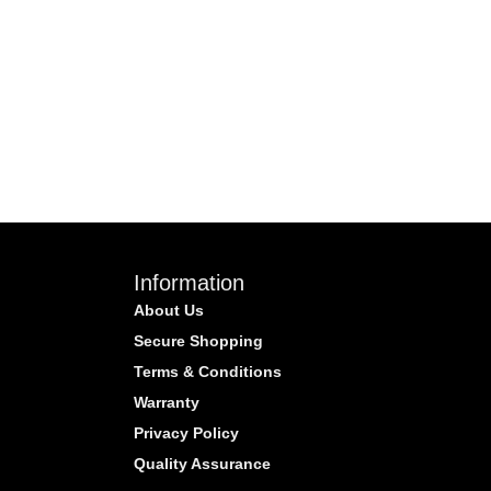
Information
About Us
Secure Shopping
Terms & Conditions
Warranty
Privacy Policy
Quality Assurance