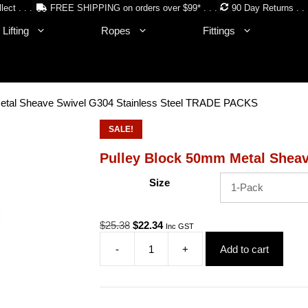
lect . . .
FREE SHIPPING on orders over $99* . . .
90 Day Returns . . 
Lifting
Ropes
Fittings
etal Sheave Swivel G304 Stainless Steel TRADE PACKS
SALE!
Pulley Block 50mm Metal Shea
Size
Original
Current
$
25.38
$
22.34
Inc GST
price
price
-
+
Add to cart
was:
is:
Pulley
$25.38.
$22.34.
Block
50mm
Metal
Sheave