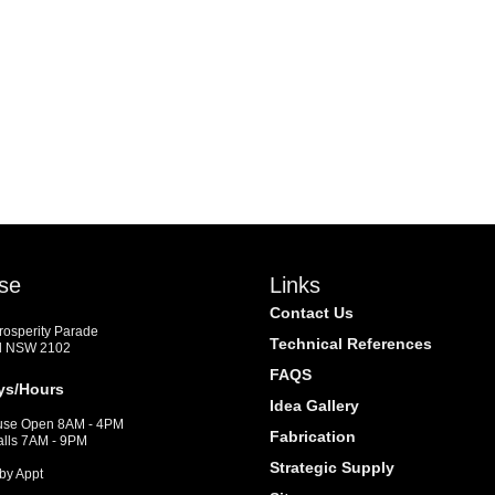
se
Links
Contact Us
Prosperity Parade
Technical References
d NSW 2102
FAQS
ys/Hours
Idea Gallery
se Open 8AM - 4PM
Fabrication
alls 7AM - 9PM
Strategic Supply
by Appt