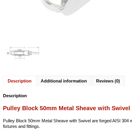
Description
Additional information
Reviews (0)
Description
Pulley Block 50mm Metal Sheave with Swivel
Pulley Block 50mm Metal Sheave with Swivel are forged AISI 304 mari
fixtures and fittings.