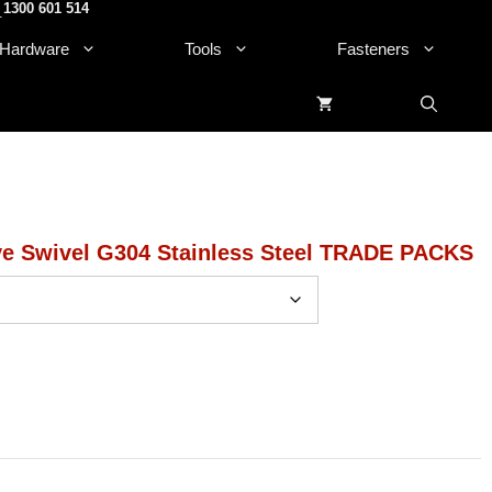
1300 601 514
.
Hardware
Tools
Fasteners
ve Swivel G304 Stainless Steel TRADE PACKS