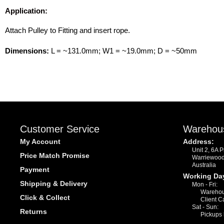
Application:
Attach Pulley to Fitting and insert rope.
Dimensions:
L = ~131.0mm; W1 = ~19.0mm; D = ~50mm
Customer Service
Warehou
My Account
Address:
Unit 2, 6A 
Price Match Promise
Warriewoo
Australia
Payment
Working Da
Shipping & Delivery
Mon - Fri:
Warehou
Click & Collect
Client C
Sat - Sun:
Returns
Pickups 