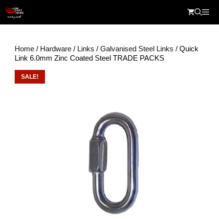
Skip
Me
to
content
Home
/
Hardware
/
Links
/
Galvanised Steel Links
/ Quick
Link 6.0mm Zinc Coated Steel TRADE PACKS
SALE!