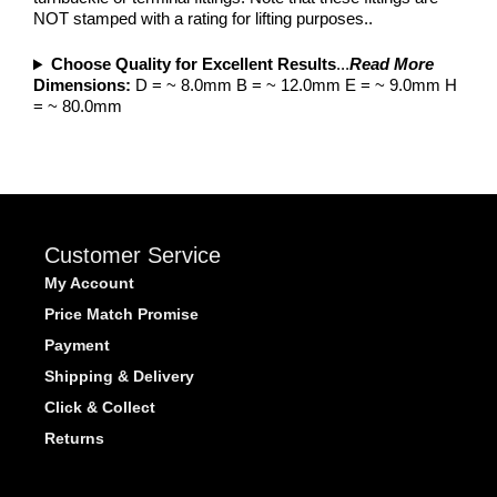
NOT stamped with a rating for lifting purposes..
Choose Quality for Excellent Results
...
Read More
Dimensions:
D = ~ 8.0mm B = ~ 12.0mm E = ~ 9.0mm H
= ~ 80.0mm
Customer Service
My Account
Price Match Promise
Payment
Shipping & Delivery
Click & Collect
Returns