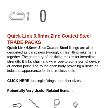
Quick Link 6.0mm Zinc Coated Steel
TRADE PACKS
Quick Link 6.0mm Zinc Coated Steel
fittings are also
described as carabiners (wrongly). This fitting links items
together. The geometry of the fitting makes for incredible
strength. It links chain and wire rope to some sort of device
or anchor point. The round open body providing a rustic or
industrial appearance for that timeless look.
CLICK HERE
for single fittings and other sizes
Potentially Very Useful Related Items…