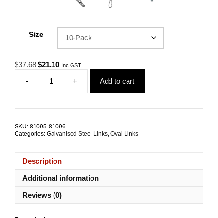
Size
Original
Current
$
37.68
$
21.10
Inc GST
price
price
-
+
Add to cart
was:
is:
Quick
$37.68.
$21.10.
Link
6.0mm
Zinc
Coated
SKU:
81095-81096
Steel
Categories:
Galvanised Steel Links
,
Oval Links
TRADE
PACKS
quantity
Description
Additional information
Reviews (0)