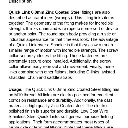
Description
Quick Link 6.0mm Zinc Coated Steel
fittings are also
described as carabiners (wrongly). This fitting links items
together. The geometry of the fitting makes for incredible
strength. It links chain and wire rope to some sort of device
or anchor point. The round open body providing a rustic or
industrial appearance for that timeless look. The advantage
of a Quick Link over a Shackle is that they allow a much
smaller range of motion with incredible strength. The screw
collar securely closes the fitting. These fasteners are
extremely secure once installed. Additionally, the screw
collar allows easy removal and movement. Finally, these
links combine with other fittings, including C-links, twisted
shackles, chain and saddle straps
Usage:
The Quick Link 6.0mm Zinc Coated Steel fitting has
an M10 thread. All links are electro-polished for excellent
corrosion resistance and durability. Additionally, the cast
material is high quality Zinc Coated steel. The electro-
polished finish is superior and durable. Low Cost Wire
Stainless Steel Quick Links suit general purpose “linking”
applications. Their form accommodates most types of
turnbuckle or terminal fittings. Note that these fittings are