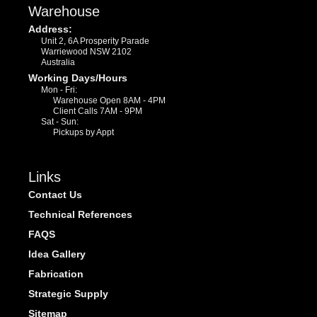
Warehouse
Address:
Unit 2, 6A Prosperity Parade
Warriewood NSW 2102
Australia
Working Days/Hours
Mon - Fri:
Warehouse Open 8AM - 4PM
Client Calls 7AM - 9PM
Sat - Sun:
Pickups by Appt
Links
Contact Us
Technical References
FAQS
Idea Gallery
Fabrication
Strategic Supply
Sitemap