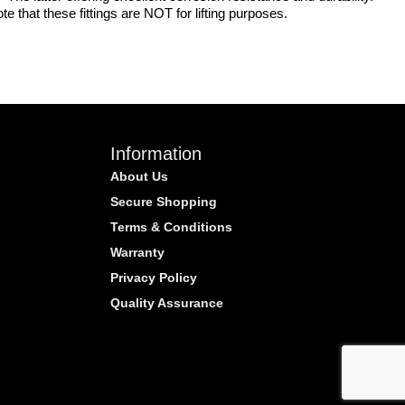
 that these fittings are NOT for lifting purposes.
Information
About Us
Secure Shopping
Terms & Conditions
Warranty
Privacy Policy
Quality Assurance