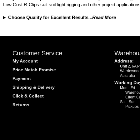
Low Cost R-Clips suit suit light rigging and other project applicati
Choose Quality for Excellent Results
...
Read More
Customer Service
Warehou
My Account
Address:
Unit 2, 6A 
Price Match Promise
Warriewoo
Australia
Payment
Working Da
Shipping & Delivery
Mon - Fri:
Warehou
Click & Collect
Client C
Sat - Sun:
Returns
Pickups 