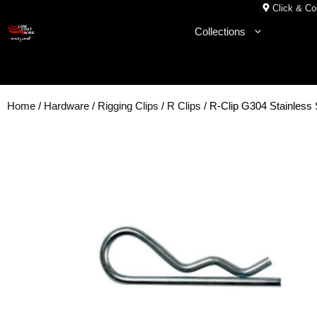
Skip
Click & Col
to
Collections
content
Home
/
Hardware
/
Rigging Clips
/
R Clips
/ R-Clip G304 Stainless