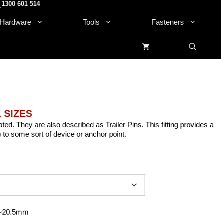
1300 601 514
.
Hardware
Tools
Fasteners
L SIZES
ated. They are also described as Trailer Pins. This fitting provides a
) to some sort of device or anchor point.
 ~20.5mm