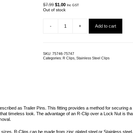
Original
Current
$
7.99
$
1.00
Inc GST
price
price
Out of stock
was:
is:
$7.99.
$1.00.
-
+
Add to cart
R-
Clip
G304
Stainless
Steel
SKU:
75746-75747
ALL
Categories:
R Clips
,
Stainless Steel Clips
SIZES
quantity
escribed as Trailer Pins. This fitting provides a method for securing a 
 that timeless look. The advantage of an R-Clip over a Lock Nut is t
moval.
of sizes. R-Clips can be made from zinc plated steel or Stainless steel.