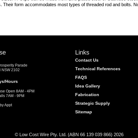
ons. Their form accommodates most types of threaded rod and bolts. Note
se
Links
Contact Us
Prosperity Parade
Technical References
d NSW 2102
FAQS
ys/Hours
Idea Gallery
se Open 8AM - 4PM
Fabrication
alls 7AM - 9PM
Strategic Supply
by Appt
Sitemap
© Low Cost Wire Pty. Ltd. (ABN 66 139 039 866) 2026