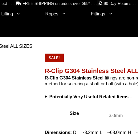
lect . . .
FREE SHIPPING on orders over $99* . . .
90 Day Returns . . 
Lifting
Ropes
Fittings
 Steel ALL SIZES
SALE!
R-Clip G304 Stainless Steel AL
R-Clip G304 Stainless Steel
fittings are non-r
method for securing a shaft or bolt (with a hole
Potentially Very Useful Related Items...
Size
Dimensions:
D = ~3.2mm L = ~68.0mm H =