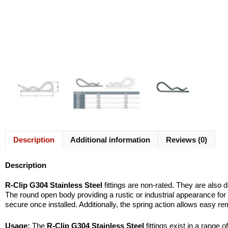
Description
Additional information
Reviews (0)
Description
R-Clip G304 Stainless Steel
fittings are non-rated. They are also d
The round open body providing a rustic or industrial appearance for
secure once installed. Additionally, the spring action allows easy re
Usage:
The
R-Clip G304 Stainless Steel
fittings exist in a range 