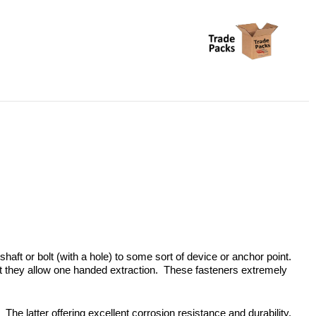
shaft or bolt (with a hole) to some sort of device or anchor point.
hat they allow one handed extraction. These fasteners extremely
 The latter offering excellent corrosion resistance and durability.