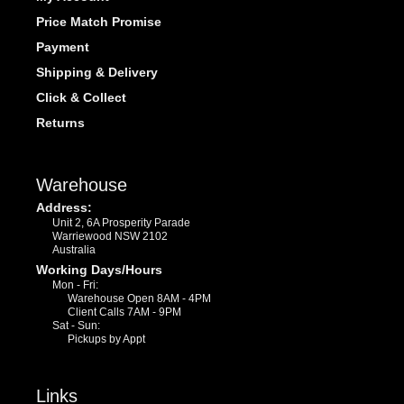
Price Match Promise
Payment
Shipping & Delivery
Click & Collect
Returns
Warehouse
Address:
Unit 2, 6A Prosperity Parade
Warriewood NSW 2102
Australia
Working Days/Hours
Mon - Fri:
Warehouse Open 8AM - 4PM
Client Calls 7AM - 9PM
Sat - Sun:
Pickups by Appt
Links