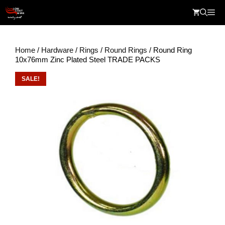
Skip
Me
to
content
Home
/
Hardware
/
Rings
/
Round Rings
/ Round Ring
10x76mm Zinc Plated Steel TRADE PACKS
SALE!