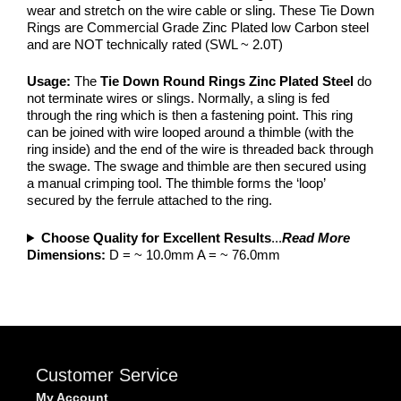
wear and stretch on the wire cable or sling. These Tie Down
Rings are Commercial Grade Zinc Plated low Carbon steel
and are NOT technically rated (SWL ~ 2.0T)
Usage:
The
Tie Down Round Rings Zinc Plated Steel
do
not terminate wires or slings. Normally, a sling is fed
through the ring which is then a fastening point. This ring
can be joined with wire looped around a thimble (with the
ring inside) and the end of the wire is threaded back through
the swage. The swage and thimble are then secured using
a manual crimping tool. The thimble forms the ‘loop’
secured by the ferrule attached to the ring.
Choose Quality for Excellent Results
...
Read More
Dimensions:
D = ~ 10.0mm A = ~ 76.0mm
Customer Service
My Account