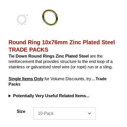
Round Ring 10x76mm Zinc Plated Steel
TRADE PACKS
Tie Down Round Rings
Zinc Plated Steel
are the
reinforcement that provides structure to the end loop of a
stainless or galvanised steel wire (or rope) run or a sling.
Single Items Only
for Volume Discounts, try
…Trade
Packs
Potentially Very Useful Related Items...
Size