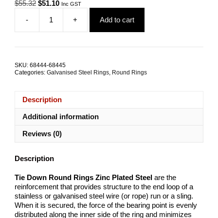
Original
Current
$
55.32
$
51.10
Inc GST
price
price
-
+
Add to cart
was:
is:
Round
$55.32.
$51.10.
Ring
10x76mm
Zinc
Plated
SKU:
68444-68445
Steel
Categories:
Galvanised Steel Rings
,
Round Rings
TRADE
PACKS
quantity
Description
Additional information
Reviews (0)
Description
Tie Down Round Rings
Zinc Plated Steel
are the
reinforcement that provides structure to the end loop of a
stainless or galvanised steel wire (or rope) run or a sling.
When it is secured, the force of the bearing point is evenly
distributed along the inner side of the ring and minimizes