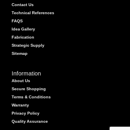
Contact Us
Technical References
FAQS
Idea Gallery
Fabrication
Strategic Supply
Sitemap
Information
About Us
Secure Shopping
Terms & Conditions
Warranty
Privacy Policy
Quality Assurance