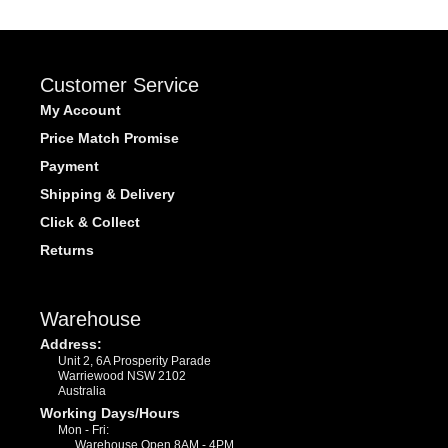
Customer Service
My Account
Price Match Promise
Payment
Shipping & Delivery
Click & Collect
Returns
Warehouse
Address:
Unit 2, 6A Prosperity Parade
Warriewood NSW 2102
Australia
Working Days/Hours
Mon - Fri:
Warehouse Open 8AM - 4PM