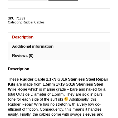
Cable
2.1kN
1.5mm
1x19
SKU:
71839
Repair
Category:
Rudder Cables
Kits
quantity
Description
Additional information
Reviews (0)
Description
These
Rudder Cable 2.1kN G316 Stainless Steel Repair
Kits
are made from
1.5
mm
1×19 G316 Stainless Steel
Wire Rope
which is marine grade – bare and naked for a
total Outside Diameter of 1.5mm. They are sold in pairs
(one for each side of the surf ski
Additionally, this
Rudder Repair Wire has no stretch with a very low co-
efficient of friction. Consequently, this means it handles
easily. Finally, the cables come with swage sleeves and