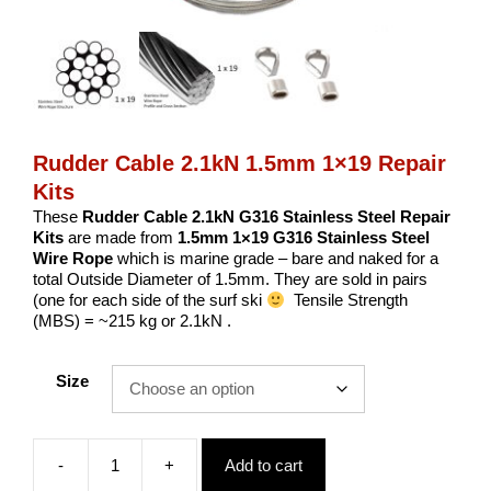
Rudder Cable 2.1kN 1.5mm 1×19 Repair
Kits
These
Rudder Cable 2.1kN G316 Stainless Steel Repair
Kits
are made from
1.5
mm
1×19 G316 Stainless Steel
Wire Rope
which is marine grade – bare and naked for a
total Outside Diameter of 1.5mm. They are sold in pairs
(one for each side of the surf ski
Tensile Strength
(MBS) = ~215 kg or 2.1kN .
Size
-
+
Add to cart
Rudder