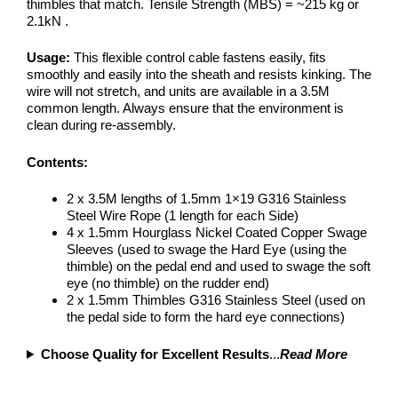
thimbles that match. Tensile Strength (MBS) = ~215 kg or
2.1kN .
Usage:
This flexible control cable fastens easily, fits
smoothly and easily into the sheath and resists kinking. The
wire will not stretch, and units are available in a 3.5M
common length. Always ensure that the environment is
clean during re-assembly.
Contents:
2 x 3.5M lengths of 1.5mm 1×19 G316 Stainless
Steel Wire Rope (1 length for each Side)
4 x 1.5mm Hourglass Nickel Coated Copper Swage
Sleeves (used to swage the Hard Eye (using the
thimble) on the pedal end and used to swage the soft
eye (no thimble) on the rudder end)
2 x 1.5mm Thimbles G316 Stainless Steel (used on
the pedal side to form the hard eye connections)
Choose Quality for Excellent Results
...
Read More