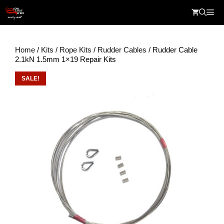
Skip
Me
to
content
Home
/
Kits
/
Rope Kits
/
Rudder Cables
/ Rudder Cable
2.1kN 1.5mm 1×19 Repair Kits
SALE!