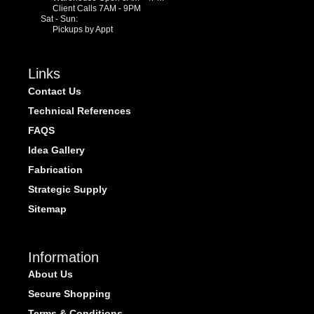
Client Calls 7AM - 9PM
Sat - Sun:
Pickups by Appt
Links
Contact Us
Technical References
FAQS
Idea Gallery
Fabrication
Strategic Supply
Sitemap
Information
About Us
Secure Shopping
Terms & Conditions