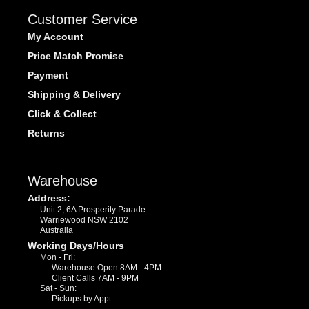
Customer Service
My Account
Price Match Promise
Payment
Shipping & Delivery
Click & Collect
Returns
Warehouse
Address:
Unit 2, 6A Prosperity Parade
Warriewood NSW 2102
Australia
Working Days/Hours
Mon - Fri:
Warehouse Open 8AM - 4PM
Client Calls 7AM - 9PM
Sat - Sun:
Pickups by Appt