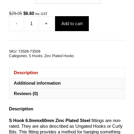
Original
Current
$
29.05
$
6.60
Inc GST
price
price
-
+
Add to cart
was:
is:
S
$29.05.
$6.60.
Hook
6.0mmx60mm
Zinc
Plated
SKU:
73508-73509
Steel
Categories:
S Hooks
,
Zinc Plated Hooks
TRADE
PACKS
quantity
Description
Additional information
Reviews (0)
Description
S Hook 6.0mmx60mm Zinc Plated Steel
fittings are non-
rated. They are also described as Ungated Hooks or Curly
Bits. This fitting provides a method for hanging something