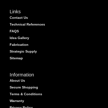
Links
Contact Us
Technical References
FAQS
Idea Gallery
Fabrication
Strategic Supply
Sitemap
Information
About Us
Secure Shopping
Terms & Conditions
Warranty
Privacy Policy