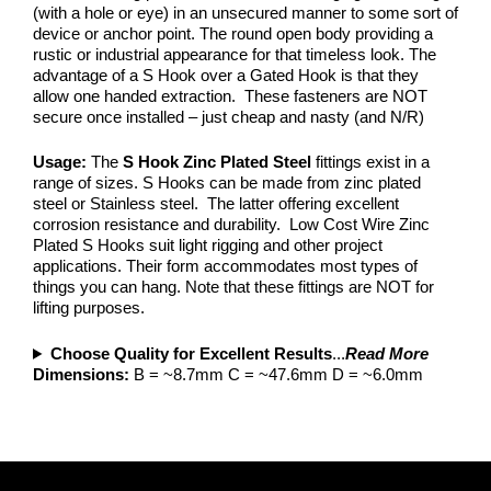
(with a hole or eye) in an unsecured manner to some sort of
device or anchor point. The round open body providing a
rustic or industrial appearance for that timeless look. The
advantage of a S Hook over a Gated Hook is that they
allow one handed extraction. These fasteners are NOT
secure once installed – just cheap and nasty (and N/R)
Usage:
The
S Hook
Zinc Plated Steel
fittings exist in a
range of sizes. S Hooks can be made from zinc plated
steel or Stainless steel. The latter offering excellent
corrosion resistance and durability. Low Cost Wire Zinc
Plated S Hooks suit light rigging and other project
applications. Their form accommodates most types of
things you can hang. Note that these fittings are NOT for
lifting purposes.
Choose Quality for Excellent Results
...
Read More
Dimensions:
B = ~8.7mm C = ~47.6mm D = ~6.0mm