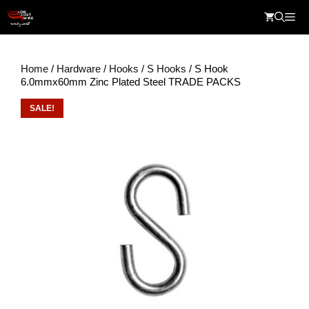
Skip
Me
to
content
Home
/
Hardware
/
Hooks
/
S Hooks
/ S Hook
6.0mmx60mm Zinc Plated Steel TRADE PACKS
SALE!