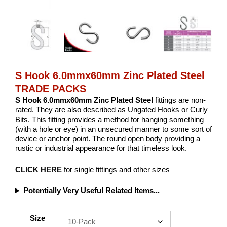
S Hook 6.0mmx60mm Zinc Plated Steel
TRADE PACKS
S Hook 6.0mmx60mm Zinc Plated Steel
fittings are non-
rated. They are also described as Ungated Hooks or Curly
Bits. This fitting provides a method for hanging something
(with a hole or eye) in an unsecured manner to some sort of
device or anchor point. The round open body providing a
rustic or industrial appearance for that timeless look.
CLICK HERE
for single fittings and other sizes
Potentially Very Useful Related Items...
Size