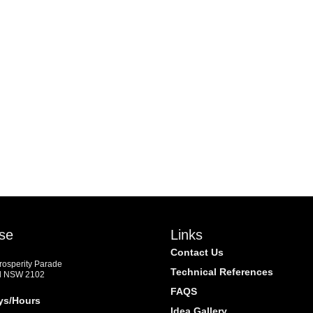
se
Links
Contact Us
Prosperity Parade
Technical References
d NSW 2102
FAQS
ys/Hours
Idea Gallery