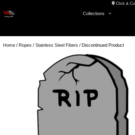
Skip
Click & Col
to
Collections
content
Home
/
Ropes
/
Stainless Steel Fibers
/ Discontinued Product