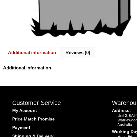
Additional information
Reviews (0)
Additional information
Customer Service
Warehou
My Account
Address:
Unit 2, 6A 
Price Match Promise
Warriewoo
Australia
Payment
Working Da
Shipping & Delivery
Mon - Fri: