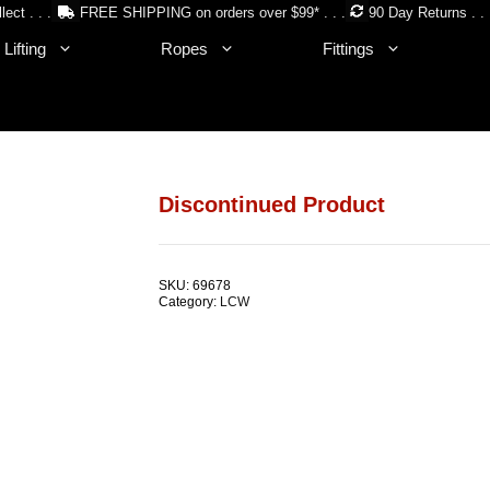
lect . . .
FREE SHIPPING on orders over $99* . . .
90 Day Returns . . 
Lifting
Ropes
Fittings
Discontinued Product
SKU:
69678
Category:
LCW