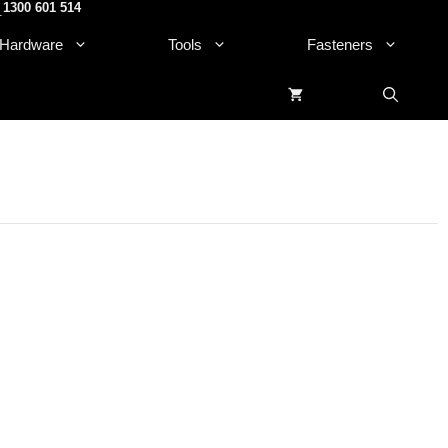
1300 601 514
.
Hardware
Tools
Fasteners