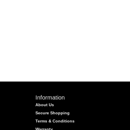
Information
About Us
Secure Shopping
Terms & Conditions
Warranty