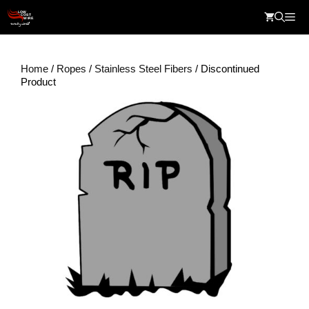
Skip
Me
to
content
Home
/
Ropes
/
Stainless Steel Fibers
/ Discontinued
Product