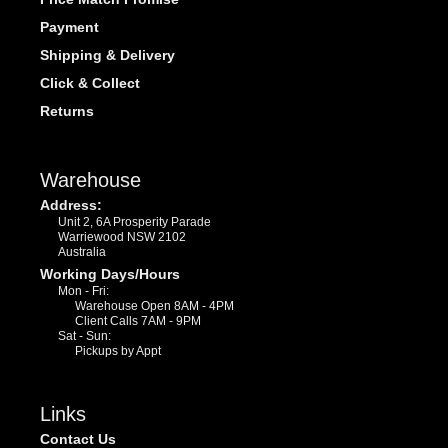
Payment
Shipping & Delivery
Click & Collect
Returns
Warehouse
Address:
Unit 2, 6A Prosperity Parade
Warriewood NSW 2102
Australia
Working Days/Hours
Mon - Fri:
Warehouse Open 8AM - 4PM
Client Calls 7AM - 9PM
Sat - Sun:
Pickups by Appt
Links
Contact Us