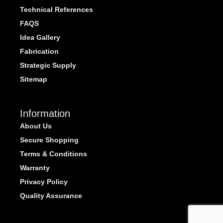
Technical References
FAQS
Idea Gallery
Fabrication
Strategic Supply
Sitemap
Information
About Us
Secure Shopping
Terms & Conditions
Warranty
Privacy Policy
Quality Assurance