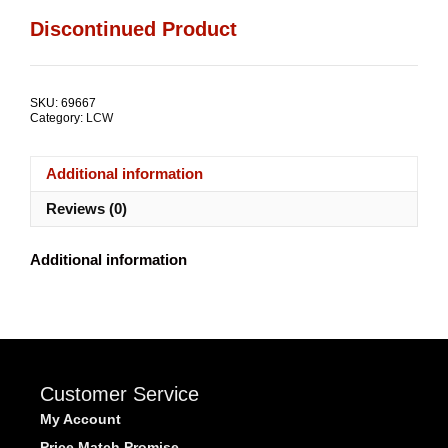
Discontinued Product
SKU:
69667
Category:
LCW
Additional information
Reviews (0)
Additional information
Customer Service
My Account
Price Match Promise