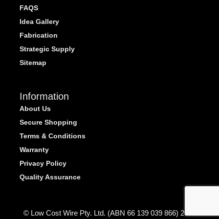
FAQS
Idea Gallery
Fabrication
Strategic Supply
Sitemap
Information
About Us
Secure Shopping
Terms & Conditions
Warranty
Privacy Policy
Quality Assurance
© Low Cost Wire Pty. Ltd. (ABN 66 139 039 866) 2026