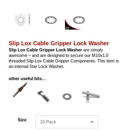
Slip Lox Cable Gripper Lock Washer
Slip Lox Cable Gripper Lock Washer
are simply
awesome – and are designed to secure our M10x1.0
threaded Slip-Lox Cable Gripper Components. This item is
an internal Star Lock Washer.
other useful bits…
Size