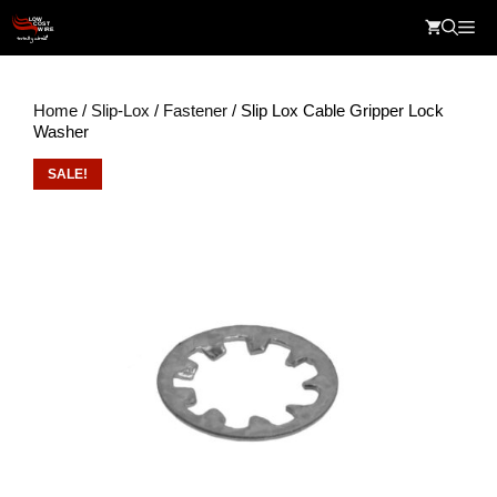
Skip
Me
to
content
Home
/
Slip-Lox
/
Fastener
/ Slip Lox Cable Gripper Lock
Washer
SALE!