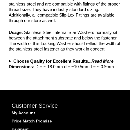
stainless steel and are compatible with fittings of the proper
thread size. They have industry standard sizing.
Additionally, all compatible Slip-Lox Fittings are available
through our store as well.
Usage:
Stainless Steel Internal Star Washers normally sit
between the attachment substrate and below the fastener.
The width of this Locking Washer should reflect the width of
the stainless steel fastener as they work in concert.
Choose Quality for Excellent Results
...
Read More
Dimensions:
D = ~ 18.0mm d = ~10.5mm t = ~ 0.9mm
Customer Service
My Account
Price Match Promise
Payment