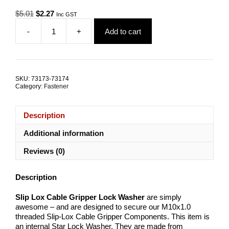
Original
Current
$
5.01
$
2.27
Inc GST
price
price
-
+
Add to cart
was:
is:
Slip
$5.01.
$2.27.
Lox
Cable
Gripper
Lock
SKU:
73173-73174
Washer
Category:
Fastener
quantity
Description
Additional information
Reviews (0)
Description
Slip Lox Cable Gripper Lock Washer
are simply
awesome – and are designed to secure our M10x1.0
threaded Slip-Lox Cable Gripper Components. This item is
an internal Star Lock Washer. They are made from