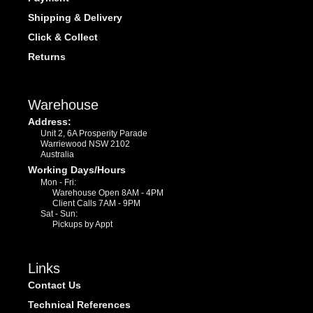
Shipping & Delivery
Click & Collect
Returns
Warehouse
Address:
Unit 2, 6A Prosperity Parade
Warriewood NSW 2102
Australia
Working Days/Hours
Mon - Fri:
Warehouse Open 8AM - 4PM
Client Calls 7AM - 9PM
Sat - Sun:
Pickups by Appt
Links
Contact Us
Technical References