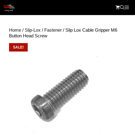
Skip
Me
to
content
Home
/
Slip-Lox
/
Fastener
/ Slip Lox Cable Gripper M6
Button Head Screw
SALE!