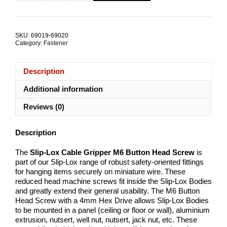
Lox
Cable
Gripper
M6
SKU:
69019-69020
Button
Category:
Fastener
Head
Screw
quantity
Description
Additional information
Reviews (0)
Description
The
Slip-Lox Cable Gripper M6 Button Head Screw
is
part of our Slip-Lox range of robust safety-oriented fittings
for hanging items securely on miniature wire. These
reduced head machine screws fit inside the Slip-Lox Bodies
and greatly extend their general usability. The M6 Button
Head Screw with a 4mm Hex Drive allows Slip-Lox Bodies
to be mounted in a panel (ceiling or floor or wall), aluminium
extrusion, nutsert, well nut, nutsert, jack nut, etc. These