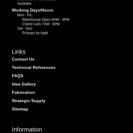
Australia
Working Days/Hours
Mon - Fri:
Warehouse Open 8AM - 4PM
Client Calls 7AM - 9PM
Sat - Sun:
Pickups by Appt
Links
Contact Us
Technical References
FAQS
Idea Gallery
Fabrication
Strategic Supply
Sitemap
Information