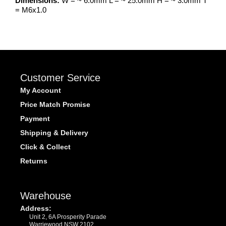
Dimensions:
W = ~ 6.0mm L = ~ 25.0mm H = ~ 3.0mm T
= M6x1.0
Customer Service
My Account
Price Match Promise
Payment
Shipping & Delivery
Click & Collect
Returns
Warehouse
Address:
Unit 2, 6A Prosperity Parade
Warriewood NSW 2102