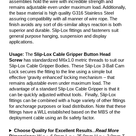
assemblies hold the wire with incredible strength and
remains adjustable even under maximum load. Additionally,
the base material is high quality G316 Stainless Steel
assuring compatibility with all manner of wire rope. The
finish avoids any sort of dis-similar alloys reaction is both
superior and durable. Slip-Lox fittings and fasteners suit
general purpose hanging, suspension and display
applications.
Usage:
The
Slip-Lox Cable Gripper Button Head
Screw
has standardized M6x1.0 metric threads to suit our
Slip-Lox Cable Gripper Bodies. These Slip-Lox 3-Ball Cam
Lock secures the fitting to the line using a simple but
effective ‘gravity enhanced’ locking mechanism – that
remains adjustable even under maximum load. The
advantage of a standard Slip-Lox Cable Gripper is that it
can be quickly adjusted without tools. Finally, Slip-Lox
fittings can be combined with a huge variety of other fittings
for anchorage purposes or load distribution. Note that these
fittings have a WLL established based on the MBS of the
deployment cable using an 8x safety factor.
Choose Quality for Excellent Results
...
Read More