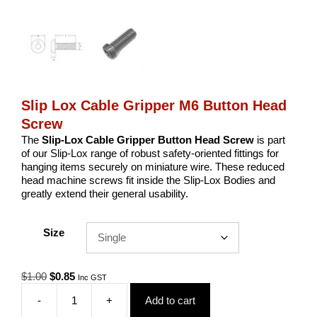
Slip Lox Cable Gripper M6 Button Head
Screw
The
Slip-Lox Cable Gripper Button Head Screw
is part
of our Slip-Lox range of robust safety-oriented fittings for
hanging items securely on miniature wire. These reduced
head machine screws fit inside the Slip-Lox Bodies and
greatly extend their general usability.
Size
Original
Current
$
1.00
$
0.85
Inc GST
price
price
-
+
Add to cart
was:
is:
Slip
$1.00.
$0.85.