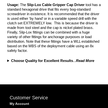
Usage:
The
Slip-Lox Cable Gripper Cap Driver
tool has a
standard hexagonal drive that fits every bog-standard
screwdriver in existence. It is recommended that the driver
is used either ‘by hand’ or in a variable speed drill with the
clutch set EXTREMELY low. This is because the driver is
made from tool steel and the cap is nickel plated brass.
Finally, Slip-Lox fittings can be combined with a huge
variety of other fittings for anchorage purposes or load
distribution. Note that these fittings have a WLL established
based on the MBS of the deployment cable using an 8x
safety factor.
Choose Quality for Excellent Results
...
Read More
Customer Service
My Account