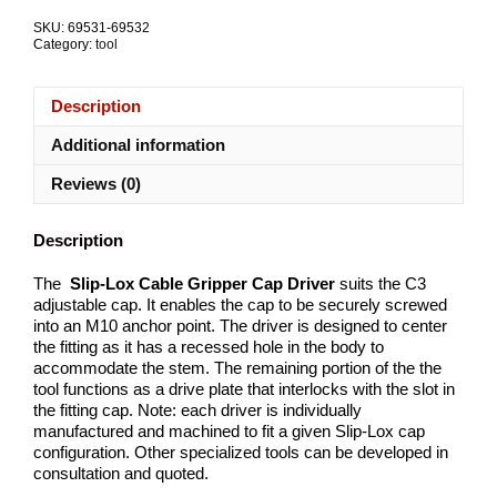
C3
SKU:
69531-69532
quantity
Category:
tool
Description
Additional information
Reviews (0)
Description
The
Slip-Lox Cable Gripper Cap Driver
suits the C3
adjustable cap. It enables the cap to be securely screwed
into an M10 anchor point. The driver is designed to center
the fitting as it has a recessed hole in the body to
accommodate the stem. The remaining portion of the the
tool functions as a drive plate that interlocks with the slot in
the fitting cap. Note: each driver is individually
manufactured and machined to fit a given Slip-Lox cap
configuration. Other specialized tools can be developed in
consultation and quoted.