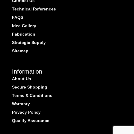
Contact Us
Technical References
FAQS
Idea Gallery
Fabrication
Strategic Supply
Sitemap
Information
About Us
Secure Shopping
Terms & Conditions
Warranty
Privacy Policy
Quality Assurance