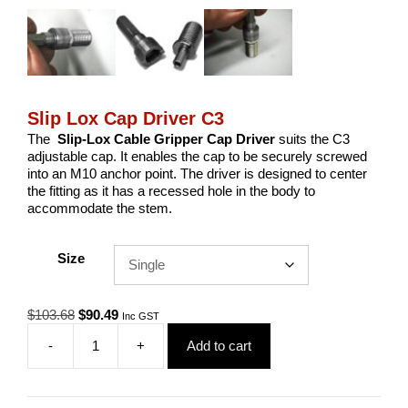
Slip Lox Cap Driver C3
The
Slip-Lox Cable Gripper Cap Driver
suits the C3
adjustable cap. It enables the cap to be securely screwed
into an M10 anchor point. The driver is designed to center
the fitting as it has a recessed hole in the body to
accommodate the stem.
Size
Original
Current
$
103.68
$
90.49
Inc GST
price
price
-
+
Add to cart
was:
is:
Slip
$103.68.
$90.49.
Lox
Cap
Driver