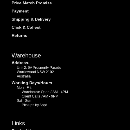
Price Match Promise
Payment
Shipping & Delivery
Click & Collect
Returns
Warehouse
Address:
Unit 2, 6A Prosperity Parade
Warriewood NSW 2102
Australia
Working Days/Hours
Mon - Fri:
Warehouse Open 8AM - 4PM
Client Calls 7AM - 9PM
Sat - Sun:
Pickups by Appt
Links