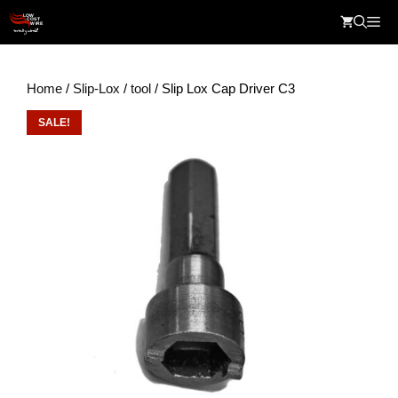
Skip
Me
to
content
Home
/
Slip-Lox
/
tool
/ Slip Lox Cap Driver C3
SALE!